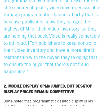
programmatic environments. And also, there’s
still scarcity of quality video inventory available
through programmatic channels. Partly that is
because publishers know they can get the
highest CPM for their video inventory, so they
are holding that back. Video is really vulnerable
to ad fraud. [For] publishers to keep control of
their video inventory and have a more direct
relationship with the buyer, they’re doing that
to ensure the buyer that there’s not fraud
happening.”
2. MOBILE DISPLAY CPMs JUMPED, BUT DESKTOP
DISPLAY PRICES REMAIN COMPETITIVE
Boyle noted that, programmatic desktop display CPMs