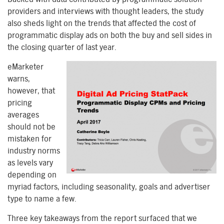
providers and interviews with thought leaders, the study
also sheds light on the trends that affected the cost of
programmatic display ads on both the buy and sell sides in
the closing quarter of last year.
eMarketer
warns,
however, that
pricing
averages
should not be
mistaken for
industry norms
as levels vary
depending on
myriad factors, including seasonality, goals and advertiser
type to name a few.
Three key takeaways from the report surfaced that we