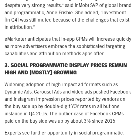
despite very strong results,” said InMobi SVP of global brand
and programmatic, Anne Frisbie. She added, “Investment
[in Q4] was still muted because of the challenges that exist
in attribution.”
eMarketer anticipates that in-app CPMs will increase quickly
as more advertisers embrace the sophisticated targeting
capabilities and attribution methods apps offer.
3. SOCIAL PROGRAMMATIC DISPLAY PRICES REMAIN
HIGH AND [MOSTLY] GROWING
Widening adoption of high-impact ad formats such as
Dynamic Ads, Carousel Ads and video ads pushed Facebook
and Instagram impression prices reported by vendors on
the buy side up by double-digit YOY rates in all but one
instance in Q4 2016. The outlier case of Facebook CPMs
paid on the buy side was up by about 3% since 2015.
Experts see further opportunity in social programmatic.