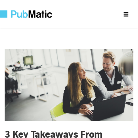
3 Key Takeaways From