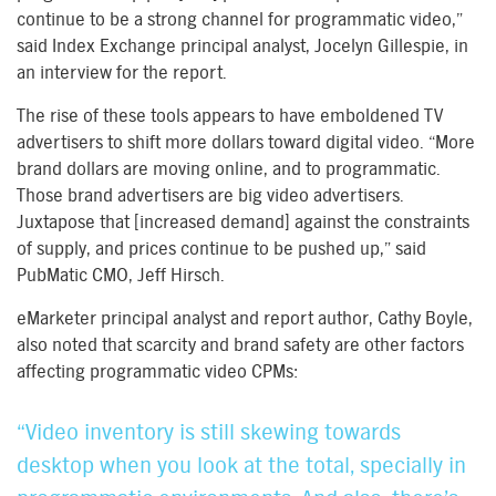
continue to be a strong channel for programmatic video,”
said Index Exchange principal analyst, Jocelyn Gillespie, in
an interview for the report.
The rise of these tools appears to have emboldened TV
advertisers to shift more dollars toward digital video. “More
brand dollars are moving online, and to programmatic.
Those brand advertisers are big video advertisers.
Juxtapose that [increased demand] against the constraints
of supply, and prices continue to be pushed up,” said
PubMatic CMO, Jeff Hirsch.
eMarketer principal analyst and report author, Cathy Boyle,
also noted that scarcity and brand safety are other factors
affecting programmatic video CPMs:
“Video inventory is still skewing towards
desktop when you look at the total, specially in