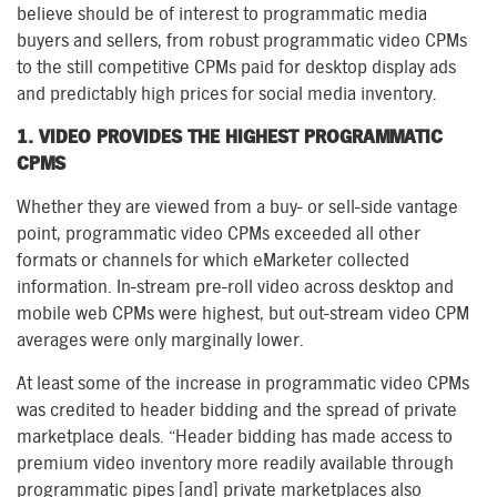
believe should be of interest to programmatic media
buyers and sellers, from robust programmatic video CPMs
to the still competitive CPMs paid for desktop display ads
and predictably high prices for social media inventory.
1. VIDEO PROVIDES THE HIGHEST PROGRAMMATIC
CPMS
Whether they are viewed from a buy- or sell-side vantage
point, programmatic video CPMs exceeded all other
formats or channels for which eMarketer collected
information. In-stream pre-roll video across desktop and
mobile web CPMs were highest, but out-stream video CPM
averages were only marginally lower.
At least some of the increase in programmatic video CPMs
was credited to header bidding and the spread of private
marketplace deals. “Header bidding has made access to
premium video inventory more readily available through
programmatic pipes [and] private marketplaces also