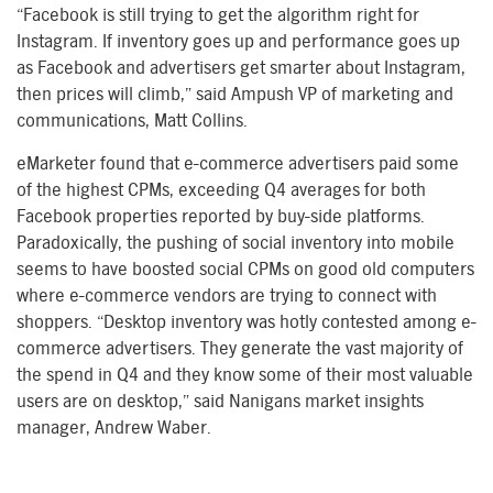
“Facebook is still trying to get the algorithm right for
Instagram. If inventory goes up and performance goes up
as Facebook and advertisers get smarter about Instagram,
then prices will climb,” said Ampush VP of marketing and
communications, Matt Collins.
eMarketer found that e-commerce advertisers paid some
of the highest CPMs, exceeding Q4 averages for both
Facebook properties reported by buy-side platforms.
Paradoxically, the pushing of social inventory into mobile
seems to have boosted social CPMs on good old computers
where e-commerce vendors are trying to connect with
shoppers. “Desktop inventory was hotly contested among e-
commerce advertisers. They generate the vast majority of
the spend in Q4 and they know some of their most valuable
users are on desktop,” said Nanigans market insights
manager, Andrew Waber.