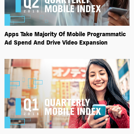
Apps Take Majority Of Mobile Programmatic
Ad Spend And Drive Video Expansion