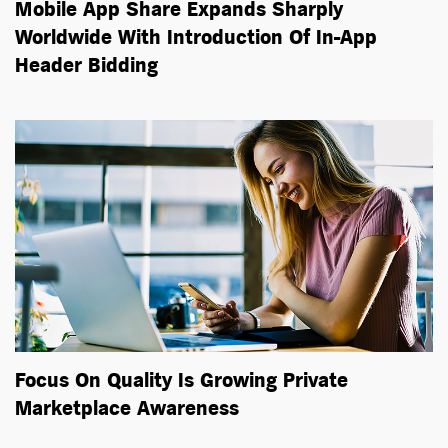
Mobile App Share Expands Sharply
Worldwide With Introduction Of In-App
Header Bidding
Focus On Quality Is Growing Private
Marketplace Awareness