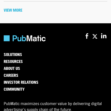
VIEW MORE
SOLUTIONS
RESOURCES
ABOUT US
CAREERS
INVESTOR RELATIONS
COMMUNITY
PubMatic maximizes customer value by delivering digital
advertising’s supply chain of the future.