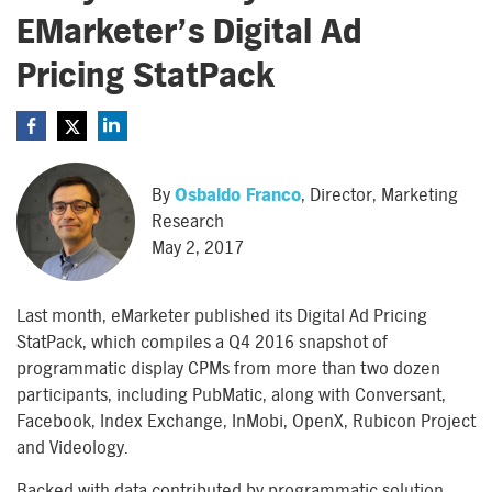
EMarketer’s Digital Ad
Pricing StatPack
By
Osbaldo Franco
, Director, Marketing
Research
May 2, 2017
Last month, eMarketer published its Digital Ad Pricing
StatPack, which compiles a Q4 2016 snapshot of
programmatic display CPMs from more than two dozen
participants, including PubMatic, along with Conversant,
Facebook, Index Exchange, InMobi, OpenX, Rubicon Project
and Videology.
Backed with data contributed by programmatic solution