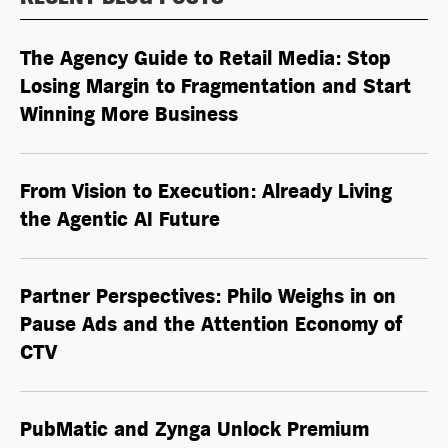
The Agency Guide to Retail Media: Stop
Losing Margin to Fragmentation and Start
Winning More Business
From Vision to Execution: Already Living
the
Agentic AI
Future
Partner Perspectives: Philo Weighs in on
Pause Ads and the Attention Economy of
CTV
PubMatic and Zynga Unlock Premium