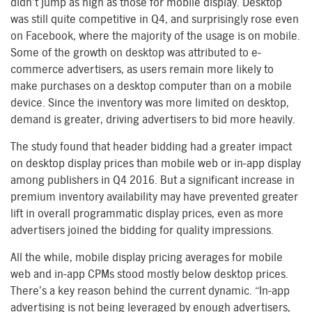
didn’t jump as high as those for mobile display. Desktop
was still quite competitive in Q4, and surprisingly rose even
on Facebook, where the majority of the usage is on mobile.
Some of the growth on desktop was attributed to e-
commerce advertisers, as users remain more likely to
make purchases on a desktop computer than on a mobile
device. Since the inventory was more limited on desktop,
demand is greater, driving advertisers to bid more heavily.
The study found that header bidding had a greater impact
on desktop display prices than mobile web or in-app display
among publishers in Q4 2016. But a significant increase in
premium inventory availability may have prevented greater
lift in overall programmatic display prices, even as more
advertisers joined the bidding for quality impressions.
All the while, mobile display pricing averages for mobile
web and in-app CPMs stood mostly below desktop prices.
There’s a key reason behind the current dynamic. “In-app
advertising is not being leveraged by enough advertisers,