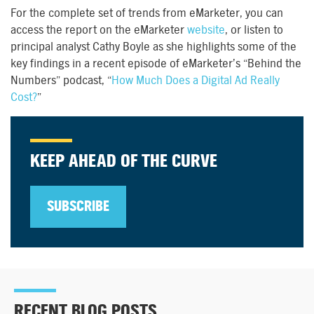
For the complete set of trends from eMarketer, you can
access the report on the eMarketer
website
, or listen to
principal analyst Cathy Boyle as she highlights some of the
key findings in a recent episode of eMarketer’s “Behind the
Numbers” podcast, “
How Much Does a Digital Ad Really
Cost?
”
KEEP AHEAD OF THE CURVE
SUBSCRIBE
RECENT BLOG POSTS