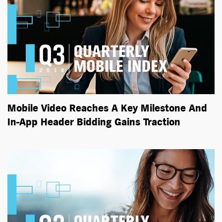
Mobile Video Reaches A Key Milestone And
In-App Header Bidding Gains Traction