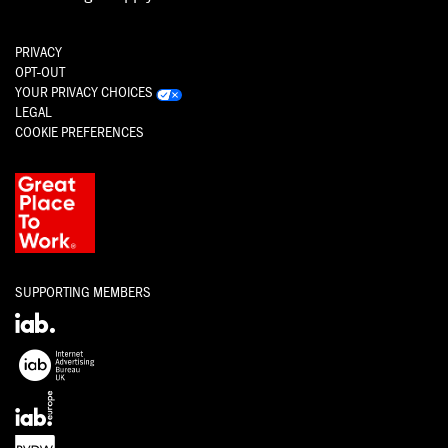
PRIVACY
OPT-OUT
YOUR PRIVACY CHOICES
LEGAL
COOKIE PREFERENCES
SUPPORTING MEMBERS