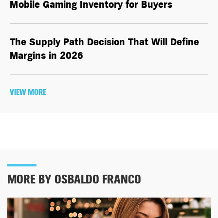
Mobile Gaming Inventory for Buyers
The Supply Path Decision That Will Define
Margins in 2026
VIEW MORE
MORE BY OSBALDO FRANCO