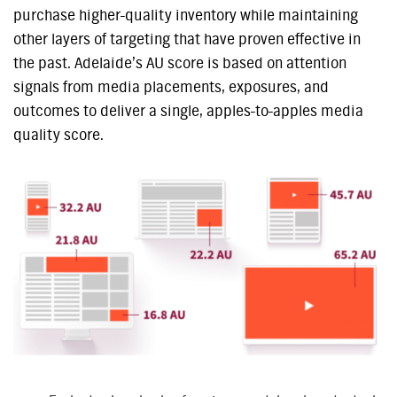
purchase higher-quality inventory while maintaining
other layers of targeting that have proven effective in
the past. Adelaide’s AU score is based on attention
signals from media placements, exposures, and
outcomes to deliver a single, apples-to-apples media
quality score.