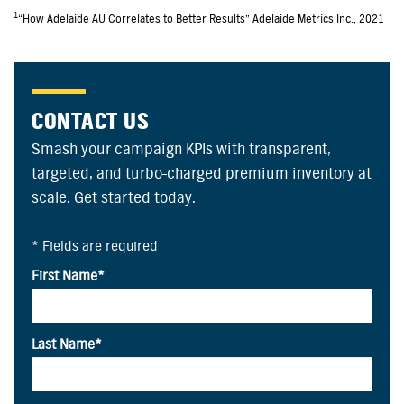
1
“How Adelaide AU Correlates to Better Results” Adelaide Metrics Inc., 2021
CONTACT US
Smash your campaign KPIs with transparent,
targeted, and turbo-charged premium inventory at
scale. Get started today.