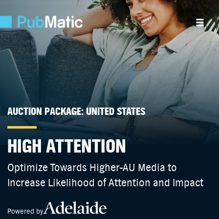
AUCTION PACKAGE: UNITED STATES
HIGH ATTENTION
Optimize Towards Higher-AU Media to
Increase Likelihood of Attention and Impact
Powered by