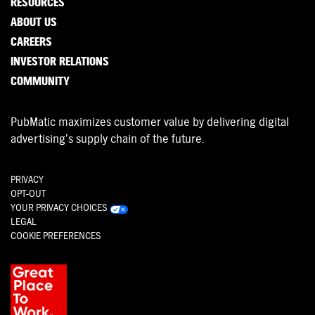
RESOURCES
ABOUT US
CAREERS
INVESTOR RELATIONS
COMMUNITY
PubMatic maximizes customer value by delivering digital
advertising’s supply chain of the future.
PRIVACY
OPT-OUT
YOUR PRIVACY CHOICES
LEGAL
COOKIE PREFERENCES