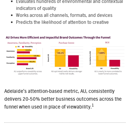
Evaluates hundreds of environmental and contextual
indicators of quality
Works across all channels, formats, and devices
Predicts the likelihood of attention to creative
Adelaide’s attention-based metric, AU, consistently
delivers 20-50% better business outcomes across the
1
funnel when used in place of viewability.