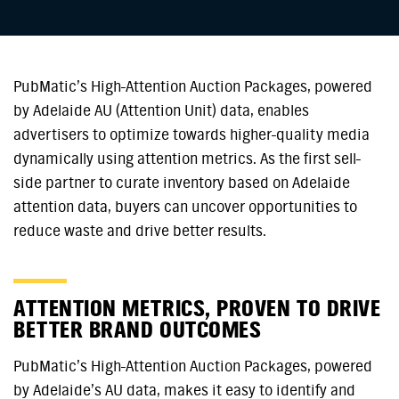
PubMatic’s High-Attention Auction Packages, powered
by Adelaide AU (Attention Unit) data, enables
advertisers to optimize towards higher-quality media
dynamically using attention metrics. As the first sell-
side partner to curate inventory based on Adelaide
attention data, buyers can uncover opportunities to
reduce waste and drive better results.
ATTENTION METRICS, PROVEN TO DRIVE
BETTER BRAND OUTCOMES
PubMatic’s High-Attention Auction Packages, powered
by Adelaide’s AU data, makes it easy to identify and