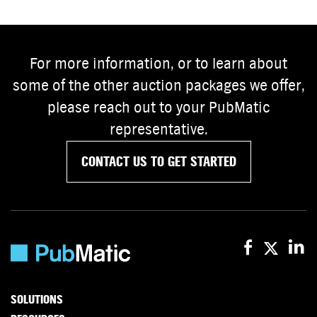
For more information, or to learn about
some of the other auction packages we offer,
please reach out to your PubMatic
representative.
CONTACT US TO GET STARTED
SOLUTIONS