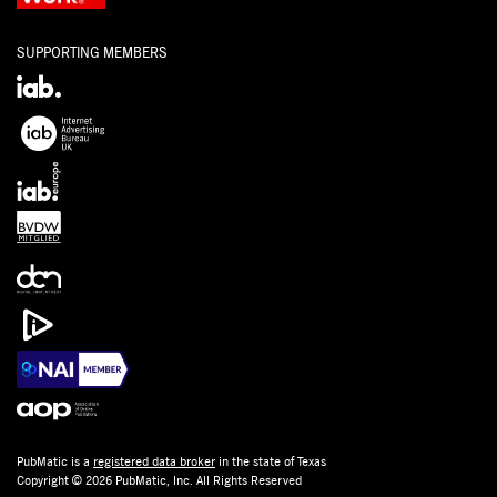
SUPPORTING MEMBERS
PubMatic is a
registered data broker
in the state of Texas
Copyright © 2026 PubMatic, Inc. All Rights Reserved