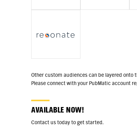
Other custom audiences can be layered onto t
Please connect with your PubMatic account rep
AVAILABLE NOW!
Contact us today to get started.