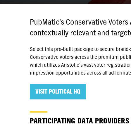
PubMatic’s Conservative Voters 
contextually relevant and targe
Select this pre-built package to secure brand-s
Conservative Voters across the premium publi
which utilizes Aristotle’s vast voter registrati
impression opportunities across all ad format
VISIT POLITICAL HQ
PARTICIPATING DATA PROVIDERS