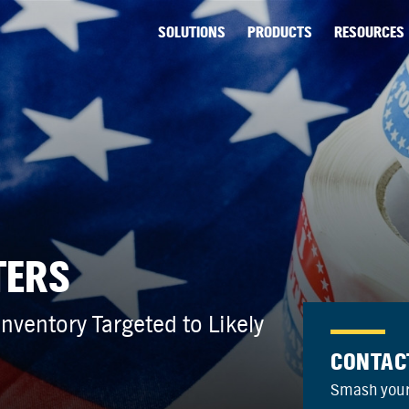
SOLUTIONS
PRODUCTS
RESOURCES
TERS
ventory Targeted to Likely
CONTAC
Smash your