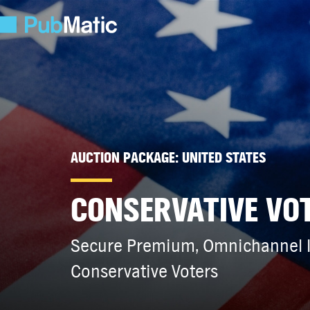
AUCTION PACKAGE: UNITED STATES
CONSERVATIVE VO
Secure Premium, Omnichannel In
Conservative Voters