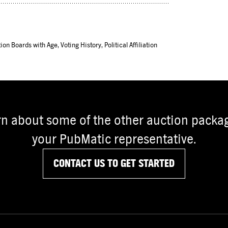
ion Boards with Age, Voting History, Political Affiliation
rn about some of the other auction packag
your PubMatic representative.
CONTACT US TO GET STARTED