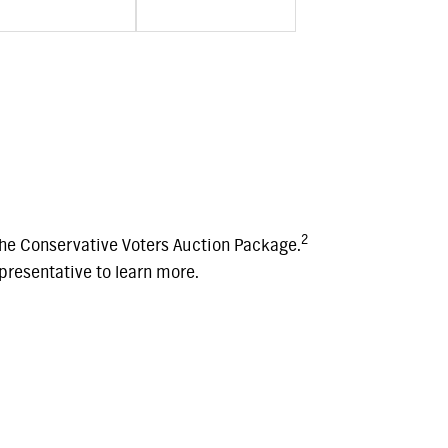
2
he Conservative Voters Auction Package.
resentative to learn more.