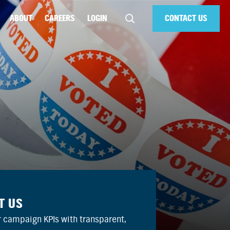
ABOUT
CAREERS
LOGIN
CONTACT US
T US
 campaign KPIs with transparent,