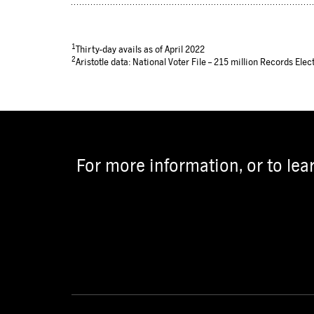
1
Thirty-day avails as of April 2022
2
Aristotle data: National Voter File – 215 million Records Elect
For more information, or to lea