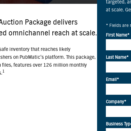
targeted, 
at scale. G
Auction Package delivers
ted omnichannel reach at scale.
afe inventory that reaches likely
shers on PubMatic’s platform. This package,
on files, features over 126 million monthly
1
s.