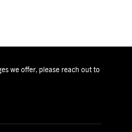
es we offer, please reach out to