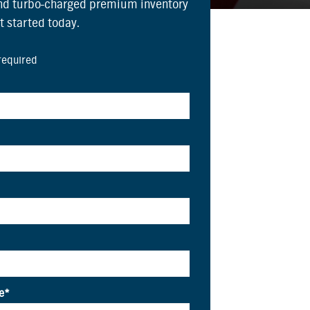
and turbo-charged premium inventory
et started today.