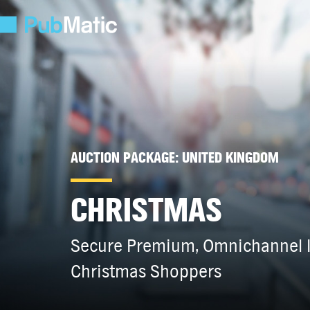
AUCTION PACKAGE: UNITED KINGDOM
CHRISTMAS
Secure Premium, Omnichannel I
Christmas Shoppers