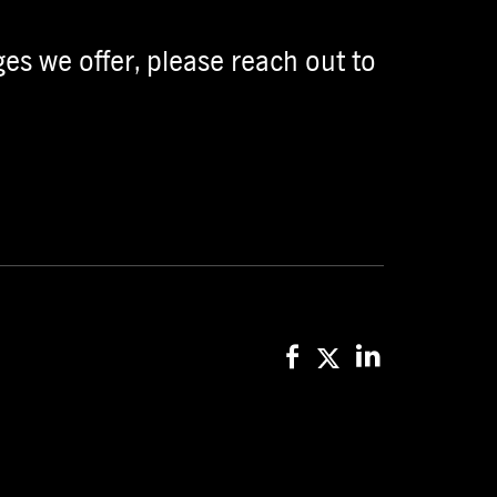
es we offer, please reach out to