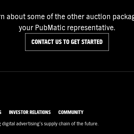
rn about some of the other auction packag
your PubMatic representative.
CONTACT US TO GET STARTED
S
INVESTOR RELATIONS
COMMUNITY
igital advertising’s supply chain of the future.