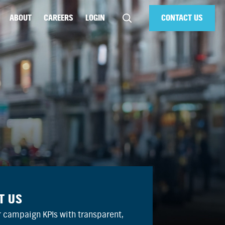
ABOUT
CAREERS
LOGIN
CONTACT US
T US
 campaign KPIs with transparent,