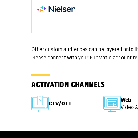
Other custom audiences can be layered onto t
Please connect with your PubMatic account re
ACTIVATION CHANNELS
Web
CTV/OTT
Video &