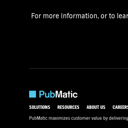
For more information, or to lea
SOLUTIONS
RESOURCES
ABOUT US
CAREER
PubMatic maximizes customer value by delivering d