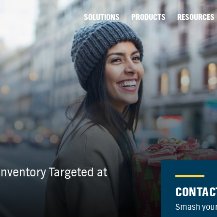
SOLUTIONS
PRODUCTS
RESOURCES
nventory Targeted at
CONTAC
Smash your