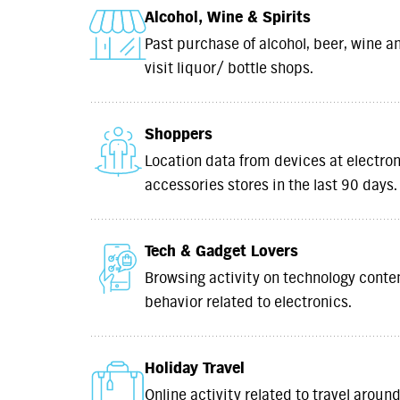
Alcohol, Wine & Spirits
Past purchase of alcohol, beer, wine an
visit liquor/ bottle shops.
Shoppers
Location data from devices at electro
accessories stores in the last 90 days.
Tech & Gadget Lovers
Browsing activity on technology cont
behavior related to electronics.
Holiday Travel
Online activity related to travel aro