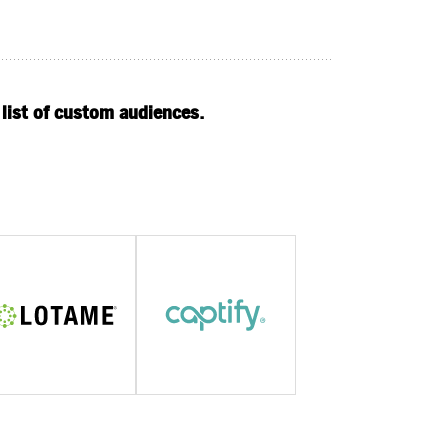
 list of custom audiences.