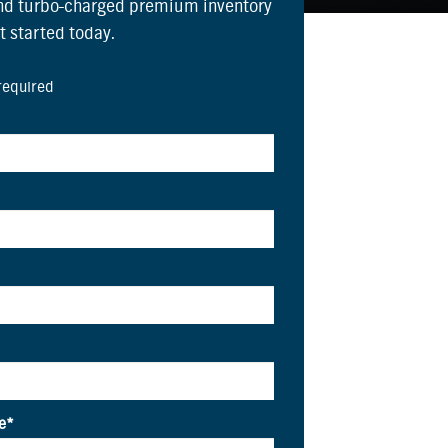
and turbo-charged premium inventory
et started today.