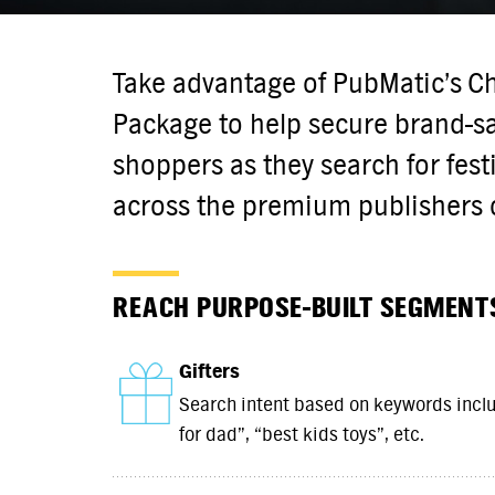
Take advantage of PubMatic’s C
Package to help secure brand-sa
shoppers as they search for fest
across the premium publishers 
REACH PURPOSE-BUILT SEGMENT
Gifters
Search intent based on keywords includ
for dad”, “best kids toys”, etc.