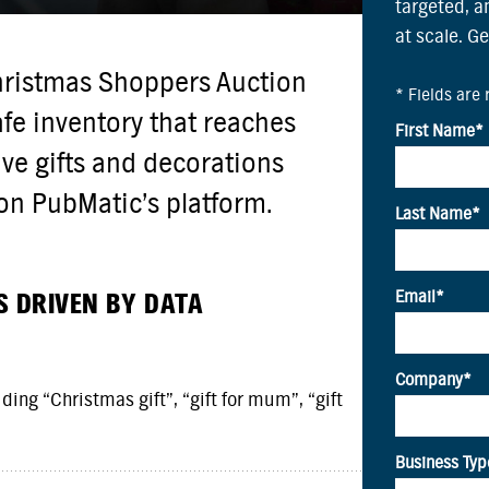
targeted, 
at scale. G
hristmas Shoppers Auction
fe inventory that reaches
ive gifts and decorations
on PubMatic’s platform.
S DRIVEN BY DATA
ing “Christmas gift”, “gift for mum”, “gift