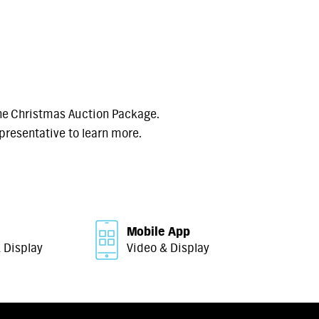
he Christmas Auction Package.
presentative to learn more.
Mobile App
 Display
Video & Display