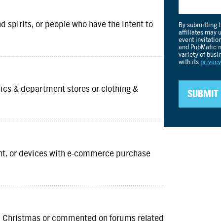
d spirits, or people who have the intent to
nics & department stores or clothing &
ent, or devices with e-commerce purchase
und Christmas or commented on forums related