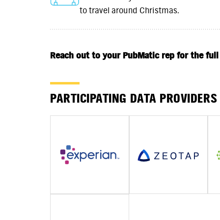
to travel around Christmas.
Reach out to your PubMatic rep for the full
PARTICIPATING DATA PROVIDERS