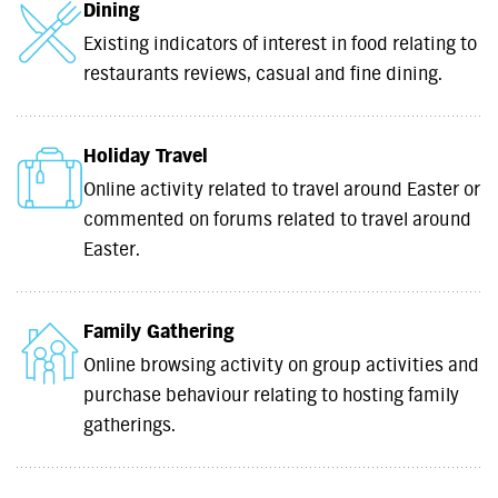
Dining
Existing indicators of interest in food relating to
restaurants reviews, casual and fine dining.
Holiday Travel
Online activity related to travel around Easter or
commented on forums related to travel around
Easter.
Family Gathering
Online browsing activity on group activities and
purchase behaviour relating to hosting family
gatherings.