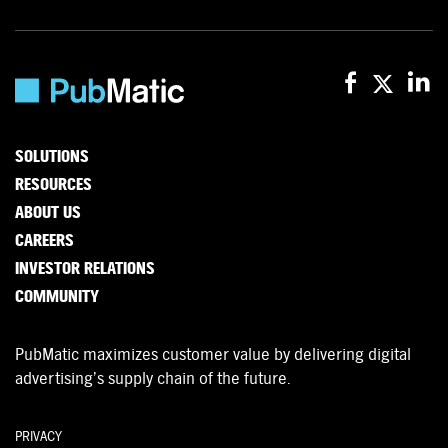
SOLUTIONS
RESOURCES
ABOUT US
CAREERS
INVESTOR RELATIONS
COMMUNITY
PubMatic maximizes customer value by delivering digital
advertising’s supply chain of the future.
PRIVACY