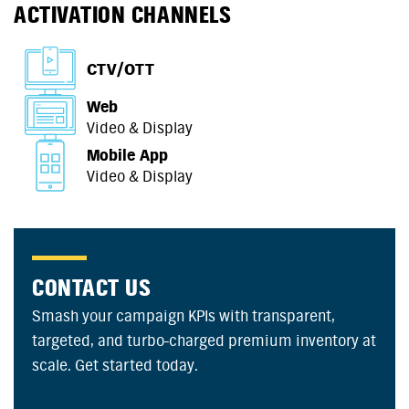
ACTIVATION CHANNELS
CTV/OTT
Web
Video & Display
Mobile App
Video & Display
CONTACT US
Smash your campaign KPIs with transparent,
targeted, and turbo-charged premium inventory at
scale. Get started today.