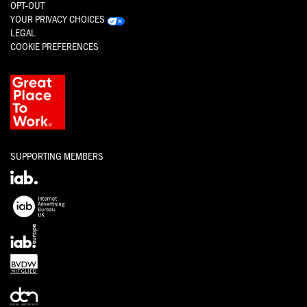
OPT-OUT
YOUR PRIVACY CHOICES
LEGAL
COOKIE PREFERENCES
SUPPORTING MEMBERS