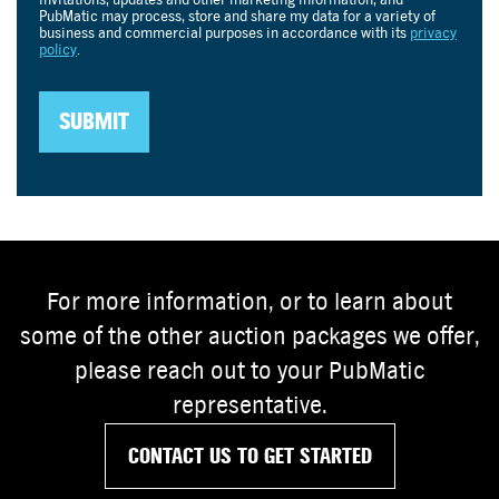
For more information, or to learn about
some of the other auction packages we offer,
please reach out to your PubMatic
representative.
CONTACT US TO GET STARTED