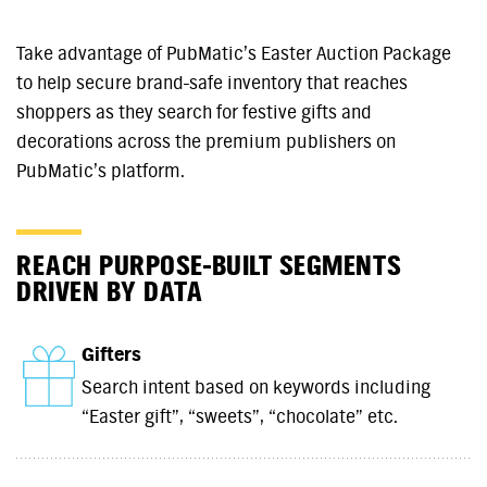
Take advantage of PubMatic’s Easter Auction Package
to help secure brand-safe inventory that reaches
shoppers as they search for festive gifts and
decorations across the premium publishers on
PubMatic’s platform.
REACH PURPOSE-BUILT SEGMENTS
DRIVEN BY DATA
Gifters
Search intent based on keywords including
“Easter gift”, “sweets”, “chocolate” etc.