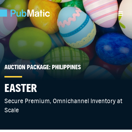
AUCTION PACKAGE: PHILIPPINES
EASTER
Secure Premium, Omnichannel Inventory at
Scale