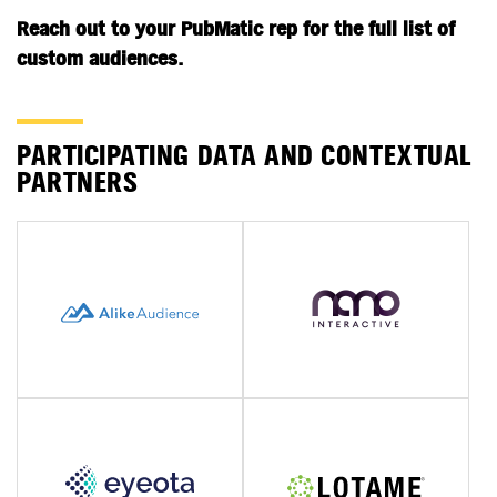
Reach out to your PubMatic rep for the full list of
custom audiences.
PARTICIPATING DATA AND CONTEXTUAL
PARTNERS