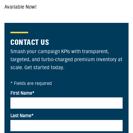
Available Now!
CONTACT US
Smash your campaign KPIs with transparent,
targeted, and turbo-charged premium inventory at
scale. Get started today.