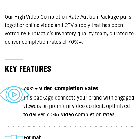
Our High Video Completion Rate Auction Package pulls
together online video and CTV supply that has been
vetted by PubMatic’s inventory quality team, curated to
deliver completion rates of 70%+.
KEY FEATURES
70%+ Video Completion Rates
This package connects your brand with engaged
viewers on premium video content, optimized
to deliver 70%+ video completion rates.
Format