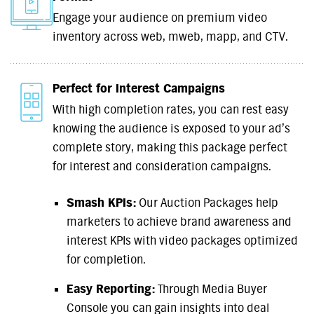
Engage your audience on premium video
inventory across web, mweb, mapp, and CTV.
Perfect for Interest Campaigns
With high completion rates, you can rest easy
knowing the audience is exposed to your ad’s
complete story, making this package perfect
for interest and consideration campaigns.
Smash KPIs:
Our Auction Packages help
marketers to achieve brand awareness and
interest KPIs with video packages optimized
for completion.
Easy Reporting:
Through Media Buyer
Console you can gain insights into deal