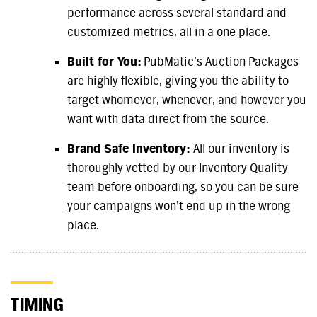
performance across several standard and
customized metrics, all in a one place.
Built for You:
PubMatic’s Auction Packages
are highly flexible, giving you the ability to
target whomever, whenever, and however you
want with data direct from the source.
Brand Safe Inventory:
All our inventory is
thoroughly vetted by our Inventory Quality
team before onboarding, so you can be sure
your campaigns won’t end up in the wrong
place.
TIMING