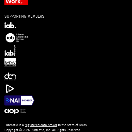
SUPPORTING MEMBERS
PubMatic is a
registered data broker
in the state of Texas
Copyright © 2026 PubMatic, Inc. All Rights Reserved