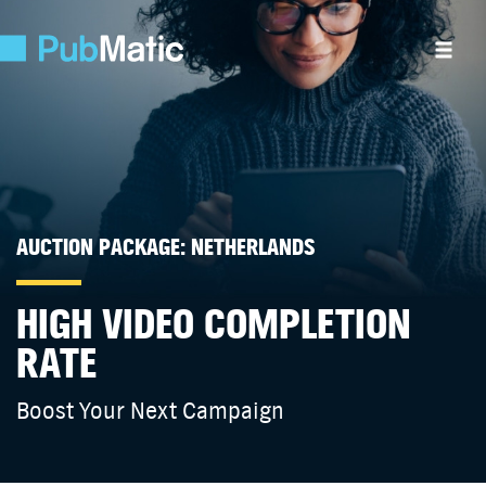
AUCTION PACKAGE: NETHERLANDS
HIGH VIDEO COMPLETION
RATE
Boost Your Next Campaign