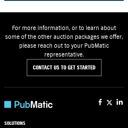
For more information, or to learn about
some of the other auction packages we offer,
please reach out to your PubMatic
representative.
CONTACT US TO GET STARTED
SOLUTIONS