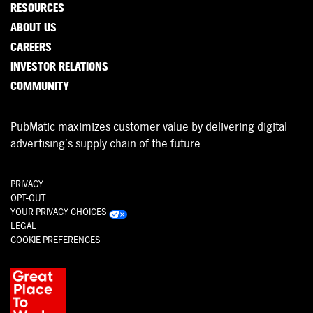
RESOURCES
ABOUT US
CAREERS
INVESTOR RELATIONS
COMMUNITY
PubMatic maximizes customer value by delivering digital
advertising’s supply chain of the future.
PRIVACY
OPT-OUT
YOUR PRIVACY CHOICES
LEGAL
COOKIE PREFERENCES