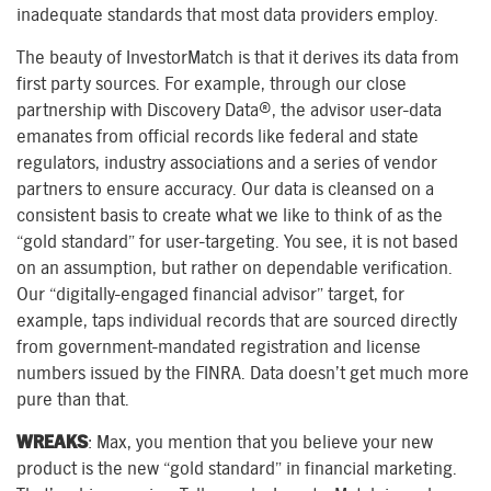
inadequate standards that most data providers employ.
The beauty of InvestorMatch is that it derives its data from
first party sources. For example, through our close
partnership with Discovery Data®, the advisor user-data
emanates from official records like federal and state
regulators, industry associations and a series of vendor
partners to ensure accuracy. Our data is cleansed on a
consistent basis to create what we like to think of as the
“gold standard” for user-targeting. You see, it is not based
on an assumption, but rather on dependable verification.
Our “digitally-engaged financial advisor” target, for
example, taps individual records that are sourced directly
from government-mandated registration and license
numbers issued by the FINRA. Data doesn’t get much more
pure than that.
WREAKS
: Max, you mention that you believe your new
product is the new “gold standard” in financial marketing.