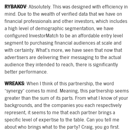
RYBAKOV
: Absolutely. This was designed with efficiency in
mind. Due to the wealth of verified data that we have on
financial professionals and other investors, which includes
a high level of demographic segmentation, we have
configured InvestorMatch to be an affordable entry level
segment to purchasing financial audiences at scale and
with certainty. What’s more, we have seen that now that
advertisers are delivering their messaging to the actual
audience they intended to reach, there is significantly
better performance.
WREAKS
: When I think of this partnership, the word
“synergy” comes to mind. Meaning, this partnership seems
greater than the sum of its parts. From what I know of your
backgrounds, and the companies you each respectively
represent, it seems to me that each partner brings a
specific level of expertise to the table. Can you tell me
about who brings what to the party? Craig, you go first.