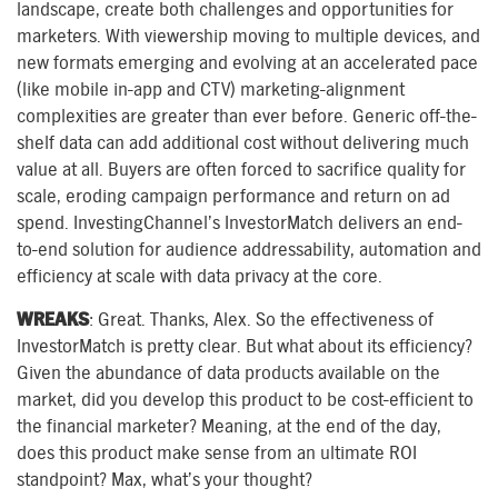
landscape, create both challenges and opportunities for
marketers. With viewership moving to multiple devices, and
new formats emerging and evolving at an accelerated pace
(like mobile in-app and CTV) marketing-alignment
complexities are greater than ever before. Generic off-the-
shelf data can add additional cost without delivering much
value at all. Buyers are often forced to sacrifice quality for
scale, eroding campaign performance and return on ad
spend. InvestingChannel’s InvestorMatch delivers an end-
to-end solution for audience addressability, automation and
efficiency at scale with data privacy at the core.
WREAKS
: Great. Thanks, Alex. So the effectiveness of
InvestorMatch is pretty clear. But what about its efficiency?
Given the abundance of data products available on the
market, did you develop this product to be cost-efficient to
the financial marketer? Meaning, at the end of the day,
does this product make sense from an ultimate ROI
standpoint? Max, what’s your thought?