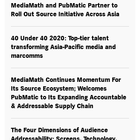
MediaMath and PubMatic Partner to
Roll Out Source Initiative Across Asia
40 Under 40 2020: Top-tier talent
transforming Asia-Pacific media and
marcomms
MediaMath Continues Momentum For
Its Source Ecosystem; Welcomes
PubMatic to Its Expanding Accountable
& Addressable Supply Chain
The Four Dimensions of Audience
Addressability: Screens, Technology,