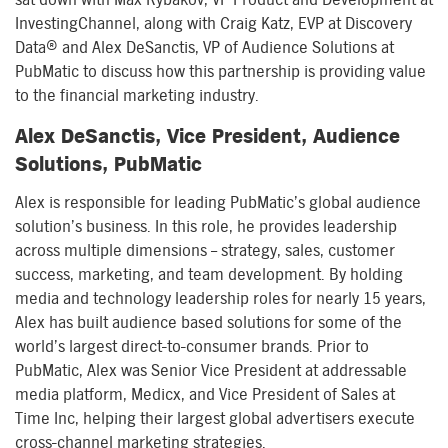
InvestingChannel, along with Craig Katz, EVP at Discovery
Data® and Alex DeSanctis, VP of Audience Solutions at
PubMatic to discuss how this partnership is providing value
to the financial marketing industry.
Alex DeSanctis, Vice President, Audience
Solutions, PubMatic
Alex is responsible for leading PubMatic’s global audience
solution’s business. In this role, he provides leadership
across multiple dimensions – strategy, sales, customer
success, marketing, and team development. By holding
media and technology leadership roles for nearly 15 years,
Alex has built audience based solutions for some of the
world’s largest direct-to-consumer brands. Prior to
PubMatic, Alex was Senior Vice President at addressable
media platform, Medicx, and Vice President of Sales at
Time Inc, helping their largest global advertisers execute
cross-channel marketing strategies.