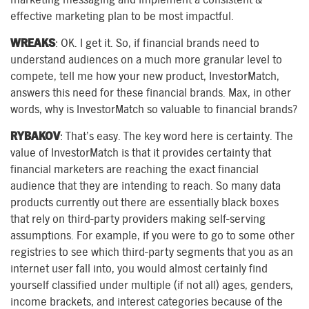
effective marketing plan to be most impactful.
WREAKS
: OK. I get it. So, if financial brands need to
understand audiences on a much more granular level to
compete, tell me how your new product, InvestorMatch,
answers this need for these financial brands. Max, in other
words, why is InvestorMatch so valuable to financial brands?
RYBAKOV
: That’s easy. The key word here is certainty. The
value of InvestorMatch is that it provides certainty that
financial marketers are reaching the exact financial
audience that they are intending to reach. So many data
products currently out there are essentially black boxes
that rely on third-party providers making self-serving
assumptions. For example, if you were to go to some other
registries to see which third-party segments that you as an
internet user fall into, you would almost certainly find
yourself classified under multiple (if not all) ages, genders,
income brackets, and interest categories because of the