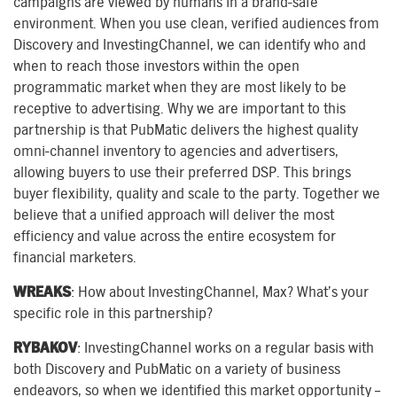
campaigns are viewed by humans in a brand-safe
environment. When you use clean, verified audiences from
Discovery and InvestingChannel, we can identify who and
when to reach those investors within the open
programmatic market when they are most likely to be
receptive to advertising. Why we are important to this
partnership is that PubMatic delivers the highest quality
omni-channel inventory to agencies and advertisers,
allowing buyers to use their preferred DSP. This brings
buyer flexibility, quality and scale to the party. Together we
believe that a unified approach will deliver the most
efficiency and value across the entire ecosystem for
financial marketers.
WREAKS
: How about InvestingChannel, Max? What’s your
specific role in this partnership?
RYBAKOV
: InvestingChannel works on a regular basis with
both Discovery and PubMatic on a variety of business
endeavors, so when we identified this market opportunity –