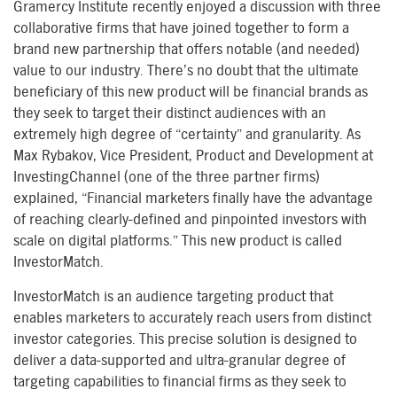
Gramercy Institute recently enjoyed a discussion with three
collaborative firms that have joined together to form a
brand new partnership that offers notable (and needed)
value to our industry. There’s no doubt that the ultimate
beneficiary of this new product will be financial brands as
they seek to target their distinct audiences with an
extremely high degree of “certainty” and granularity. As
Max Rybakov, Vice President, Product and Development at
InvestingChannel (one of the three partner firms)
explained, “Financial marketers finally have the advantage
of reaching clearly-defined and pinpointed investors with
scale on digital platforms.” This new product is called
InvestorMatch.
InvestorMatch is an audience targeting product that
enables marketers to accurately reach users from distinct
investor categories. This precise solution is designed to
deliver a data-supported and ultra-granular degree of
targeting capabilities to financial firms as they seek to