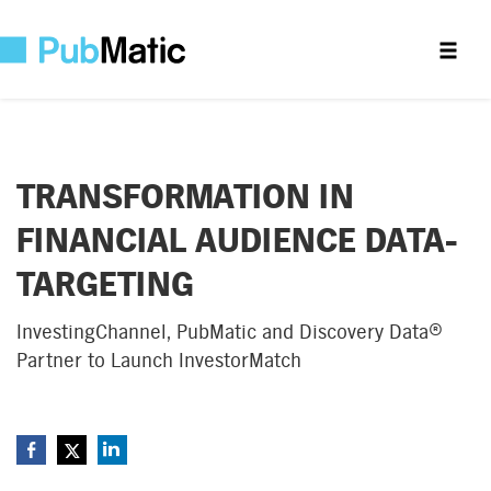
TRANSFORMATION IN
FINANCIAL AUDIENCE DATA-
TARGETING
InvestingChannel, PubMatic and Discovery Data®
Partner to Launch InvestorMatch