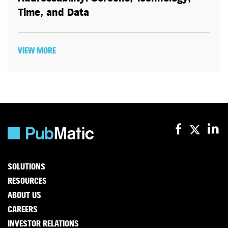
Time, and Data
VIEW MORE
SOLUTIONS
RESOURCES
ABOUT US
CAREERS
INVESTOR RELATIONS