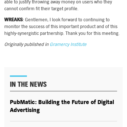
able to justify throwing away money on users who they
cannot confirm fit their target profile.
WREAKS
: Gentlemen, I look forward to continuing to
monitor the success of this important product and of this
highly-synergistic partnership. Thank you for this meeting.
Originally published in
Gramercy Institute
IN THE NEWS
PubMatic: Building the Future of Digital
Advertising