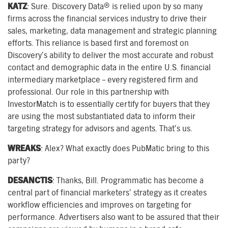
KATZ
: Sure. Discovery Data® is relied upon by so many
firms across the financial services industry to drive their
sales, marketing, data management and strategic planning
efforts. This reliance is based first and foremost on
Discovery’s ability to deliver the most accurate and robust
contact and demographic data in the entire U.S. financial
intermediary marketplace – every registered firm and
professional. Our role in this partnership with
InvestorMatch is to essentially certify for buyers that they
are using the most substantiated data to inform their
targeting strategy for advisors and agents. That’s us.
WREAKS
: Alex? What exactly does PubMatic bring to this
party?
DESANCTIS
: Thanks, Bill. Programmatic has become a
central part of financial marketers’ strategy as it creates
workflow efficiencies and improves on targeting for
performance. Advertisers also want to be assured that their