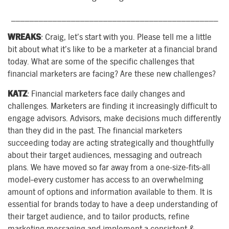
_____________________________________________
WREAKS
: Craig, let’s start with you. Please tell me a little
bit about what it’s like to be a marketer at a financial brand
today. What are some of the specific challenges that
financial marketers are facing? Are these new challenges?
KATZ
: Financial marketers face daily changes and
challenges. Marketers are finding it increasingly difficult to
engage advisors. Advisors, make decisions much differently
than they did in the past. The financial marketers
succeeding today are acting strategically and thoughtfully
about their target audiences, messaging and outreach
plans. We have moved so far away from a one-size-fits-all
model–every customer has access to an overwhelming
amount of options and information available to them. It is
essential for brands today to have a deep understanding of
their target audience, and to tailor products, refine
marketing messaging and implement a consistent &