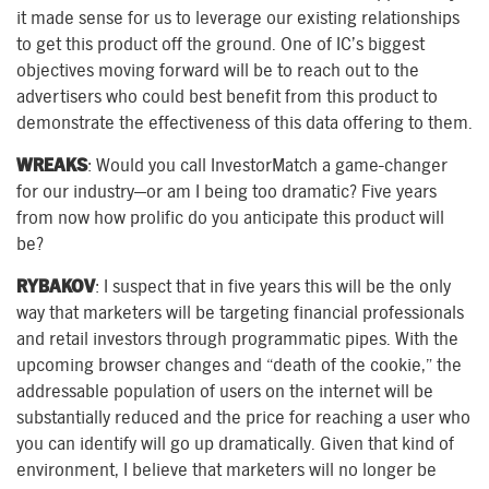
it made sense for us to leverage our existing relationships
to get this product off the ground. One of IC’s biggest
objectives moving forward will be to reach out to the
advertisers who could best benefit from this product to
demonstrate the effectiveness of this data offering to them.
WREAKS
: Would you call InvestorMatch a game-changer
for our industry—or am I being too dramatic? Five years
from now how prolific do you anticipate this product will
be?
RYBAKOV
: I suspect that in five years this will be the only
way that marketers will be targeting financial professionals
and retail investors through programmatic pipes. With the
upcoming browser changes and “death of the cookie,” the
addressable population of users on the internet will be
substantially reduced and the price for reaching a user who
you can identify will go up dramatically. Given that kind of
environment, I believe that marketers will no longer be