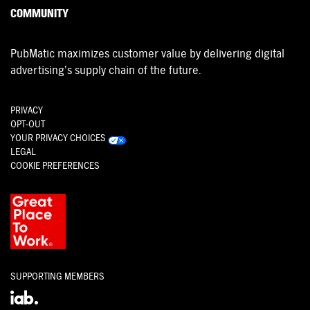
COMMUNITY
PubMatic maximizes customer value by delivering digital
advertising’s supply chain of the future.
PRIVACY
OPT-OUT
YOUR PRIVACY CHOICES
LEGAL
COOKIE PREFERENCES
SUPPORTING MEMBERS