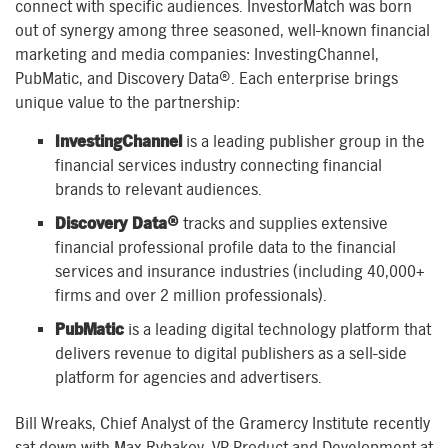
connect with specific audiences. InvestorMatch was born
out of synergy among three seasoned, well-known financial
marketing and media companies: InvestingChannel,
PubMatic, and Discovery Data®. Each enterprise brings
unique value to the partnership:
InvestingChannel
is a leading publisher group in the
financial services industry connecting financial
brands to relevant audiences.
Discovery Data®
tracks and supplies extensive
financial professional profile data to the financial
services and insurance industries (including 40,000+
firms and over 2 million professionals).
PubMatic
is a leading digital technology platform that
delivers revenue to digital publishers as a sell-side
platform for agencies and advertisers.
Bill Wreaks, Chief Analyst of the Gramercy Institute recently
sat down with Max Rybakov, VP Product and Development at