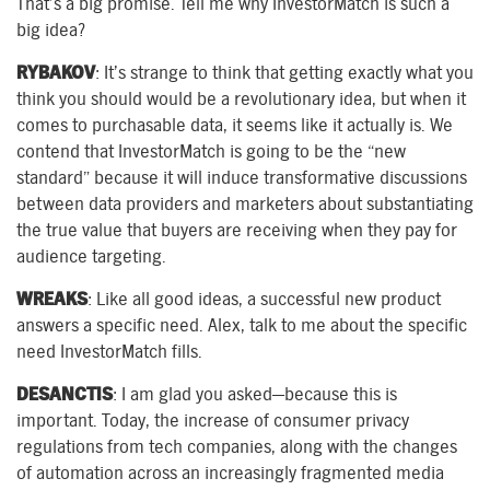
That’s a big promise. Tell me why InvestorMatch is such a
big idea?
RYBAKOV
: It’s strange to think that getting exactly what you
think you should would be a revolutionary idea, but when it
comes to purchasable data, it seems like it actually is. We
contend that InvestorMatch is going to be the “new
standard” because it will induce transformative discussions
between data providers and marketers about substantiating
the true value that buyers are receiving when they pay for
audience targeting.
WREAKS
: Like all good ideas, a successful new product
answers a specific need. Alex, talk to me about the specific
need InvestorMatch fills.
DESANCTIS
: I am glad you asked—because this is
important. Today, the increase of consumer privacy
regulations from tech companies, along with the changes
of automation across an increasingly fragmented media