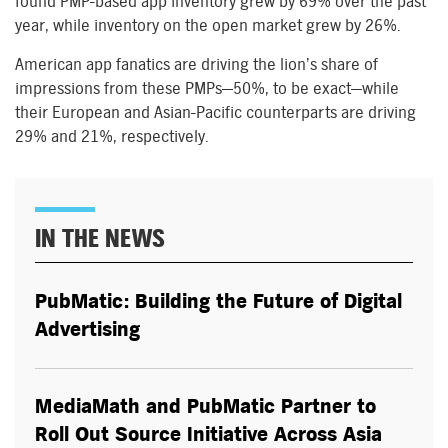
found PMP-based app inventory grew by 69% over the past
year, while inventory on the open market grew by 26%.
American app fanatics are driving the lion’s share of
impressions from these PMPs—50%, to be exact—while
their European and Asian-Pacific counterparts are driving
29% and 21%, respectively.
IN THE NEWS
PubMatic: Building the Future of Digital
Advertising
MediaMath and PubMatic Partner to
Roll Out Source Initiative Across Asia