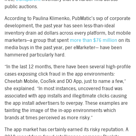
public auctions.
According to Paulina Klimenko, PubMatic’s svp of corporate
development, the past year has seen less-than-ideal
inventory drain ad dollars across every platform, but mobile
marketers—a group that spent
more than $76 million
on its
media buys in the past year, per eMarketer— have been
hammered particularly hard.
“In the last 12 months, there have been several high-profile
cases exposing click fraud in the app environments:
Cheetah Mobile, CooTek and DO App, just to name a few,”
she explained. “In most instances, uncovered fraud was
associated with app installs and illegitimate clicks causing
the app install advertisers to overpay. These examples are
tainting the image of the in-app environments which
brands at times perceived as more risky.”
The app market has certainly earned its risky reputation. A