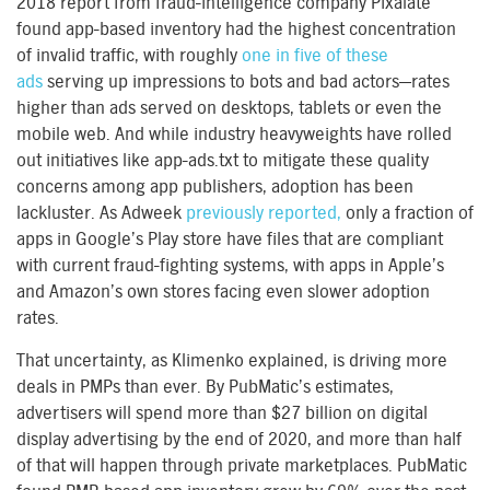
2018 report from fraud-intelligence company Pixalate
found app-based inventory had the highest concentration
of invalid traffic, with roughly
one in five of these
ads
serving up impressions to bots and bad actors—rates
higher than ads served on desktops, tablets or even the
mobile web. And while industry heavyweights have rolled
out initiatives like app-ads.txt to mitigate these quality
concerns among app publishers, adoption has been
lackluster. As Adweek
previously reported,
only a fraction of
apps in Google’s Play store have files that are compliant
with current fraud-fighting systems, with apps in Apple’s
and Amazon’s own stores facing even slower adoption
rates.
That uncertainty, as Klimenko explained, is driving more
deals in PMPs than ever. By PubMatic’s estimates,
advertisers will spend more than $27 billion on digital
display advertising by the end of 2020, and more than half
of that will happen through private marketplaces. PubMatic