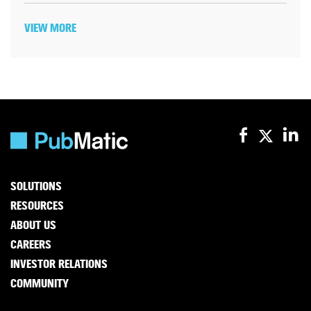
VIEW MORE
SOLUTIONS
RESOURCES
ABOUT US
CAREERS
INVESTOR RELATIONS
COMMUNITY