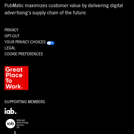
PubMatic maximizes customer value by delivering digital
advertising’s supply chain of the future.
PRIVACY
OPT-OUT
YOUR PRIVACY CHOICES
LEGAL
COOKIE PREFERENCES
SUPPORTING MEMBERS