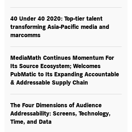
40 Under 40 2020: Top-tier talent
transforming Asia-Pacific media and
marcomms
MediaMath Continues Momentum For
Its Source Ecosystem; Welcomes
PubMatic to Its Expanding Accountable
& Addressable Supply Chain
The Four Dimensions of Audience
Addressability: Screens, Technology,
Time, and Data