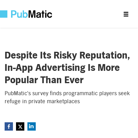
Despite Its Risky Reputation,
In-App Advertising Is More
Popular Than Ever
PubMatic's survey finds programmatic players seek
refuge in private marketplaces