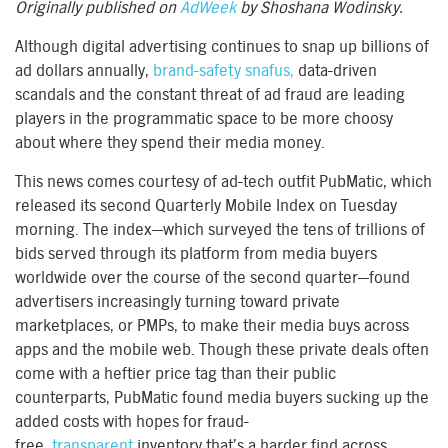
Originally published on
AdWeek
by Shoshana Wodinsky.
Although digital advertising continues to snap up billions of
ad dollars annually,
brand-safety snafus,
data-driven
scandals and the constant threat of ad fraud are leading
players in the programmatic space to be more choosy
about where they spend their media money.
This news comes courtesy of ad-tech outfit PubMatic, which
released its second Quarterly Mobile Index on Tuesday
morning. The index—which surveyed the tens of trillions of
bids served through its platform from media buyers
worldwide over the course of the second quarter—found
advertisers increasingly turning toward private
marketplaces, or PMPs, to make their media buys across
apps and the mobile web. Though these private deals often
come with a heftier price tag than their public
counterparts, PubMatic found media buyers sucking up the
added costs with hopes for fraud-
free,
transparent
inventory that’s a harder find across