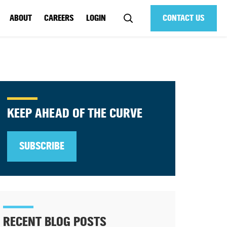
ABOUT
CAREERS
LOGIN
CONTACT US
KEEP AHEAD OF THE CURVE
SUBSCRIBE
RECENT BLOG POSTS