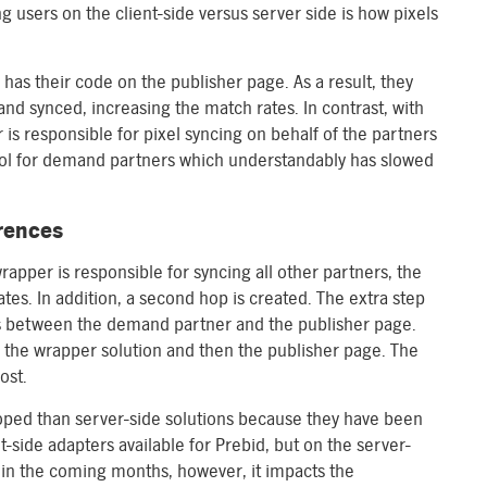
 users on the client-side versus server side is how pixels
has their code on the publisher page. As a result, they
and synced, increasing the match rates. In contrast, with
 is responsible for pixel syncing on behalf of the partners
ntrol for demand partners which understandably has slowed
erences
apper is responsible for syncing all other partners, the
tes. In addition, a second hop is created. The extra step
ns between the demand partner and the publisher page.
the wrapper solution and then the publisher page. The
ost.
eloped than server-side solutions because they have been
-side adapters available for Prebid, but on the server-
e in the coming months, however, it impacts the