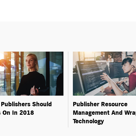
Publishers Should
Publisher Resource
 On In 2018
Management And Wra
Technology