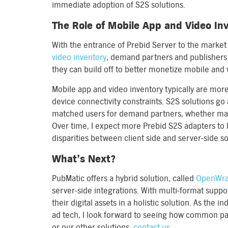
immediate adoption of S2S solutions.
The Role of Mobile App and Video In
With the entrance of Prebid Server to the market 
video inventory
, demand partners and publishers
they can build off to better monetize mobile and 
Mobile app and video inventory typically are more 
device connectivity constraints. S2S solutions go a
matched users for demand partners, whether match
Over time, I expect more Prebid S2S adapters to b
disparities between client side and server-side so
What’s Next?
PubMatic offers a hybrid solution, called
OpenWr
server-side integrations. With multi-format supp
their digital assets in a holistic solution. As the 
ad tech, I look forward to seeing how common p
or our other solutions,
contact us
.