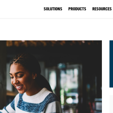
SOLUTIONS
PRODUCTS
RESOURCES