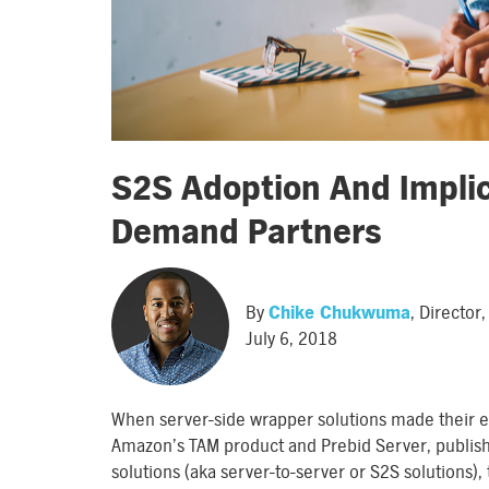
S2S Adoption And Implic
Demand Partners
By
Chike Chukwuma
, Directo
July 6, 2018
When server-side wrapper solutions made their e
Amazon’s TAM product and Prebid Server, publishe
solutions (aka server-to-server or S2S solutions)