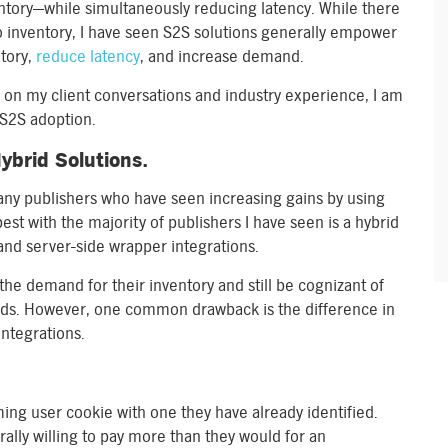
ntory—while simultaneously reducing latency. While there
o inventory, I have seen S2S solutions generally empower
ntory,
reduce latency
, and increase demand.
 on my client conversations and industry experience, I am
 S2S adoption.
ybrid Solutions.
many publishers who have seen increasing gains by using
st with the majority of publishers I have seen is a hybrid
nd server-side wrapper integrations.
he demand for their inventory and still be cognizant of
orlds. However, one common drawback is the difference in
integrations.
ng user cookie with one they have already identified.
ally willing to pay more than they would for an