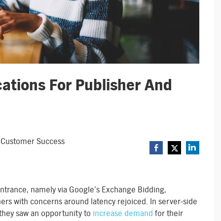
ations For Publisher And
r, Customer Success
ntrance, namely via Google’s Exchange Bidding,
rs with concerns around latency rejoiced. In server-side
, they saw an opportunity to
increase demand
for their