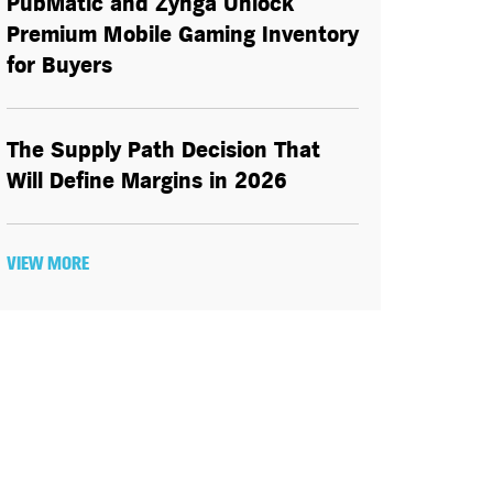
PubMatic and Zynga Unlock
Premium Mobile Gaming Inventory
for Buyers
The Supply Path Decision That
Will Define Margins in 2026
VIEW MORE