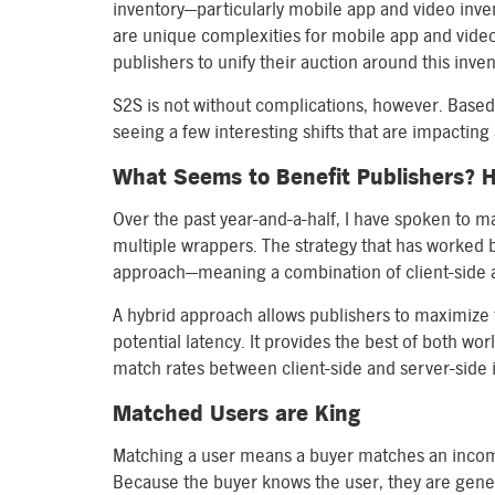
inventory—particularly mobile app and video inve
are unique complexities for mobile app and vide
publishers to unify their auction around this inve
S2S is not without complications, however. Based
seeing a few interesting shifts that are impacting
What Seems to Benefit Publishers? H
Over the past year-and-a-half, I have spoken to 
multiple wrappers. The strategy that has worked be
approach—meaning a combination of client-side a
A hybrid approach allows publishers to maximize t
potential latency. It provides the best of both w
match rates between client-side and server-side 
Matched Users are King
Matching a user means a buyer matches an incomi
Because the buyer knows the user, they are gener