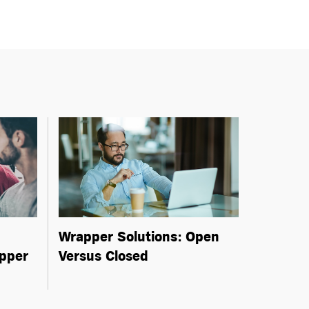
Wrapper Solutions: Open
pper
Versus Closed