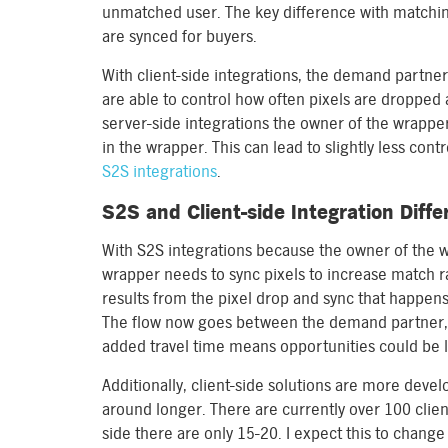
unmatched user. The key difference with matching
are synced for buyers.
With client-side integrations, the demand partner 
are able to control how often pixels are dropped 
server-side integrations the owner of the wrapper
in the wrapper. This can lead to slightly less co
S2S integrations
.
S2S and Client-side Integration Diff
With S2S integrations because the owner of the wr
wrapper needs to sync pixels to increase match ra
results from the pixel drop and sync that happe
The flow now goes between the demand partner, 
added travel time means opportunities could be l
Additionally, client-side solutions are more dev
around longer. There are currently over 100 client
side there are only 15-20. I expect this to chang