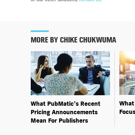
MORE BY CHIKE CHUKWUMA
What 
What PubMatic’s Recent
Focus
Pricing Announcements
Mean For Publishers