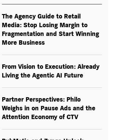
The Agency Guide to Retail
Media: Stop Losing Margin to
Fragmentation and Start Winning
More Business
From Vision to Execution: Already
Living the
Agentic AI
Future
Partner Perspectives: Philo
Weighs in on Pause Ads and the
Attention Economy of CTV