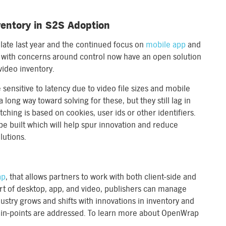
ventory in S2S Adoption
late last year and the continued focus on
mobile app
and
 with concerns around control now have an open solution
video inventory.
sensitive to latency due to video file sizes and mobile
 long way toward solving for these, but they still lag in
ing is based on cookies, user ids or other identifiers.
e built which will help spur innovation and reduce
lutions.
ap
, that allows partners to work with both client-side and
ort of desktop, app, and video, publishers can manage
industry grows and shifts with innovations in inventory and
ain-points are addressed. To learn more about OpenWrap