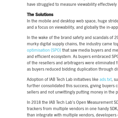
have struggled to measure viewability effectively 
The Solutions
In the mobile and desktop web space, huge stride
and a focus on viewability, and globally the in-app 
In the wake of the brand safety and scandals of 
murky digital supply chains, the industry came tog
optimisation (SPO)
that saw media buyers and med
and efficient ecosystem. As buyers embraced SP
of the resellers and arbitragers were eliminated 
as buyers reduced bidding duplication through di
Adoption of IAB Tech Lab initiatives like
ads.txt
, s
further consolidated this success, giving buyers 
sellers and not unwittingly putting money in the p
In 2018 the IAB Tech Lab’s Open Measurement SDK 
trackers from multiple vendors in one handy SDK,
than integrate with multiple vendors, developers