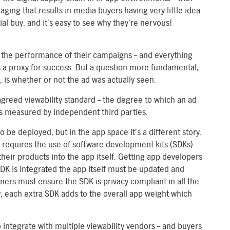
ging that results in media buyers having very little idea
ial buy, and it’s easy to see why they’re nervous!
e the performance of their campaigns – and everything
s a proxy for success. But a question more fundamental,
 is whether or not the ad was actually seen.
greed viewability standard – the degree to which an ad
 is measured by independent third parties.
o be deployed, but in the app space it’s a different story.
requires the use of software development kits (SDKs)
heir products into the app itself. Getting app developers
 SDK is integrated the app itself must be updated and
ers must ensure the SDK is privacy compliant in all the
, each extra SDK adds to the overall app weight which
 integrate with multiple viewability vendors – and buyers