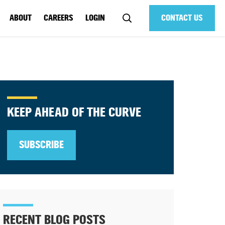
ABOUT
CAREERS
LOGIN
CONTACT US
KEEP AHEAD OF THE CURVE
SUBSCRIBE
RECENT BLOG POSTS