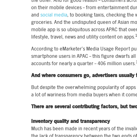
the other. And for good reason – consumers acros
on their mobile devices – from entertainment du
and
social media
, to booking taxis, checking the
groceries. And the undisputed queen of Asian mo
mobile app is so ubiquitous across APAC that over
lifestyle, travel, news and utility content on apps.
According to eMarketer’s Media Usage Report publi
smartphone users in APAC – this figure dwarfs all
accounts for nearly a quarter – 406 million users.
And where consumers go, advertisers usually f
But despite the overwhelming popularity of apps a
a lot of wariness from media buyers when it come
There are several contributing factors, but tw
Inventory quality and transparency
Much has been made in recent years of the invalid t
the lack of transparency between the two ends of 