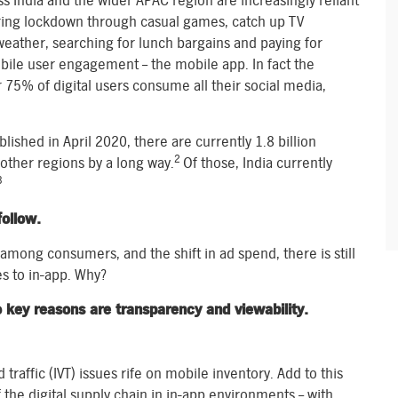
s India and the wider APAC region are increasingly reliant
ring lockdown through casual games, catch up TV
 weather, searching for lunch bargains and paying for
bile user engagement – the mobile app. In fact the
 75% of digital users consume all their social media,
1
shed in April 2020, there are currently 1.8 billion
2
 other regions by a long way.
Of those, India currently
3
ollow.
mong consumers, and the shift in ad spend, there is still
s to in-app. Why?
o key reasons are transparency and viewability.
raffic (IVT) issues rife on mobile inventory. Add to this
the digital supply chain in in-app environments – with