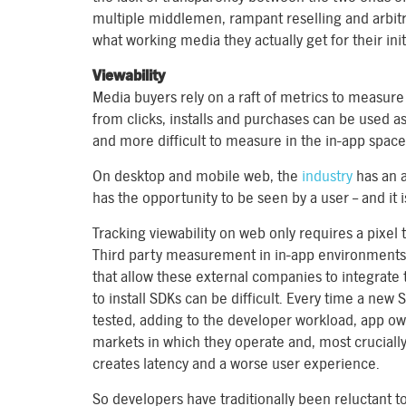
multiple middlemen, rampant reselling and arbitra
what working media they actually get for their init
Viewability
Media buyers rely on a raft of metrics to measur
from clicks, installs and purchases can be used a
and more difficult to measure in the in-app space,
On desktop and mobile web, the
industry
has an a
has the opportunity to be seen by a user – and it
Tracking viewability on web only requires a pixel t
Third party measurement in in-app environments 
that allow these external companies to integrate t
to install SDKs can be difficult. Every time a new
tested, adding to the developer workload, app own
markets in which they operate and, most crucially
creates latency and a worse user experience.
So developers have traditionally been reluctant to