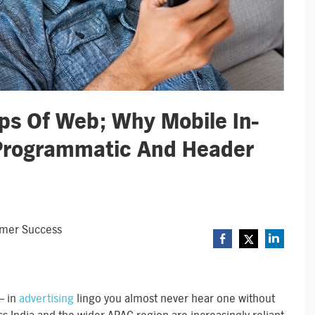
eps Of Web; Why Mobile In-
Programmatic And Header
omer Success
– in
advertising
lingo you almost never hear one without