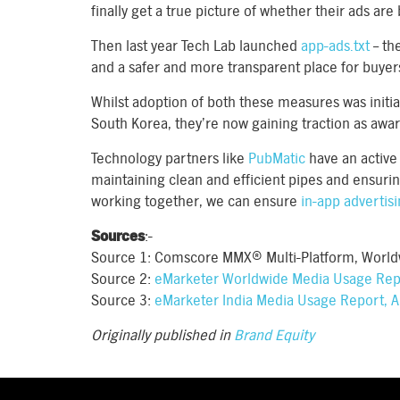
finally get a true picture of whether their ads are
Then last year Tech Lab launched
app-ads.txt
– th
and a safer and more transparent place for buyer
Whilst adoption of both these measures was initia
South Korea, they’re now gaining traction as awa
Technology partners like
PubMatic
have an active 
maintaining clean and efficient pipes and ensurin
working together, we can ensure
in-app advertis
Sources
:-
Source 1: Comscore MMX® Multi-Platform, World
Source 2:
eMarketer Worldwide Media Usage Repo
Source 3:
eMarketer India Media Usage Report, A
Originally published in
Brand Equity