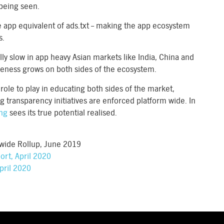
 being seen.
e app equivalent of ads.txt – making the app ecosystem
s.
lly slow in app heavy Asian markets like India, China and
reness grows on both sides of the ecosystem.
role to play in educating both sides of the market,
g transparency initiatives are enforced platform wide. In
ing
sees its true potential realised.
wide Rollup, June 2019
rt, April 2020
pril 2020