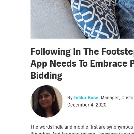
Following In The Footst
App Needs To Embrace 
Bidding
By
Tulika Bose
, Manager, Cust
December 4, 2020
The words India and mobile first are synonymous 