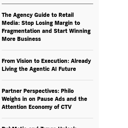
The Agency Guide to Retail
Media: Stop Losing Margin to
Fragmentation and Start Winning
More Business
From Vision to Execution: Already
Living the
Agentic AI
Future
Partner Perspectives: Philo
Weighs in on Pause Ads and the
Attention Economy of CTV