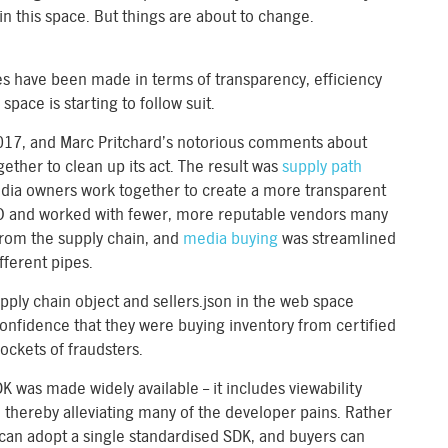
in this space. But things are about to change.
s have been made in terms of transparency, efficiency
space is starting to follow suit.
2017, and Marc Pritchard’s notorious comments about
ether to clean up its act. The result was
supply path
ia owners work together to create a more transparent
O and worked with fewer, more reputable vendors many
from the supply chain, and
media buying
was streamlined
fferent pipes.
upply chain object and sellers.json in the web space
confidence that they were buying inventory from certified
ockets of fraudsters.
was made widely available – it includes viewability
 thereby alleviating many of the developer pains. Rather
 can adopt a single standardised SDK, and buyers can