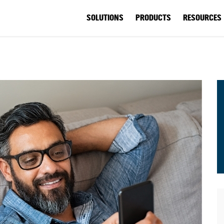
SOLUTIONS
PRODUCTS
RESOURCES