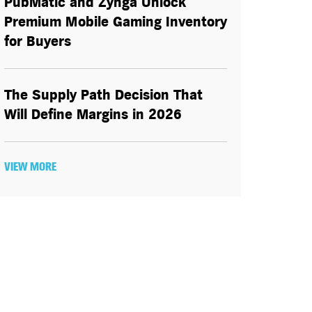
PubMatic and Zynga Unlock
Premium Mobile Gaming Inventory
for Buyers
The Supply Path Decision That
Will Define Margins in 2026
VIEW MORE