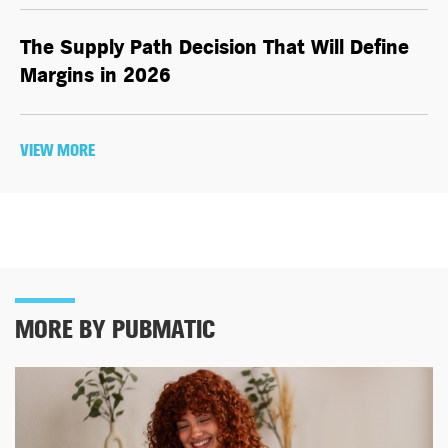
The Supply Path Decision That Will Define
Margins in 2026
VIEW MORE
MORE BY PUBMATIC