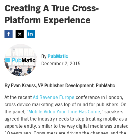
Creating A True Cross-
Platform Experience
By
PubMatic
December 2, 2015
By Evan Krauss, VP Publisher Development, PubMatic
At the recent
Ad Revenue Europe
conference in London,
cross-device marketing was top of mind for publishers. On
the panel, “
Mobile Video Your Time Has Come
,” speakers
agreed that the industry needs to stop treating mobile as a
separate entity, similar to the way digital media was treated
10 years ago. Consumers are driving the changes, and the