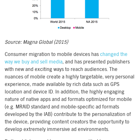
Source: Magna Global (2015)
Consumer migration to mobile devices has
changed the
way we buy and sell media
, and has presented publishers
with new and exciting ways to reach audiences. The
nuances of mobile create a highly targetable, very personal
experience, made available by rich data such as GPS
location and device ID. In addition, the highly engaging
nature of native apps and ad formats optimized for mobile
(e.g. MRAID standard and mobile-specific ad formats
developed by the IAB) contribute to the personalization of
the device, providing content creators the opportunity to
develop extremely immersive ad environments.