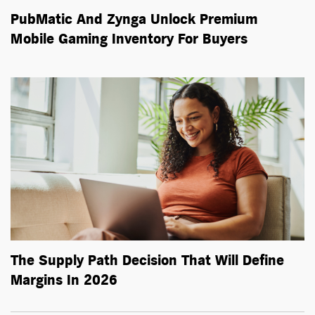
PubMatic And Zynga Unlock Premium
Mobile Gaming Inventory For Buyers
The Supply Path Decision That Will Define
Margins In 2026