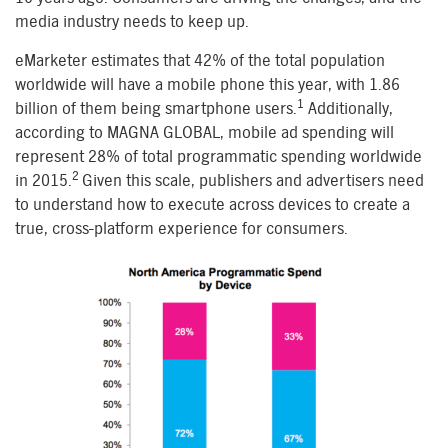
media industry needs to keep up.
eMarketer estimates that 42% of the total population
worldwide will have a mobile phone this year, with 1.86
1
billion of them being smartphone users.
Additionally,
according to MAGNA GLOBAL, mobile ad spending will
represent 28% of total programmatic spending worldwide
2
in 2015.
Given this scale, publishers and advertisers need
to understand how to execute across devices to create a
true, cross-platform experience for consumers.