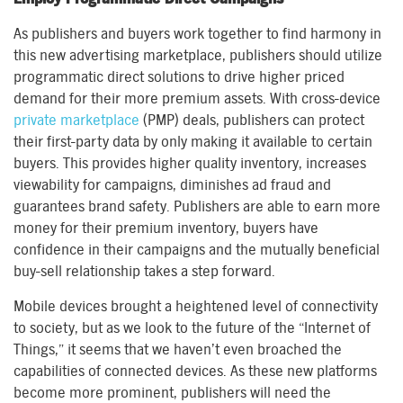
As publishers and buyers work together to find harmony in
this new advertising marketplace, publishers should utilize
programmatic direct solutions to drive higher priced
demand for their more premium assets. With cross-device
private marketplace
(PMP) deals, publishers can protect
their first-party data by only making it available to certain
buyers. This provides higher quality inventory, increases
viewability for campaigns, diminishes ad fraud and
guarantees brand safety. Publishers are able to earn more
money for their premium inventory, buyers have
confidence in their campaigns and the mutually beneficial
buy-sell relationship takes a step forward.
Mobile devices brought a heightened level of connectivity
to society, but as we look to the future of the “Internet of
Things,” it seems that we haven’t even broached the
capabilities of connected devices. As these new platforms
become more prominent, publishers will need the