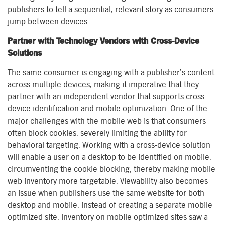
publishers to tell a sequential, relevant story as consumers
jump between devices.
Partner with Technology Vendors with Cross-Device
Solutions
The same consumer is engaging with a publisher’s content
across multiple devices, making it imperative that they
partner with an independent vendor that supports cross-
device identification and mobile optimization. One of the
major challenges with the mobile web is that consumers
often block cookies, severely limiting the ability for
behavioral targeting. Working with a cross-device solution
will enable a user on a desktop to be identified on mobile,
circumventing the cookie blocking, thereby making mobile
web inventory more targetable. Viewability also becomes
an issue when publishers use the same website for both
desktop and mobile, instead of creating a separate mobile
optimized site. Inventory on mobile optimized sites saw a