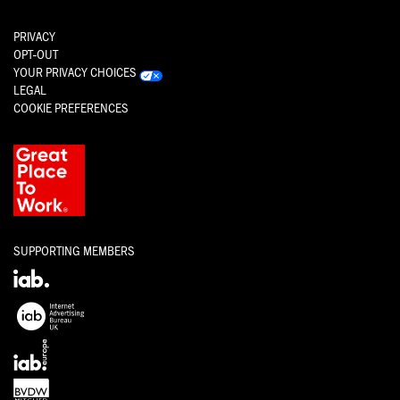
PRIVACY
OPT-OUT
YOUR PRIVACY CHOICES
LEGAL
COOKIE PREFERENCES
SUPPORTING MEMBERS