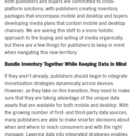
Both publishers and buyers are committed to cross-
platform solutions, with publishers creating inventory
packages that encompass mobile and desktop and buyers
developing media plans that contain mobile and desktop
channels. We are seeing this shift to a more holistic
approach to the buying and selling of media organically,
but there are a few things for publishers to keep in mind
when navigating this new territory.
Bundle Inventory Together While Keeping Data in Mind
If they aren’t already, publishers should begin to integrate
monetization strategies dynamically across devices.
However, as they take on this transition, they need to make
sure that they are taking advantage of the unique data
assets that are available for both mobile and desktop. With
the growing number of first- and third-party data sources,
many publishers are able to make smarter decisions about
when and where to reach consumers and with the right
message. Layering data into integrated strategies enables