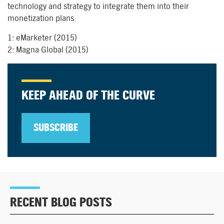
technology and strategy to integrate them into their
monetization plans.
1: eMarketer (2015)
2: Magna Global (2015)
KEEP AHEAD OF THE CURVE
SUBSCRIBE
RECENT BLOG POSTS