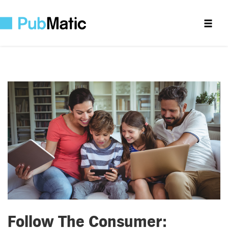
Follow The Consumer: