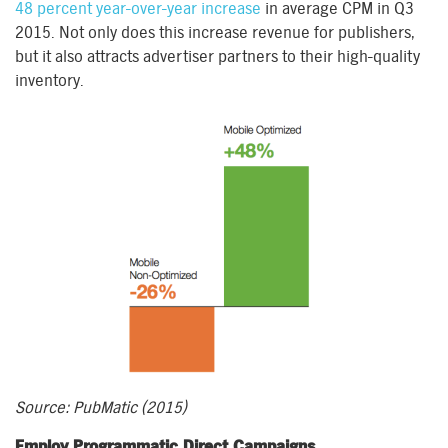
48 percent year-over-year increase
in average CPM in Q3
2015. Not only does this increase revenue for publishers,
but it also attracts advertiser partners to their high-quality
inventory.
Source: PubMatic (2015)
Employ Programmatic Direct Campaigns