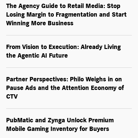
The Agency Guide to Retail Media: Stop
Losing Margin to Fragmentation and Start
Winning More Business
From Vision to Execution: Already Living
the
Agentic AI
Future
Partner Perspectives: Philo Weighs in on
Pause Ads and the Attention Economy of
CTV
PubMatic and Zynga Unlock Premium
Mobile Gaming Inventory for Buyers