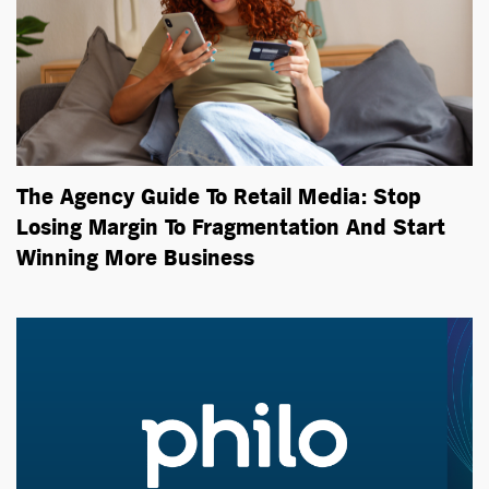
The Agency Guide To Retail Media: Stop
Losing Margin To Fragmentation And Start
Winning More Business