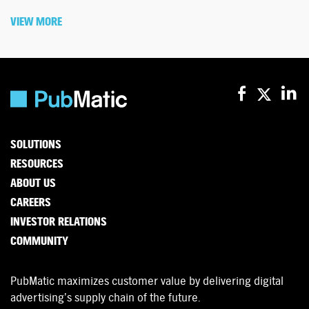
VIEW MORE
SOLUTIONS
RESOURCES
ABOUT US
CAREERS
INVESTOR RELATIONS
COMMUNITY
PubMatic maximizes customer value by delivering digital
advertising’s supply chain of the future.