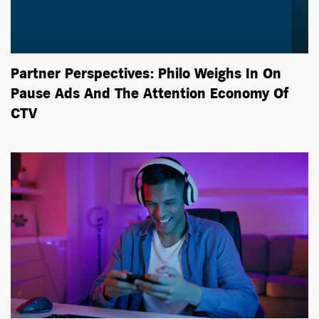
Partner Perspectives: Philo Weighs In On
Pause Ads And The Attention Economy Of
CTV