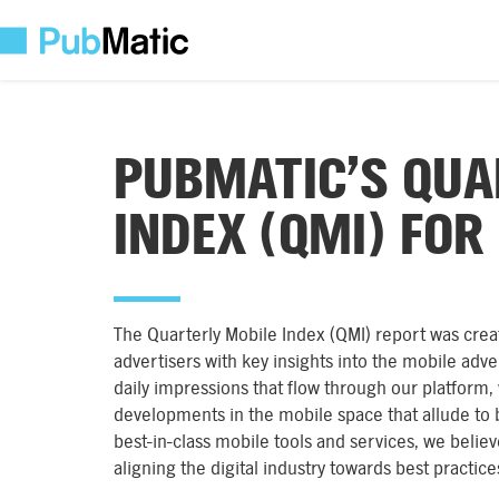
PUBMATIC’S QUA
INDEX (QMI) FOR
The Quarterly Mobile Index (QMI) report was crea
advertisers with key insights into the mobile adver
daily impressions that flow through our platform,
developments in the mobile space that allude to b
best-in-class mobile tools and services, we believe
aligning the digital industry towards best practic