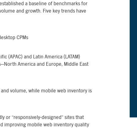
 established a baseline of benchmarks for
volume and growth. Five key trends have
 desktop CPMs
cific (APAC) and Latin America (LATAM)
s—North America and Europe, Middle East
e and volume, while mobile web inventory is
ly or “responsively-designed” sites that
and improving mobile web inventory quality