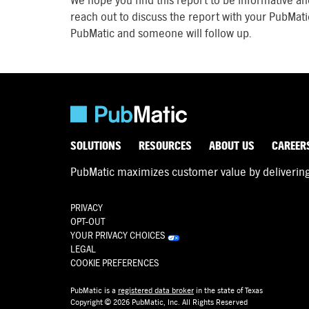
We hope you find this report to be informative an
reach out to discuss the report with your PubMati
PubMatic and someone will follow up.
SOLUTIONS
RESOURCES
ABOUT US
CAREER
PubMatic maximizes customer value by delivering d
PRIVACY
OPT-OUT
YOUR PRIVACY CHOICES
LEGAL
COOKIE PREFERENCES
PubMatic is a
registered data broker
in the state of Texas
Copyright © 2026 PubMatic, Inc. All Rights Reserved