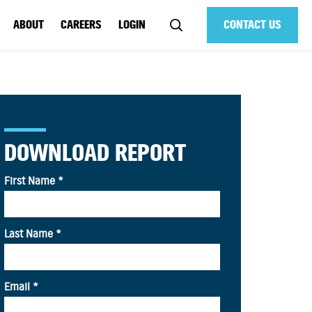
ABOUT
CAREERS
LOGIN
CONTACT US
DOWNLOAD REPORT