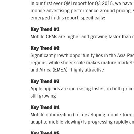
In our first ever QMI report for Q3 2015, we have
mobile advertising performance around pricing, 
emerged in this report, specifically:
Key Trend #1
Mobile CPMs are higher and growing faster than
Key Trend #2
Significant growth opportunity lies in the Asia-Pa
regions, while sheer scale makes mature market
and Africa (EMEA)—highly attractive
Key Trend #3
Apple app ads are increasing fastest in both pric
still growing
Key Trend #4
Mobile optimization (i.e. developing mobile-friend
adapt to mobile viewing) is progressing rapidly 
Key Trend #5