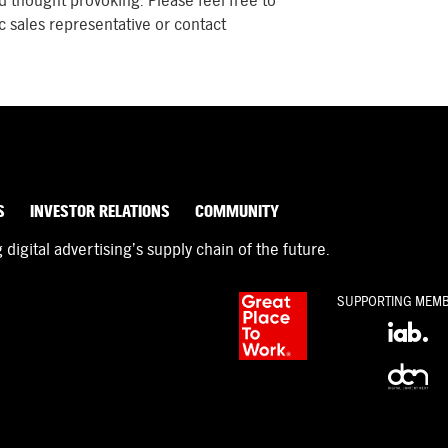
d thought provoking. Please feel free to
c sales representative or contact
S
INVESTOR RELATIONS
COMMUNITY
igital advertising’s supply chain of the future.
SUPPORTING MEM