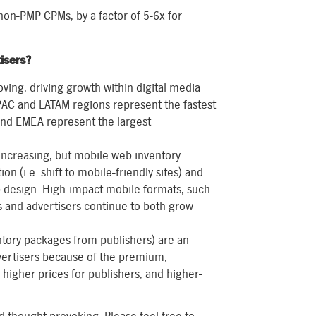
on-PMP CPMs, by a factor of 5-6x for
isers?
ving, driving growth within digital media
APAC and LATAM regions represent the fastest
and EMEA represent the largest
increasing, but mobile web inventory
on (i.e. shift to mobile-friendly sites) and
b design. High-impact mobile formats, such
rs and advertisers continue to both grow
entory packages from publishers) are an
dvertisers because of the premium,
igher prices for publishers, and higher-