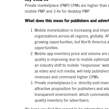
Private marketplace (PMP) CPMs are higher than n
mobile PMP and 3-4x for desktop PMP
What does this mean for publishers and advert
Mobile monetization is increasing and impro
organizations across all regions, globally. 
growing opportunities, but North America 
opportunities.
Mobile app inventory price and volume are 
quality is improving due to mobile optimizati
an industry shift to mobile “responsive” we
as video and rich media, will help publishe
revenues and command higher CPMs.
Private marketplaces (i.e. directly-sold inv
attractive proposition for publishers and a
transparent environment, which commands h
quality inventory for advertisers.