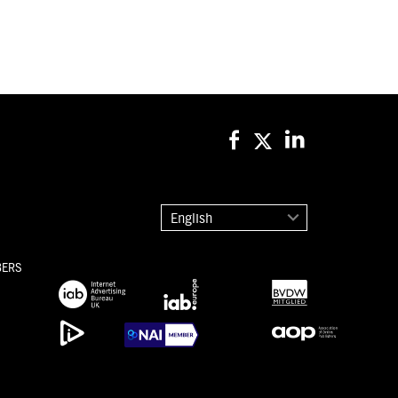
English
BERS