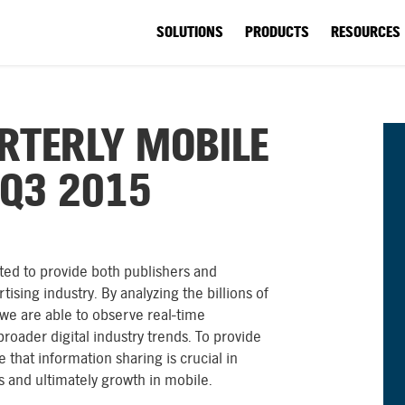
SOLUTIONS
PRODUCTS
RESOURCES
RTERLY MOBILE
 Q3 2015
ted to provide both publishers and
tising industry. By analyzing the billions of
 we are able to observe real-time
roader digital industry trends. To provide
 that information sharing is crucial in
es and ultimately growth in mobile.