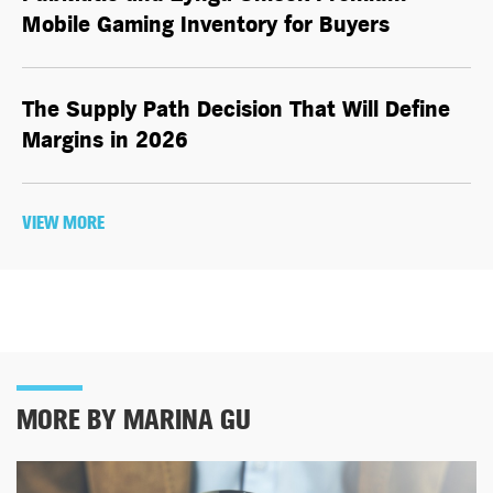
Mobile Gaming Inventory for Buyers
The Supply Path Decision That Will Define
Margins in 2026
VIEW MORE
MORE BY MARINA GU