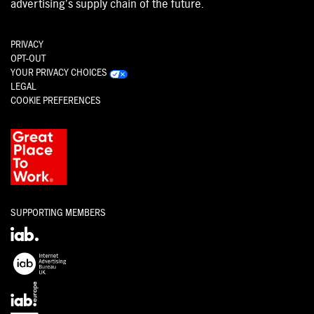
advertising’s supply chain of the future.
PRIVACY
OPT-OUT
YOUR PRIVACY CHOICES
LEGAL
COOKIE PREFERENCES
SUPPORTING MEMBERS