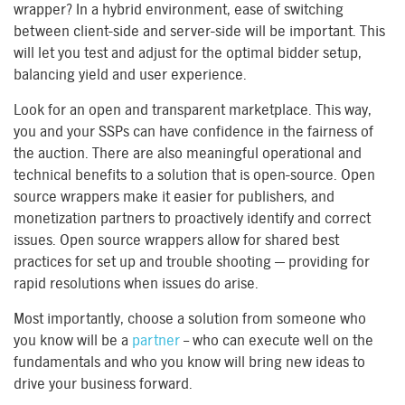
wrapper? In a hybrid environment, ease of switching
between client-side and server-side will be important. This
will let you test and adjust for the optimal bidder setup,
balancing yield and user experience.
Look for an open and transparent marketplace. This way,
you and your SSPs can have confidence in the fairness of
the auction. There are also meaningful operational and
technical benefits to a solution that is open-source. Open
source wrappers make it easier for publishers, and
monetization partners to proactively identify and correct
issues. Open source wrappers allow for shared best
practices for set up and trouble shooting — providing for
rapid resolutions when issues do arise.
Most importantly, choose a solution from someone who
you know will be a
partner
– who can execute well on the
fundamentals and who you know will bring new ideas to
drive your business forward.