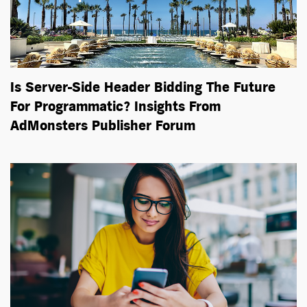
Is Server-Side Header Bidding The Future
For Programmatic? Insights From
AdMonsters Publisher Forum