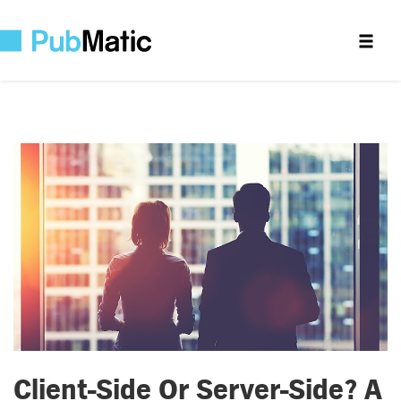
Client-Side Or Server-Side? A