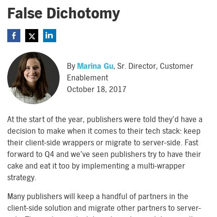
False Dichotomy
By
Marina Gu
, Sr. Director, Customer
Enablement
October 18, 2017
At the start of the year, publishers were told they’d have a
decision to make when it comes to their tech stack: keep
their client-side wrappers or migrate to server-side. Fast
forward to Q4 and we’ve seen publishers try to have their
cake and eat it too by implementing a multi-wrapper
strategy.
Many publishers will keep a handful of partners in the
client-side solution and migrate other partners to server-