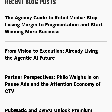
RECENT BLOG POSTS
The Agency Guide to Retail Media: Stop
Losing Margin to Fragmentation and Start
Winning More Business
From Vision to Execution: Already Living
the
Agentic AI
Future
Partner Perspectives: Philo Weighs in on
Pause Ads and the Attention Economy of
CTV
PubMatic and Zynga Unlock Premium