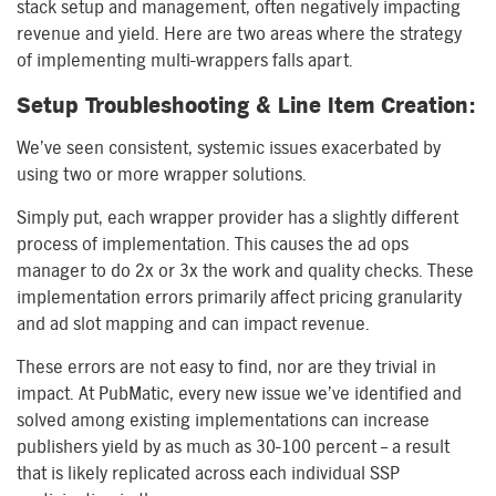
stack setup and management, often negatively impacting
revenue and yield. Here are two areas where the strategy
of implementing multi-wrappers falls apart.
Setup Troubleshooting & Line Item Creation:
We’ve seen consistent, systemic issues exacerbated by
using two or more wrapper solutions.
Simply put, each wrapper provider has a slightly different
process of implementation. This causes the ad ops
manager to do 2x or 3x the work and quality checks. These
implementation errors primarily affect pricing granularity
and ad slot mapping and can impact revenue.
These errors are not easy to find, nor are they trivial in
impact. At PubMatic, every new issue we’ve identified and
solved among existing implementations can increase
publishers yield by as much as 30-100 percent – a result
that is likely replicated across each individual SSP