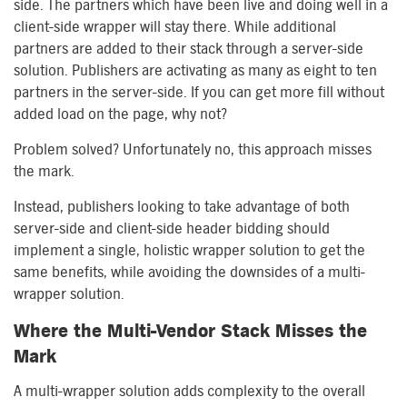
side. The partners which have been live and doing well in a
client-side wrapper will stay there. While additional
partners are added to their stack through a server-side
solution. Publishers are activating as many as eight to ten
partners in the server-side. If you can get more fill without
added load on the page, why not?
Problem solved? Unfortunately no, this approach misses
the mark.
Instead, publishers looking to take advantage of both
server-side and client-side header bidding should
implement a single, holistic wrapper solution to get the
same benefits, while avoiding the downsides of a multi-
wrapper solution.
Where the Multi-Vendor Stack Misses the
Mark
A multi-wrapper solution adds complexity to the overall