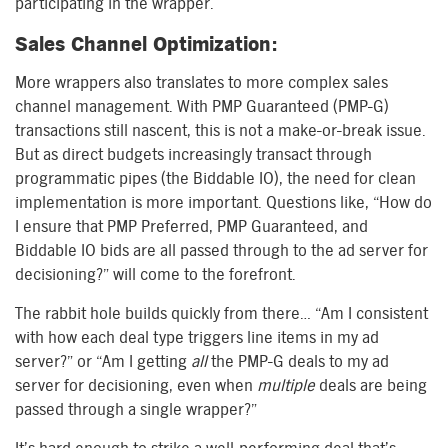
participating in the wrapper.
Sales Channel Optimization:
More wrappers also translates to more complex sales
channel management. With PMP Guaranteed (PMP-G)
transactions still nascent, this is not a make-or-break issue.
But as direct budgets increasingly transact through
programmatic pipes (the Biddable IO), the need for clean
implementation is more important. Questions like, “How do
I ensure that PMP Preferred, PMP Guaranteed, and
Biddable IO bids are all passed through to the ad server for
decisioning?” will come to the forefront.
The rabbit hole builds quickly from there… “Am I consistent
with how each deal type triggers line items in my ad
server?” or “Am I getting
all
the PMP-G deals to my ad
server for decisioning, even when
multiple
deals are being
passed through a single wrapper?”