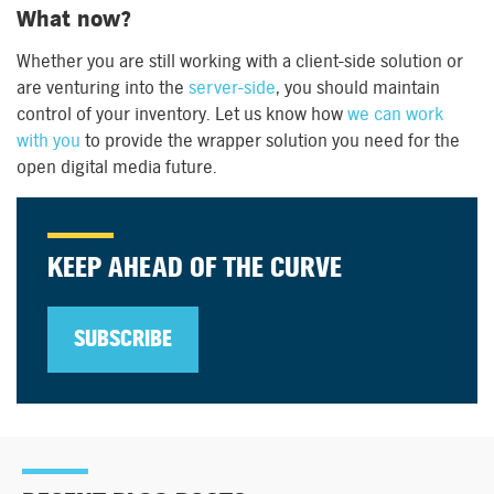
What now?
Whether you are still working with a client-side solution or
are venturing into the
server-side
, you should maintain
control of your inventory. Let us know how
we can work
with you
to provide the wrapper solution you need for the
open digital media future.
KEEP AHEAD OF THE CURVE
SUBSCRIBE