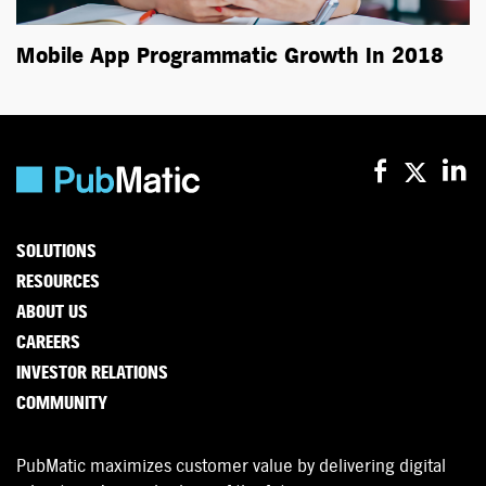
Mobile App Programmatic Growth In 2018
SOLUTIONS
RESOURCES
ABOUT US
CAREERS
INVESTOR RELATIONS
COMMUNITY
PubMatic maximizes customer value by delivering digital