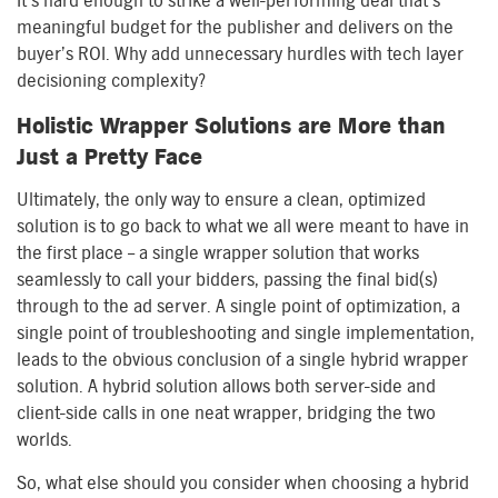
It’s hard enough to strike a well-performing deal that’s
meaningful budget for the publisher and delivers on the
buyer’s ROI. Why add unnecessary hurdles with tech layer
decisioning complexity?
Holistic Wrapper Solutions are More than
Just a Pretty Face
Ultimately, the only way to ensure a clean, optimized
solution is to go back to what we all were meant to have in
the first place – a single wrapper solution that works
seamlessly to call your bidders, passing the final bid(s)
through to the ad server. A single point of optimization, a
single point of troubleshooting and single implementation,
leads to the obvious conclusion of a single hybrid wrapper
solution. A hybrid solution allows both server-side and
client-side calls in one neat wrapper, bridging the two
worlds.
So, what else should you consider when choosing a hybrid