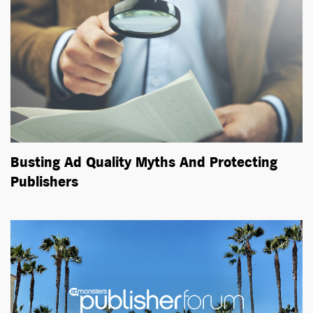
Busting Ad Quality Myths And Protecting
Publishers