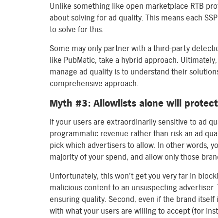
Unlike something like open marketplace RTB protoc
about solving for ad quality. This means each SSP
to solve for this.
Some may only partner with a third-party detecti
like PubMatic, take a hybrid approach. Ultimately, 
manage ad quality is to understand their solution
comprehensive approach.
Myth #3: Allowlists alone will protec
If your users are extraordinarily sensitive to ad q
programmatic revenue rather than risk an ad qual
pick which advertisers to allow. In other words, yo
majority of your spend, and allow only those bran
Unfortunately, this won’t get you very far in blocki
malicious content to an unsuspecting advertiser. 
ensuring quality. Second, even if the brand itself i
with what your users are willing to accept (for inst