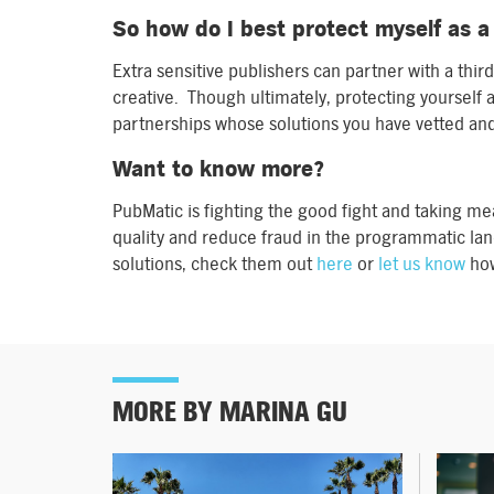
So how do I best protect myself as a
Extra sensitive publishers can partner with a third
creative. Though ultimately, protecting yourself a
partnerships whose solutions you have vetted and
Want to know more?
PubMatic is fighting the good fight and taking me
quality and reduce fraud in the programmatic lan
solutions, check them out
here
or
let us know
how
MORE BY MARINA GU