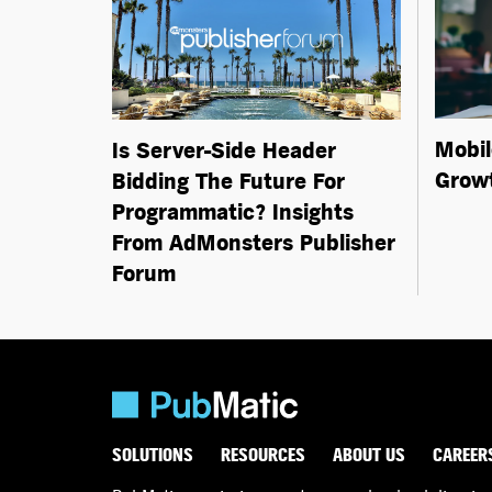
Mobil
Is Server-Side Header
Growt
Bidding The Future For
Programmatic? Insights
From AdMonsters Publisher
Forum
SOLUTIONS
RESOURCES
ABOUT US
CAREER