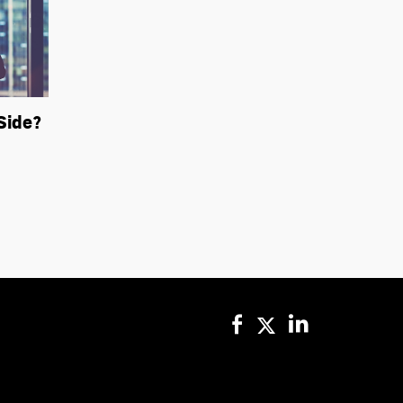
Side?