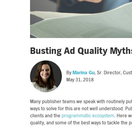
Busting Ad Quality Myth
By
Marina Gu
, Sr. Director, C
May 31, 2018
Many publisher teams we speak with routinely put
ways to solve for this are not well understood. Pu
clients and the
programmatic ecosystem
. Here w
quality, and some of the best ways to tackle the