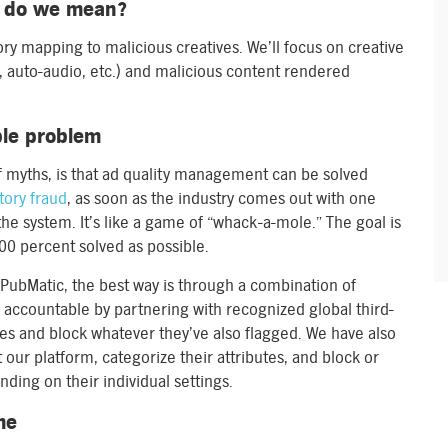
t do we mean?
ry mapping to malicious creatives. We’ll focus on creative
deo, auto-audio, etc.) and malicious content rendered
ble problem
yths, is that ad quality management can be solved
tory fraud
, as soon as the industry comes out with one
the system. It’s like a game of “whack-a-mole.” The goal is
 100 percent solved as possible.
e PubMatic, the best way is through a combination of
 accountable by partnering with recognized global third-
ives and block whatever they’ve also flagged. We have also
 our platform, categorize their attributes, and block or
ding on their individual settings.
me