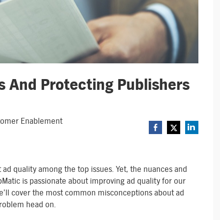
s And Protecting Publishers
ustomer Enablement
 ad quality among the top issues. Yet, the nuances and
bMatic is passionate about improving ad quality for our
e’ll cover the most common misconceptions about ad
 problem head on.