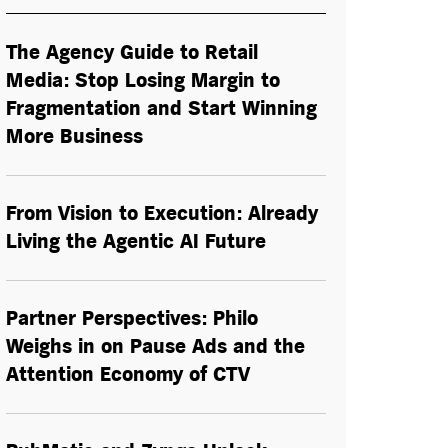
The Agency Guide to Retail
Media: Stop Losing Margin to
Fragmentation and Start Winning
More Business
From Vision to Execution: Already
Living the
Agentic AI
Future
Partner Perspectives: Philo
Weighs in on Pause Ads and the
Attention Economy of CTV