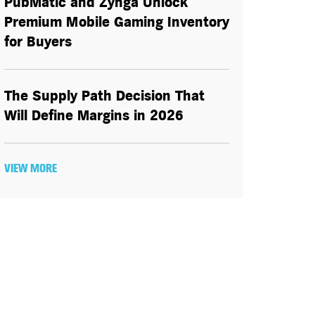
PubMatic and Zynga Unlock
Premium Mobile Gaming Inventory
for Buyers
The Supply Path Decision That
Will Define Margins in 2026
VIEW MORE