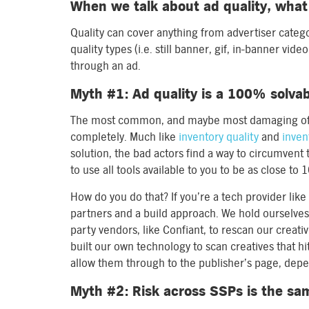
When we talk about ad quality, wha
Quality can cover anything from advertiser catego
quality types (i.e. still banner, gif, in-banner vi
through an ad.
Myth #1: Ad quality is a 100% solva
The most common, and maybe most damaging of m
completely. Much like
inventory quality
and
inven
solution, the bad actors find a way to circumvent 
to use all tools available to you to be as close to
How do you do that? If you’re a tech provider lik
partners and a build approach. We hold ourselves
party vendors, like Confiant, to rescan our creat
built our own technology to scan creatives that hit
allow them through to the publisher’s page, depen
Myth #2: Risk across SSPs is the sa