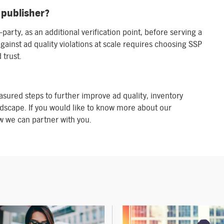
 publisher?
-party, as an additional verification point, before serving a
gainst ad quality violations at scale requires choosing SSP
 trust.
asured steps to further improve ad quality, inventory
dscape. If you would like to know more about our
 we can partner with you.