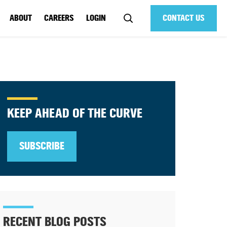
ABOUT
CAREERS
LOGIN
CONTACT US
KEEP AHEAD OF THE CURVE
SUBSCRIBE
RECENT BLOG POSTS