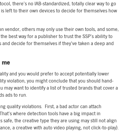
ol, there’s no IAB-standardized, totally clear way to go
 is left to their own devices to decide for themselves how
on vendor, others may only use their own tools, and some,
the best way for a publisher to trust the SSP’s ability to
s and decide for themselves if they’ve taken a deep and
t me
uality and you would prefer to accept potentially lower
ity violation, you might conclude that you should hand-
u may want to identify a list of trusted brands that cover a
ds ads to run.
ng quality violations. First, a bad actor can attach
That’s where detection tools have a big impact in
s safe, the creative type they are using may still not align
ance, a creative with auto video playing, not click-to-play).