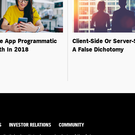
e App Programmatic
Client-Side Or Server-
h In 2018
A False Dichotomy
S
INVESTOR RELATIONS
COMMUNITY