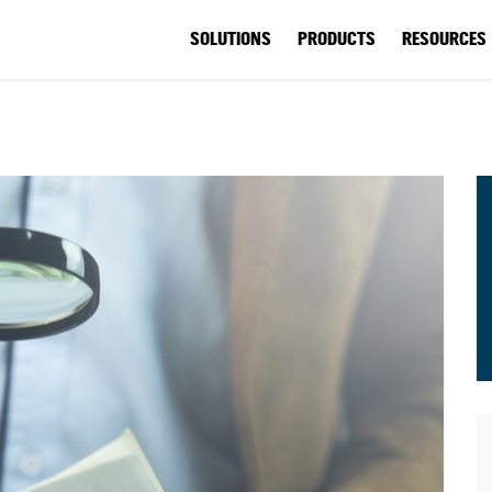
SOLUTIONS
PRODUCTS
RESOURCES