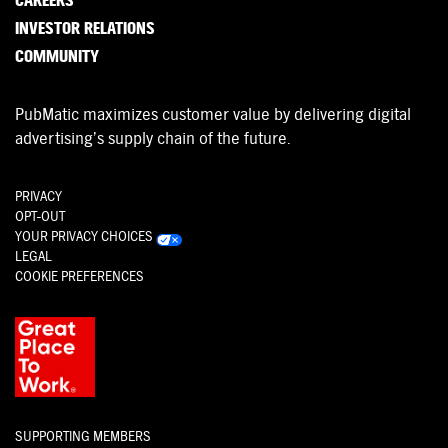
CAREERS
INVESTOR RELATIONS
COMMUNITY
PubMatic maximizes customer value by delivering digital
advertising’s supply chain of the future.
PRIVACY
OPT-OUT
YOUR PRIVACY CHOICES
LEGAL
COOKIE PREFERENCES
SUPPORTING MEMBERS