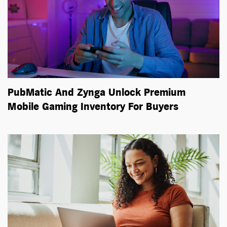
PubMatic And Zynga Unlock Premium
Mobile Gaming Inventory For Buyers