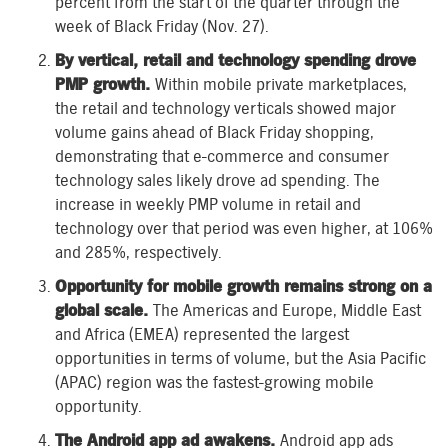
percent from the start of the quarter through the
week of Black Friday (Nov. 27).
By vertical, retail and technology spending drove
PMP growth.
Within mobile private marketplaces,
the retail and technology verticals showed major
volume gains ahead of Black Friday shopping,
demonstrating that e-commerce and consumer
technology sales likely drove ad spending. The
increase in weekly PMP volume in retail and
technology over that period was even higher, at 106%
and 285%, respectively.
Opportunity for mobile growth remains strong on a
global scale.
The Americas and Europe, Middle East
and Africa (EMEA) represented the largest
opportunities in terms of volume, but the Asia Pacific
(APAC) region was the fastest-growing mobile
opportunity.
The Android app ad awakens.
Android app ads