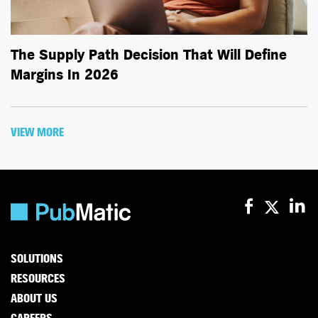
The Supply Path Decision That Will Define
Margins In 2026
VIEW MORE
SOLUTIONS
RESOURCES
ABOUT US