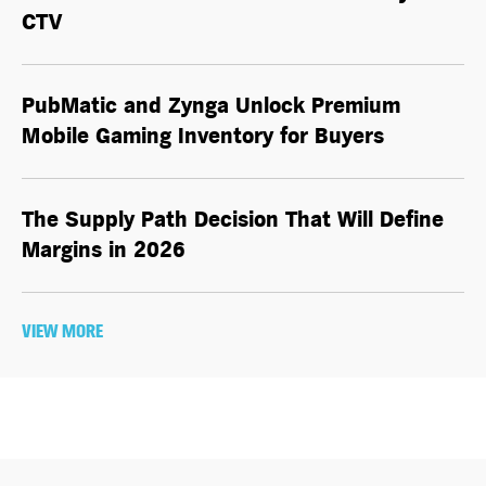
CTV
PubMatic and Zynga Unlock Premium
Mobile Gaming Inventory for Buyers
The Supply Path Decision That Will Define
Margins in 2026
VIEW MORE