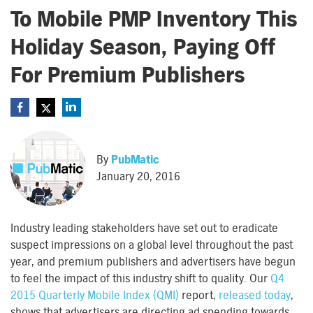
To Mobile PMP Inventory This
Holiday Season, Paying Off
For Premium Publishers
By
PubMatic
January 20, 2016
Industry leading stakeholders have set out to eradicate
suspect impressions on a global level throughout the past
year, and premium publishers and advertisers have begun
to feel the impact of this industry shift to quality. Our
Q4
2015 Quarterly Mobile Index (QMI)
report,
released today
,
shows that advertisers are directing ad spending towards