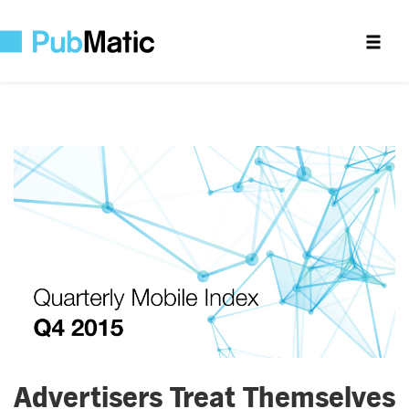
Advertisers Treat Themselves