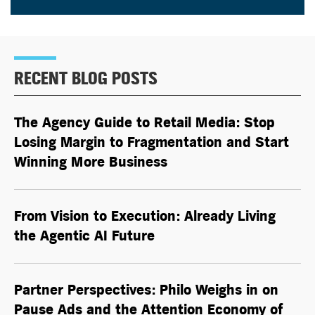
RECENT BLOG POSTS
The Agency Guide to Retail Media: Stop
Losing Margin to Fragmentation and Start
Winning More Business
From Vision to Execution: Already Living
the
Agentic AI
Future
Partner Perspectives: Philo Weighs in on
Pause Ads and the Attention Economy of