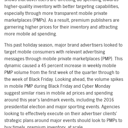
higher-quality inventory with better targeting capabilities,
especially through more transparent mobile private
marketplaces (PMPs). As a result, premium publishers are
garnering higher prices for their inventory and attracting
more mobile ad spending.
This past holiday season, major brand advertisers looked to
target mobile consumers with relevant advertising
messages through mobile private marketplaces (PMP). This
dynamic caused a 45 percent increase in weekly mobile
PMP volume from the first week of the quarter through to
the week of Black Friday. Looking ahead, the volume spikes
in mobile PMP during Black Friday and Cyber Monday
suggest similar rises in mobile ad prices and spending
around this year’s landmark events, including the 2016
presidential election and major sporting events. Agencies
looking to effectively execute on their advertiser clients’
strategic plans around major events should look to PMPs to
buy timely, premium inventory, at scale.