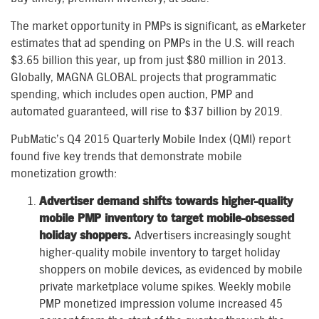
The market opportunity in PMPs is significant, as eMarketer
estimates that ad spending on PMPs in the U.S. will reach
$3.65 billion this year, up from just $80 million in 2013.
Globally, MAGNA GLOBAL projects that programmatic
spending, which includes open auction, PMP and
automated guaranteed, will rise to $37 billion by 2019.
PubMatic’s Q4 2015 Quarterly Mobile Index (QMI) report
found five key trends that demonstrate mobile
monetization growth:
Advertiser demand shifts towards higher-quality
mobile PMP inventory to target mobile-obsessed
holiday shoppers.
Advertisers increasingly sought
higher-quality mobile inventory to target holiday
shoppers on mobile devices, as evidenced by mobile
private marketplace volume spikes. Weekly mobile
PMP monetized impression volume increased 45