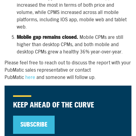
increased the most in terms of both price and
volume, while CPMS increased across all mobile
platforms, including IOS app, mobile web and tablet
web.
Mobile gap remains closed.
Mobile CPMs are still
higher than desktop CPMs, and both mobile and
desktop CPMs grew a healthy 36% year-over-year.
Please feel free to reach out to discuss the report with your
PubMatic sales representative or contact
PubMatic
here
and someone will follow up.
KEEP AHEAD OF THE CURVE
SUBSCRIBE