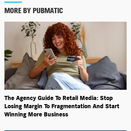
MORE BY PUBMATIC
The Agency Guide To Retail Media: Stop
Losing Margin To Fragmentation And Start
Winning More Business