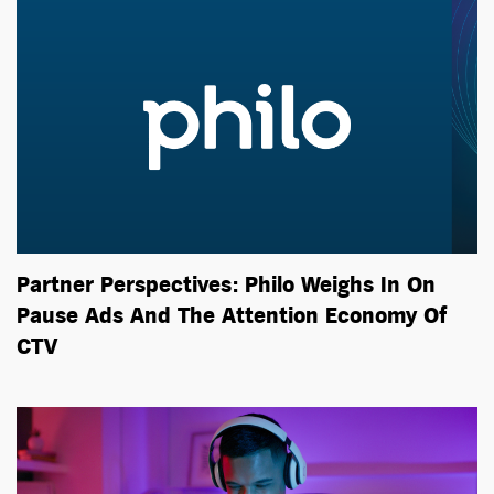
Partner Perspectives: Philo Weighs In On
Pause Ads And The Attention Economy Of
CTV