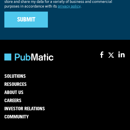
SOLUTIONS
RESOURCES
ABOUT US
CAREERS
INVESTOR RELATIONS
COMMUNITY