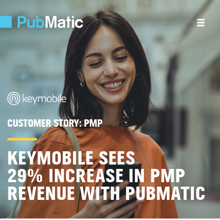
CUSTOMER STORY:
PMP
KEYMOBILE SEES
29% INCREASE IN PMP
REVENUE WITH PUBMATIC