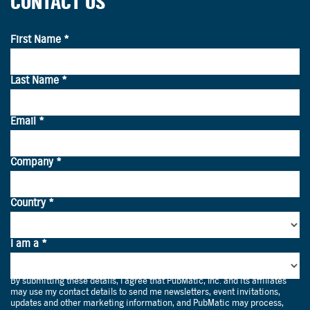
CONTACT US