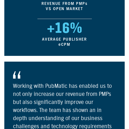
REVENUE FROM PMP
s
VS OPEN MARKET
+16%
AVERAGE PUBLISHER
e
CPM
Working with PubMatic has enabled us to
not only increase our revenue from PMPs
but also significantly improve our
workflows. The team has shown an in
depth understanding of our business
challenges and technology requirements