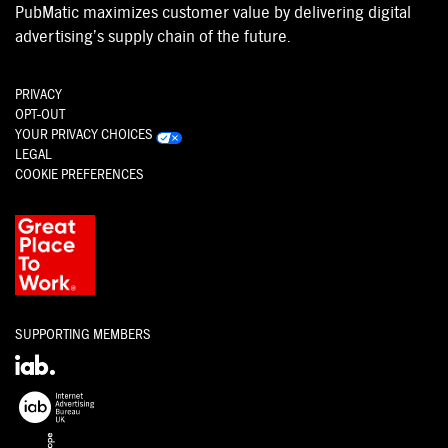
PubMatic maximizes customer value by delivering digital
advertising’s supply chain of the future.
PRIVACY
OPT-OUT
YOUR PRIVACY CHOICES
LEGAL
COOKIE PREFERENCES
SUPPORTING MEMBERS