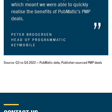
which meant we were able to quickly
realise the benefits of PubMatic’s PMP
deals.
PETER BRODERSEN
HEAD OF PROGRAMMATIC
KEYMOBILE
Source: Q3 vs Q4 2022 — PubMatic data, Publisher-sourced PMP deals