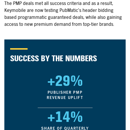
The PMP deals met all success criteria and as a result,
Keymobile are now testing PubMatic’s header bidding
based programmatic guaranteed deals, while also gaining
access to new premium demand from top-tier brands.
SUCCESS BY THE NUMBERS
+29%
PUBLISHER PMP
REVENUE UPLIFT
+14%
SHARE OF QUARTERLY