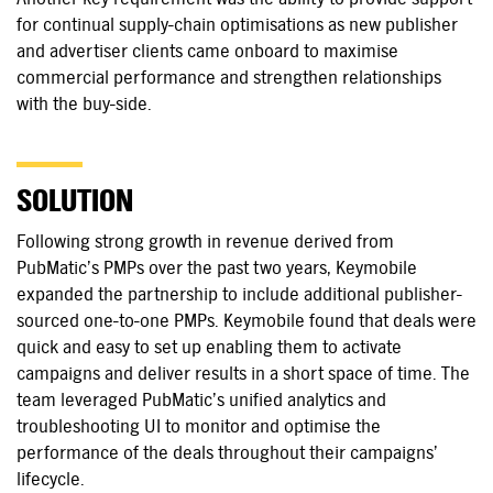
for continual supply-chain optimisations as new publisher
and advertiser clients came onboard to maximise
commercial performance and strengthen relationships
with the buy-side.
SOLUTION
Following strong growth in revenue derived from
PubMatic’s PMPs over the past two years, Keymobile
expanded the partnership to include additional publisher-
sourced one-to-one PMPs. Keymobile found that deals were
quick and easy to set up enabling them to activate
campaigns and deliver results in a short space of time. The
team leveraged PubMatic’s unified analytics and
troubleshooting UI to monitor and optimise the
performance of the deals throughout their campaigns’
lifecycle.