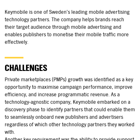
Keymobile is one of Sweden’s leading mobile advertising
technology partners. The company helps brands reach
their target audience through mobile advertising and
enables publishers to monetise their mobile traffic more
effectively.
CHALLENGES
Private marketplaces (PMPs) growth was identified as a key
opportunity to maximise campaign performance, improve
efficiency, and increase programmatic revenue. As a
technology-agnostic company, Keymobile embarked on a
discovery phase to identify partners that could enable them
to seamlessly onboard new publishers and advertisers
regardless of which other technology partners they worked
with.
Another key requirement was the ability to provide support