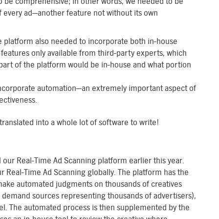
to be comprehensive; in other words, we needed to be
of every ad—another feature not without its own
the platform also needed to incorporate both in-house
features only available from third-party experts, which
art of the platform would be in-house and what portion
o incorporate automation—an extremely important aspect of
ectiveness.
anslated into a whole lot of software to write!
our Real-Time Ad Scanning platform earlier this year.
r Real-Time Ad Scanning globally. The platform has the
, make automated judgments on thousands of creatives
0 demand sources representing thousands of advertisers),
vel. The automated process is then supplemented by the