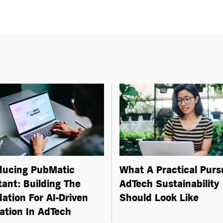
ducing PubMatic
What A Practical Purs
tant: Building The
AdTech Sustainability
ation For
AI-Driven
Should Look Like
ation In AdTech