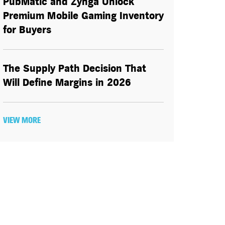
PubMatic and Zynga Unlock
Premium Mobile Gaming Inventory
for Buyers
The Supply Path Decision That
Will Define Margins in 2026
VIEW MORE