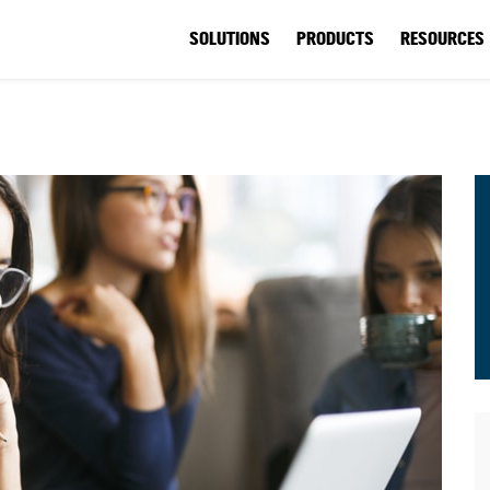
SOLUTIONS
PRODUCTS
RESOURCES