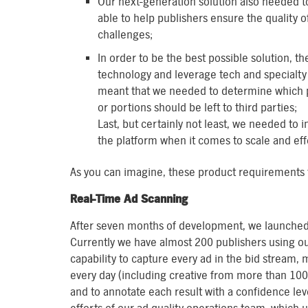
Our next-generation solution also needed 
able to help publishers ensure the quality 
challenges;
In order to be the best possible solution, 
technology and leverage tech and specialty 
meant that we needed to determine which p
or portions should be left to third parties;
Last, but certainly not least, we needed t
the platform when it comes to scale and eff
As you can imagine, these product requirements tr
Real-Time Ad Scanning
After seven months of development, we launched 
Currently we have almost 200 publishers using ou
capability to capture every ad in the bid stream
every day (including creative from more than 10
and to annotate each result with a confidence le