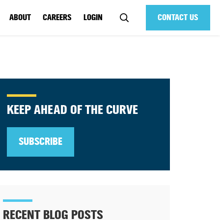
ABOUT
CAREERS
LOGIN
CONTACT US
KEEP AHEAD OF THE CURVE
SUBSCRIBE
RECENT BLOG POSTS