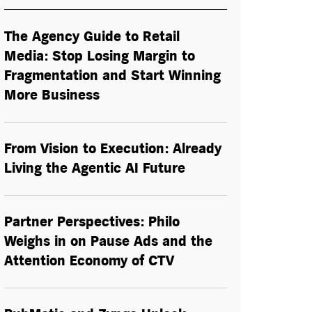
The Agency Guide to Retail
Media: Stop Losing Margin to
Fragmentation and Start Winning
More Business
From Vision to Execution: Already
Living the
Agentic AI
Future
Partner Perspectives: Philo
Weighs in on Pause Ads and the
Attention Economy of CTV