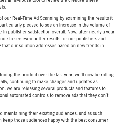
uses an in-house tool to review the creative where
ls.
f our Real-Time Ad Scanning by examining the results it
articularly pleased to see an increase in the volume of
e in publisher satisfaction overall. Now, after nearly a year
inue to see even better results for our publishers and
y that our solution addresses based on new trends in
uning the product over the last year, we’ll now be rolling
obally, continuing to make changes and updates as
ion, we are releasing several products and features to
onal automated controls to remove ads that they don’t
nd maintaining their existing audiences, and as such
hem keep those audiences happy with the best consumer