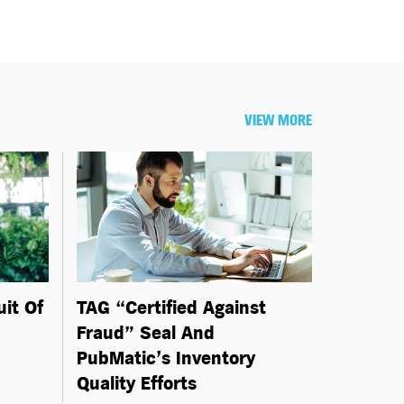
VIEW MORE
uit Of
TAG “Certified Against
Fraud” Seal And
PubMatic’s Inventory
Quality Efforts