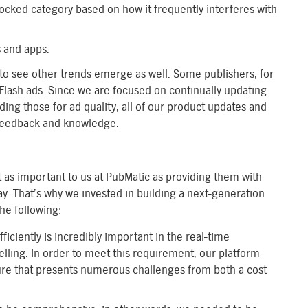
cked category based on how it frequently interferes with
s and apps.
 to see other trends emerge as well. Some publishers, for
 Flash ads. Since we are focused on continually updating
ding those for ad quality, all of our product updates and
 feedback and knowledge.
st as important to us at PubMatic as providing them with
ay. That’s why we invested in building a next-generation
the following:
ficiently is incredibly important in the real-time
ling. In order to meet this requirement, our platform
ure that presents numerous challenges from both a cost