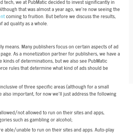
d tech, we at PubMatic decided to invest significantly in
 Although that was almost a year ago, we’re now seeing the
ent
coming to fruition. But before we discuss the results,
f ad quality as a whole.
ally means. Many publishers focus on certain aspects of ad
 page. As a monetization partner for publishers, we have a
se kinds of determinations, but we also see PubMatic
force rules that determine what kind of ads should be
 inclusive of three specific areas (although for a small
e also important, for now we’ll just address the following
 allowed/not allowed to run on their sites and apps,
gories such as gambling or alcohol;
are able/unable to run on their sites and apps. Auto-play