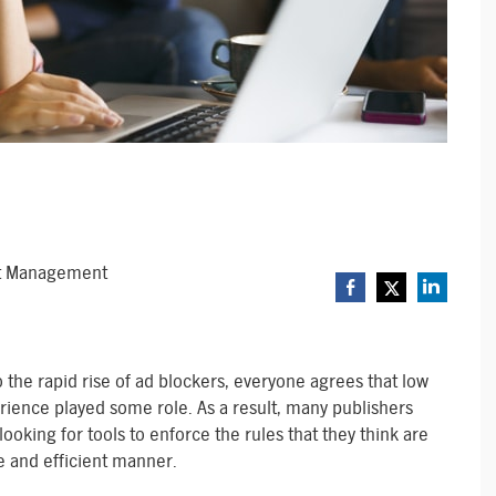
ct Management
 to the rapid rise of ad blockers, everyone agrees that low
rience played some role. As a result, many publishers
looking for tools to enforce the rules that they think are
ve and efficient manner.