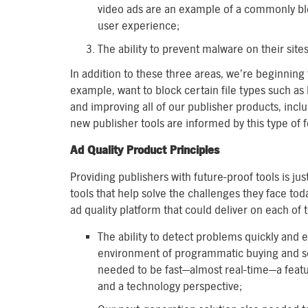
video ads are an example of a commonly blo
user experience;
The ability to prevent malware on their site
In addition to these three areas, we’re beginning
example, want to block certain file types such as
and improving all of our publisher products, inclu
new publisher tools are informed by this type of
Ad Quality Product Principles
Providing publishers with future-proof tools is ju
tools that help solve the challenges they face tod
ad quality platform that could deliver on each of 
The ability to detect problems quickly and ef
environment of programmatic buying and sel
needed to be fast—almost real-time—a feat
and a technology perspective;