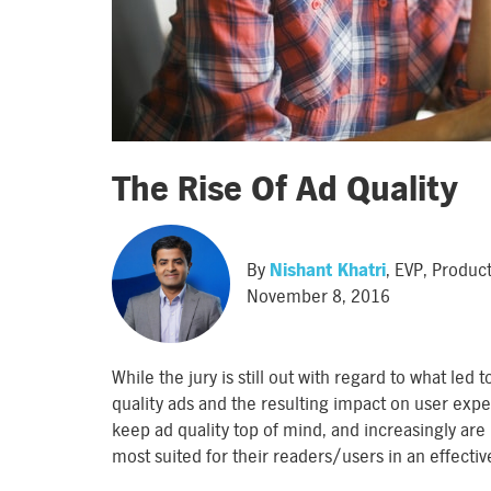
The Rise Of Ad Quality
By
Nishant Khatri
, EVP, Produ
November 8, 2016
While the jury is still out with regard to what led
quality ads and the resulting impact on user expe
keep ad quality top of mind, and increasingly are 
most suited for their readers/users in an effecti