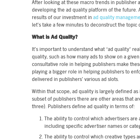
After looking at these macro trends in publisher a
developing the ad quality platform of the future.
results of our investment in
ad quality managem
let’s take a few minutes to deconstruct the topic o
What is Ad Quality?
It’s important to understand what “ad quality” re
quality, such as how many ads to show on a given
consultative role in helping publishers make the
playing a bigger role in helping publishers to en
delivered in publishers’ various ad slots.
Within that scope, ad quality is largely defined as
subset of publishers there are other areas that ar
three). Publishers define ad quality in terms of:
The ability to control which advertisers are
including specific advertiser names or cate
The ability to control which creative types 