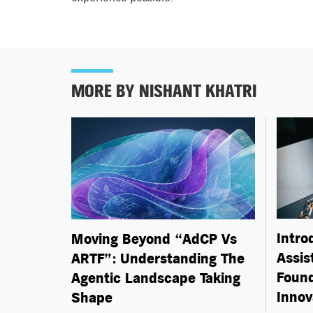
MORE BY NISHANT KHATRI
Intro
Moving Beyond “AdCP Vs
Assis
ARTF”: Understanding The
Found
Agentic Landscape Taking
Innov
Shape