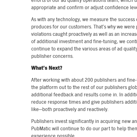
efforts of our ad quality operations team, which 
appropriate and confirm or adjust confidence leve
As with any technology, we measure the success o
produces for our customers. That’s why we were p
violations caught proactively as well as an increas
of additional investment and fine-tuning, we cont
continue to expand the various areas of ad qualit
publisher concerns.
What’s Next?
After working with about 200 publishers and fine-t
the platform out to the rest of our publishers gl
additional feedback and results come in. In addit
reduce response times and give publishers additi
like—both proactively and reactively.
Publishers invest significantly in acquiring new a
PubMatic will continue to do our part to help t
experience possible.