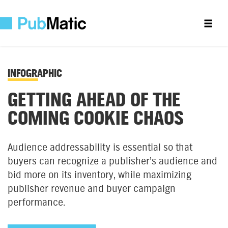
INFOGRAPHIC
GETTING AHEAD OF THE
COMING COOKIE CHAOS
Audience addressability is essential so that
buyers can recognize a publisher’s audience and
bid more on its inventory, while maximizing
publisher revenue and buyer campaign
performance.