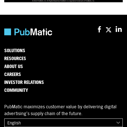
SOLUTIONS
RESOURCES
ABOUT US
CAREERS
INVESTOR RELATIONS
COMMUNITY
PubMatic maximizes customer value by delivering digital
advertising’s supply chain of the future.
English