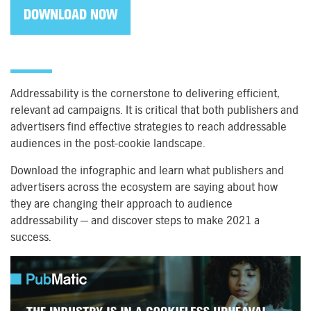
DOWNLOAD NOW
Addressability is the cornerstone to delivering efficient,
relevant ad campaigns. It is critical that both publishers and
advertisers find effective strategies to reach addressable
audiences in the post-cookie landscape.
Download the infographic and learn what publishers and
advertisers across the ecosystem are saying about how
they are changing their approach to audience
addressability — and discover steps to make 2021 a
success.