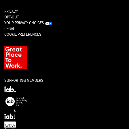
PRIVACY
OPT-OUT
YOUR PRIVACY CHOICES
LEGAL
COOKIE PREFERENCES
SUPPORTING MEMBERS