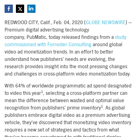
REDWOOD CITY, Calif., Feb. 04, 2020 (
GLOBE NEWSWIRE
) —
Premium digital advertising technology
company, PubMatic, today released findings from a
study
commissioned with Forrester Consulting
around global
video ad monetization trends. In an effort to better
understand how publishers’ needs are evolving, the
research provides insight into the most pressing changes
and challenges in cross-platform video monetization today.
With 64% of worldwide programmatic ad spend designated
1
to video this year
, selecting a cross-platform partner can
mean the difference between wasted and optimal value
1
recognition from publishers’ prime inventory
. As global
publishers embrace digital video as a premium advertising
vehicle, they’ve discovered that monetizing video inventory
requires a new set of strategies and tactics from what