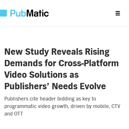
New Study Reveals Rising
Demands for Cross-Platform
Video Solutions as
Publishers’ Needs Evolve
Publishers cite header bidding as key to
programmatic video growth, driven by mobile, CTV
and OTT