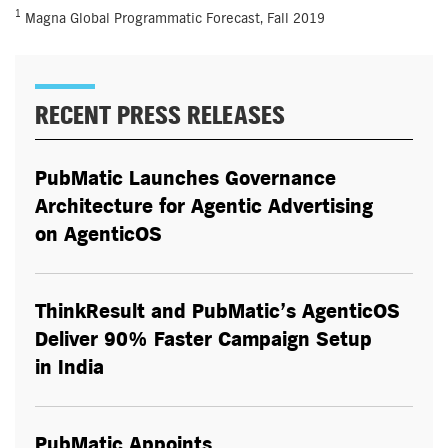
1
Magna Global Programmatic Forecast, Fall 2019
RECENT PRESS RELEASES
PubMatic Launches Governance
Architecture for Agentic Advertising
on AgenticOS
ThinkResult and PubMatic’s AgenticOS
Deliver 90% Faster Campaign Setup
in India
PubMatic Appoints