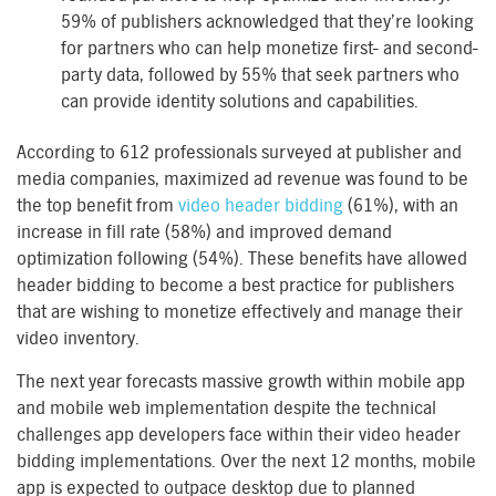
59% of publishers acknowledged that they’re looking
for partners who can help monetize first- and second-
party data, followed by 55% that seek partners who
can provide identity solutions and capabilities.
According to 612 professionals surveyed at publisher and
media companies, maximized ad revenue was found to be
the top benefit from
video header bidding
(61%), with an
increase in fill rate (58%) and improved demand
optimization following (54%). These benefits have allowed
header bidding to become a best practice for publishers
that are wishing to monetize effectively and manage their
video inventory.
The next year forecasts massive growth within mobile app
and mobile web implementation despite the technical
challenges app developers face within their video header
bidding implementations. Over the next 12 months, mobile
app is expected to outpace desktop due to planned