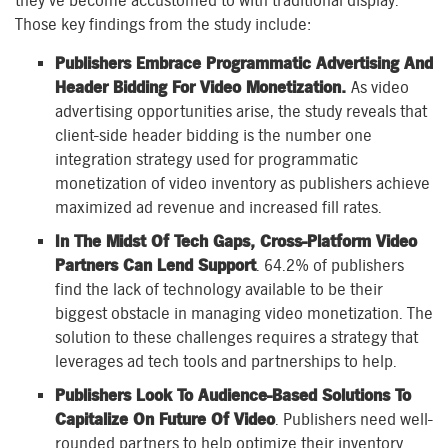
they’ve become accustomed to with traditional display.
Those key findings from the study include:
Publishers Embrace Programmatic Advertising And
Header Bidding For Video Monetization.
As video
advertising opportunities arise, the study reveals that
client-side header bidding is the number one
integration strategy used for programmatic
monetization of video inventory as publishers achieve
maximized ad revenue and increased fill rates.
In The Midst Of Tech Gaps, Cross-Platform Video
Partners Can Lend Support
. 64.2% of publishers
find the lack of technology available to be their
biggest obstacle in managing video monetization. The
solution to these challenges requires a strategy that
leverages ad tech tools and partnerships to help.
Publishers Look To Audience-Based Solutions To
Capitalize On Future Of Video
. Publishers need well-
rounded partners to help optimize their inventory.