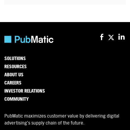
SOLUTIONS
RESOURCES
ABOUT US
CAREERS
INVESTOR RELATIONS
COMMUNITY
PubMatic maximizes customer value by delivering digital
advertising’s supply chain of the future.