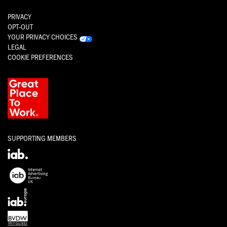
PRIVACY
OPT-OUT
YOUR PRIVACY CHOICES
LEGAL
COOKIE PREFERENCES
SUPPORTING MEMBERS