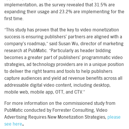
implementation, as the survey revealed that 31.5% are
expanding their usage and 23.2% are implementing for the
first time.
“This study has proven that the key to video monetization
success is ensuring publishers’ partners are aligned with a
company’s roadmap,” said Susan Wu, director of marketing
research at PubMatic. “Particularly as header bidding
becomes a greater part of publishers’ programmatic video
strategies, ad technology providers are in a unique position
to deliver the right teams and tools to help publishers
capture audiences and yield ad revenue benefits across all
addressable digital video content, including desktop,
mobile web, mobile app, OTT, and CTV.”
For more information on the commissioned study from
PubMatic conducted by Forrester Consulting, Video
Advertising Requires New Monetization Strategies,
please
see here
.