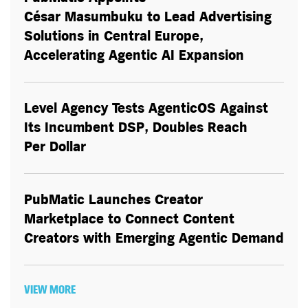
César Masumbuku to Lead Advertising
Solutions in Central Europe,
Accelerating Agentic AI Expansion
Level Agency Tests AgenticOS Against
Its Incumbent DSP, Doubles Reach
Per Dollar
PubMatic Launches Creator
Marketplace to Connect Content
Creators with Emerging Agentic Demand
VIEW MORE