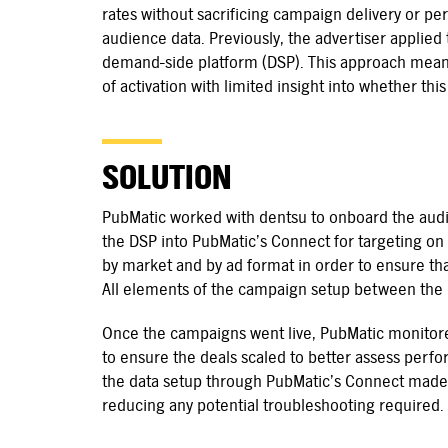
rates without sacrificing campaign delivery or pe
audience data. Previously, the advertiser applied t
demand-side platform (DSP). This approach meant 
of activation with limited insight into whether thi
SOLUTION
PubMatic worked with dentsu to onboard the audie
the DSP into PubMatic’s Connect for targeting on 
by market and by ad format in order to ensure th
All elements of the campaign setup between the
Once the campaigns went live, PubMatic monitor
to ensure the deals scaled to better assess perfo
the data setup through PubMatic’s Connect made t
reducing any potential troubleshooting required.