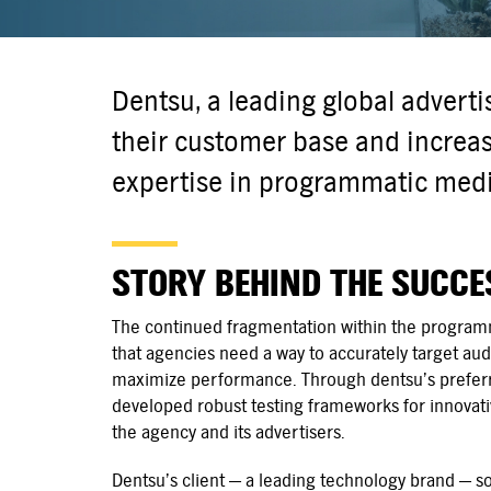
Dentsu, a leading global advert
their customer base and increase
expertise in programmatic media
STORY BEHIND THE SUCCE
The continued fragmentation within the programm
that agencies need a way to accurately target a
maximize performance. Through dentsu’s preferr
developed robust testing frameworks for innovativ
the agency and its advertisers.
Dentsu’s client — a leading technology brand — 