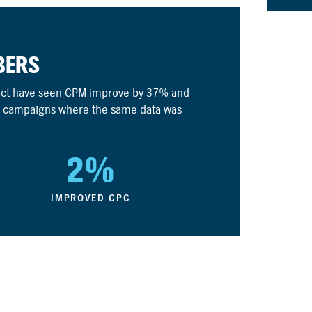
BERS
nect have seen CPM improve by 37% and
 campaigns where the same data was
2%
IMPROVED CPC