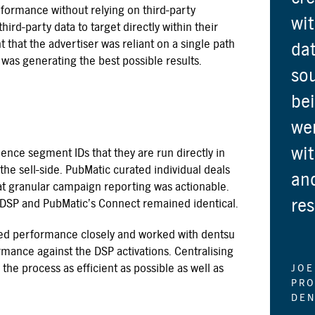
rformance without relying on third-party
wit
hird-party data to target directly within their
that the advertiser was reliant on a single path
dat
s was generating the best possible results.
sou
bei
wer
wit
nce segment IDs that they are run directly in
the sell-side. PubMatic curated individual deals
and
at granular campaign reporting was actionable.
res
 DSP and PubMatic’s Connect remained identical.
ed performance closely and worked with dentsu
rmance against the DSP activations. Centralising
he process as efficient as possible as well as
JOE
PRO
DEN