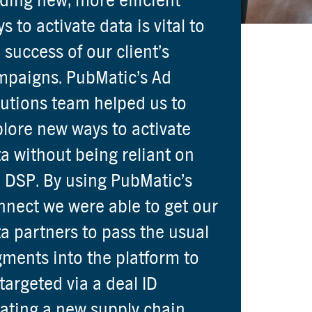
ding new, more efficient
s to activate data is vital to
 success of our client’s
mpaigns. PubMatic’s Ad
utions team helped us to
lore new ways to activate
a without being reliant on
 DSP. By using PubMatic’s
nect we were able to get our
a partners to pass the usual
ments into the platform to
targeted via a deal ID
ating a new supply chain