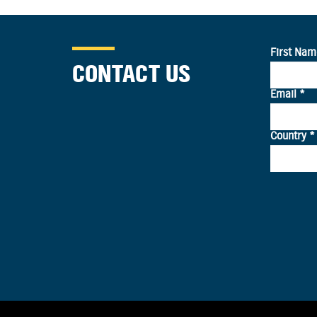
CONTACT US