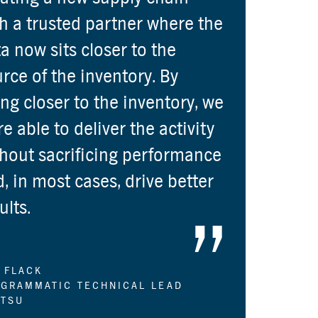
h a trusted partner where the
a now sits closer to the
rce of the inventory. By
ng closer to the inventory, we
e able to deliver the activity
hout sacrificing performance
, in most cases, drive better
ults.
 FLACK
GRAMMATIC TECHNICAL LEAD
TSU