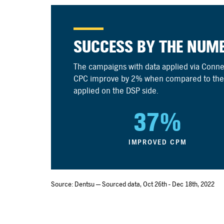
SUCCESS BY THE NUM
The campaigns with data applied via Con
CPC improve by 2% when compared to the
applied on the DSP side.
37%
IMPROVED CPM
Source: Dentsu — Sourced data, Oct 26th - Dec 18th, 2022