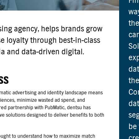
Fin
way
the
ising agency, helps brands grow
ca
 loyalty through best-in-class
Sol
 and data-driven digital.
exp
dat
SS
the
Con
atic advertising and identity landscape means
udiences, minimize wasted ad spend, and
dat
ed partnership with PubMatic, dentsu has
seg
e solutions designed to deliver benefits to both
be 
sought to understand how to maximize match
cre