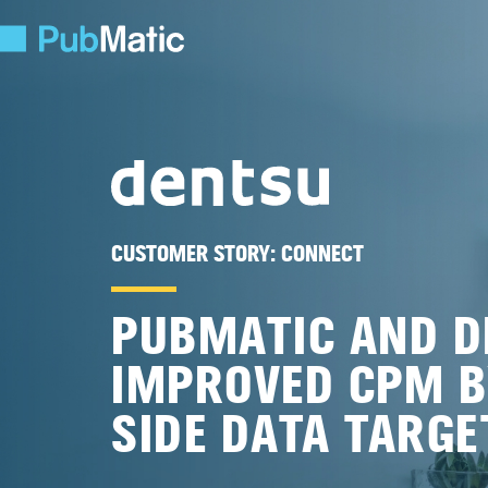
CUSTOMER STORY:
CONNECT
PUBMATIC AND D
IMPROVED CPM B
SIDE DATA TARGE