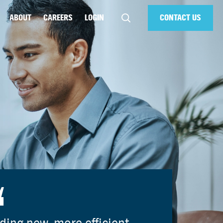
ABOUT
CAREERS
LOGIN
CONTACT US