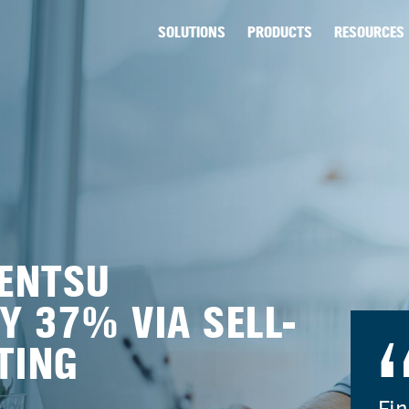
SOLUTIONS
PRODUCTS
RESOURCES
ENTSU
Y 37% VIA SELL-
TING