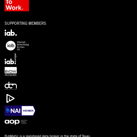
SUPPORTING MEMBERS
PubMatic is a
registered data broker
in the state of Texas