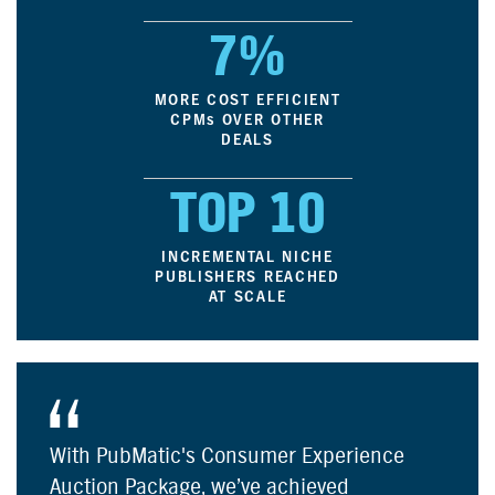
7%
MORE COST EFFICIENT
CPM
s
OVER OTHER
DEALS
TOP 10
INCREMENTAL NICHE
PUBLISHERS REACHED
AT SCALE
With PubMatic's Consumer Experience
Auction Package, we’ve achieved