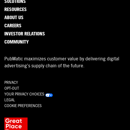
SOLUTIONS
RESOURCES
ABOUT US
CAREERS
INVESTOR RELATIONS
COMMUNITY
PubMatic maximizes customer value by delivering digital
advertising’s supply chain of the future.
PRIVACY
OPT-OUT
YOUR PRIVACY CHOICES
LEGAL
COOKIE PREFERENCES