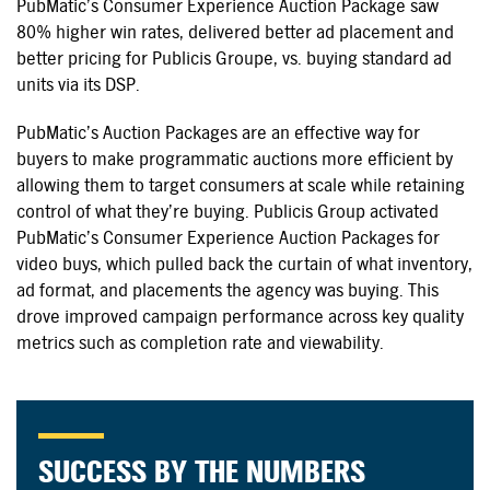
PubMatic’s Consumer Experience Auction Package saw
80% higher win rates, delivered better ad placement and
better pricing for Publicis Groupe, vs. buying standard ad
units via its DSP.
PubMatic’s Auction Packages are an effective way for
buyers to make programmatic auctions more efficient by
allowing them to target consumers at scale while retaining
control of what they’re buying. Publicis Group activated
PubMatic’s Consumer Experience Auction Packages for
video buys, which pulled back the curtain of what inventory,
ad format, and placements the agency was buying. This
drove improved campaign performance across key quality
metrics such as completion rate and viewability.
SUCCESS BY THE NUMBERS