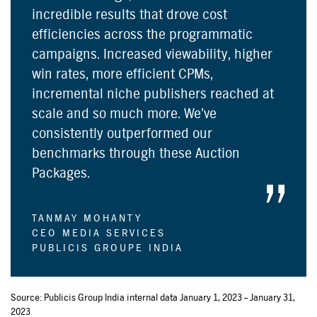
incredible results that drove cost
efficiencies across the programmatic
campaigns. Increased viewability, higher
win rates, more efficient CPMs,
incremental niche publishers reached at
scale and so much more. We’ve
consistently outperformed our
benchmarks through these Auction
Packages.
TANMAY MOHANTY
CEO MEDIA SERVICES
PUBLICIS GROUPE INDIA
Source: Publicis Group India internal data January 1, 2023 – January 31,
2023