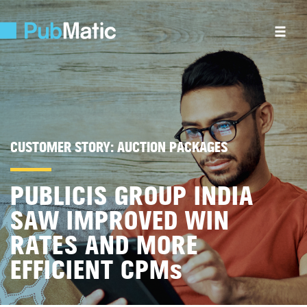
CUSTOMER STORY:
AUCTION PACKAGES
PUBLICIS GROUP INDIA
SAW IMPROVED WIN
RATES AND MORE
EFFICIENT CPM
s