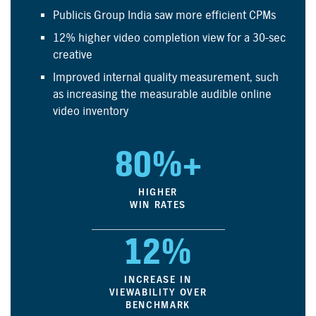
Publicis Group India saw more efficient CPMs
12% higher video completion view for a 30-sec
creative
Improved internal quality measurement, such
as increasing the measurable audible online
video inventory
80%+
HIGHER
WIN RATES
12%
INCREASE IN
VIEWABILITY OVER
BENCHMARK