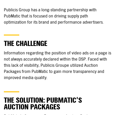
Publicis Group has a long-standing partnership with
PubMatic that is focused on driving supply path
optimization for its brand and performance advertisers.
THE CHALLENGE
Information regarding the position of video ads on a page is
not always accurately declared within the DSP. Faced with
this lack of visibility, Publicis Groupe utilized Auction
Packages from PubMatic to gain more transparency and
improved media quality.
THE SOLUTION: PUBMATIC'S
AUCTION PACKAGES