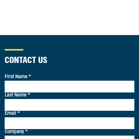
CONTACT US