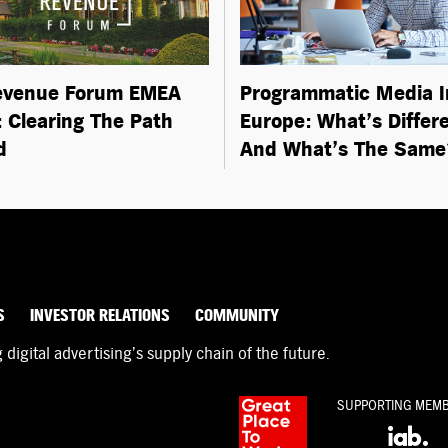
evenue Forum EMEA
Programmatic Media I
 Clearing The Path
Europe: What’s Differ
d
And What’s The Same
S
INVESTOR RELATIONS
COMMUNITY
igital advertising’s supply chain of the future.
SUPPORTING MEM