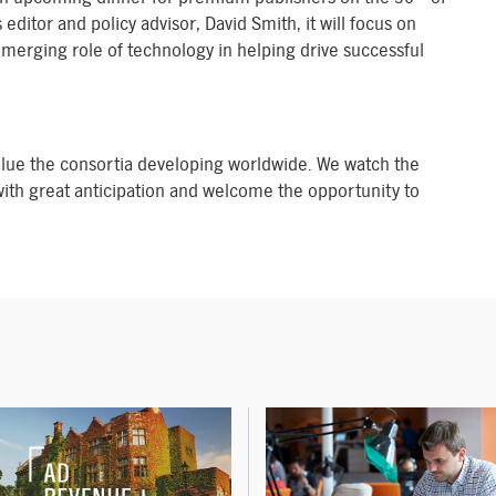
tor and policy advisor, David Smith, it will focus on
emerging role of technology in helping drive successful
lue the consortia developing worldwide. We watch the
ith great anticipation and welcome the opportunity to