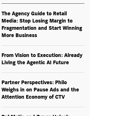
The Agency Guide to Retail
Media: Stop Losing Margin to
Fragmentation and Start Winning
More Business
From Vision to Execution: Already
Living the
Agentic AI
Future
Partner Perspectives: Philo
Weighs in on Pause Ads and the
Attention Economy of CTV