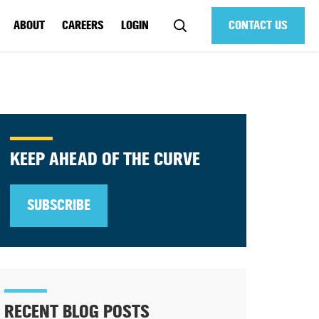
ABOUT
CAREERS
LOGIN
CONTACT US
KEEP AHEAD OF THE CURVE
SUBSCRIBE
RECENT BLOG POSTS