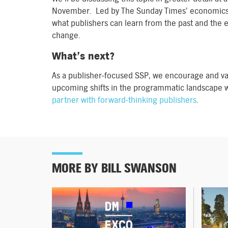
November. Led by The Sunday Times’ economics edi
what publishers can learn from the past and the 
change.
What’s next?
As a publisher-focused SSP, we encourage and va
upcoming shifts in the programmatic landscape w
partner with forward-thinking publishers
.
MORE BY BILL SWANSON