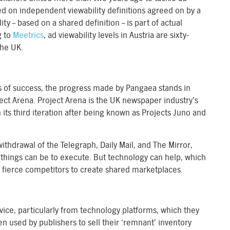
sed on independent viewability definitions agreed on by a
ty – based on a shared definition – is part of actual
g to
Meetrics
, ad viewability levels in Austria are sixty-
the UK.
s of success, the progress made by Pangaea stands in
roject Arena. Project Arena is the UK newspaper industry’s
in its third iteration after being known as Projects Juno and
withdrawal of the Telegraph, Daily Mail, and The Mirror,
 things can be to execute. But technology can help, which
 fierce competitors to create shared marketplaces.
ice, particularly from technology platforms, which they
n used by publishers to sell their ‘remnant’ inventory