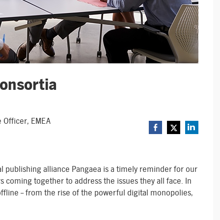
Consortia
e Officer, EMEA
al publishing alliance Pangaea is a timely reminder for our
rs coming together to address the issues they all face. In
ffline – from the rise of the powerful digital monopolies,