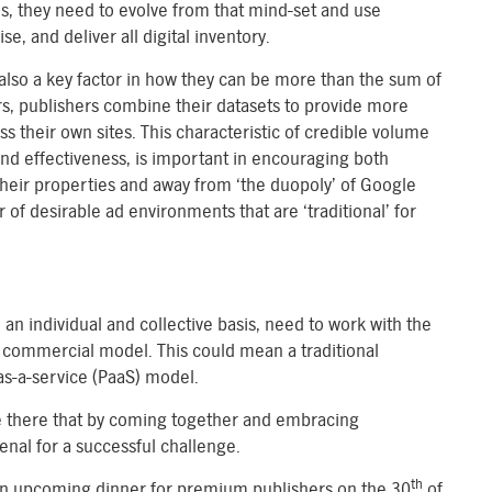
ds, they need to evolve from that mind-set and use
, and deliver all digital inventory.
 also a key factor in how they can be more than the sum of
rs, publishers combine their datasets to provide more
 their own sites. This characteristic of credible volume
nd effectiveness, is important in encouraging both
heir properties and away from ‘the duopoly’ of Google
f desirable ad environments that are ‘traditional’ for
 an individual and collective basis, need to work with the
 commercial model. This could mean a traditional
as-a-service (PaaS) model.
re there that by coming together and embracing
enal for a successful challenge.
th
at an upcoming dinner for premium publishers on the 30
of