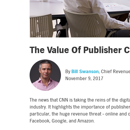
The Value Of Publisher 
By
Bill Swanson
, Chief Revenu
November 9, 2017
The news that CNN is taking the reins of the digit
industry. It highlights the importance of publishe
particular, the huge revenue threat – online and o
Facebook, Google, and Amazon.