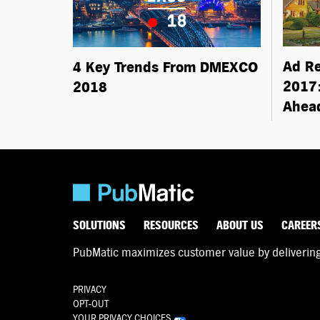
Ad R
4 Key Trends From DMEXCO
2017:
2018
Ahea
SOLUTIONS
RESOURCES
ABOUT US
CAREER
PubMatic maximizes customer value by delivering d
PRIVACY
OPT-OUT
YOUR PRIVACY CHOICES