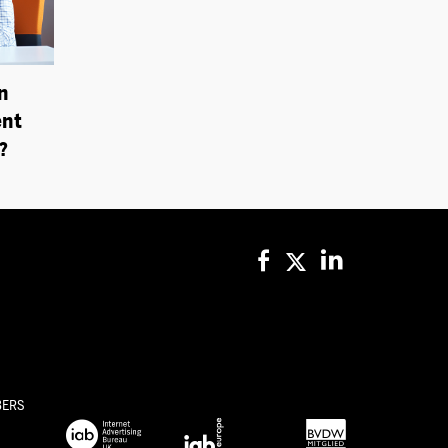
n
ent
?
BERS