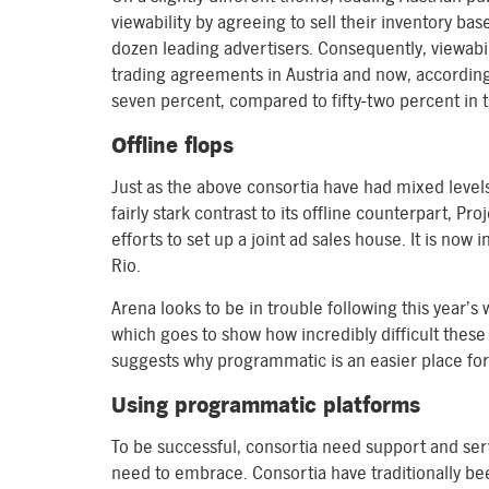
viewability by agreeing to sell their inventory ba
dozen leading advertisers. Consequently, viewabili
trading agreements in Austria and now, accordin
seven percent, compared to fifty-two percent in 
Offline flops
Just as the above consortia have had mixed level
fairly stark contrast to its offline counterpart, P
efforts to set up a joint ad sales house. It is now 
Rio.
Arena looks to be in trouble following this year’s 
which goes to show how incredibly difficult these
suggests why programmatic is an easier place for
Using programmatic platforms
To be successful, consortia need support and serv
need to embrace. Consortia have traditionally bee