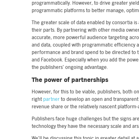
programmatically. However, to drive greater yiel
programmatic platforms to better manage, optimise
The greater scale of data enabled by consortia is
their parts. By partnering with other media owne
accurate, more powerful audience targeting across
and data, coupled with programmatic efficiency a
performance and brand spend to be directed to t
and Facebook. Especially when you add the power o
the publishers’ ongoing advantage.
The power of partnerships
However, for this to be viable, publishers, both on
right
partner
to develop an open and transparent
revenue share or the relatively nascent platform-
Publishers face huge challenges but the signs a
technology they have the necessary scale and ars
We’ll be discussing this topic in greater detail 