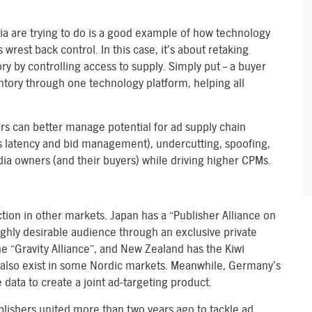
ia are trying to do is a good example of how technology
wrest back control. In this case, it’s about retaking
ory by controlling access to supply. Simply put – a buyer
entory through one technology platform, helping all
rs can better manage potential for ad supply chain
ts latency and bid management), undercutting, spoofing,
edia owners (and their buyers) while driving higher CPMs.
action in other markets. Japan has a “Publisher Alliance on
ighly desirable audience through an exclusive private
 “Gravity Alliance”, and New Zealand has the Kiwi
also exist in some Nordic markets. Meanwhile, Germany’s
data to create a joint ad-targeting product.
ublishers united more than two years ago to tackle ad