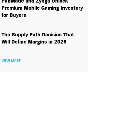
PubMatic and Zynga Unlock
Premium Mobile Gaming Inventory
for Buyers
The Supply Path Decision That
Will Define Margins in 2026
VIEW MORE