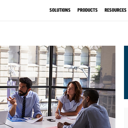
SOLUTIONS
PRODUCTS
RESOURCES