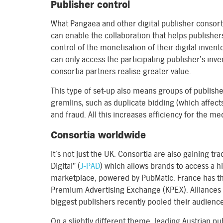
Publisher control
What Pangaea and other digital publisher consort
can enable the collaboration that helps publishers 
control of the monetisation of their digital invent
can only access the participating publisher’s inv
consortia partners realise greater value.
This type of set-up also means groups of publishe
gremlins, such as duplicate bidding (which affec
and fraud. All this increases efficiency for the m
Consortia worldwide
It’s not just the UK. Consortia are also gaining tr
Digital” (
J-PAD
) which allows brands to access a h
marketplace, powered by PubMatic. France has the
Premium Advertising Exchange (KPEX). Alliances 
biggest publishers recently pooled their audience 
On a slightly different theme, leading Austrian p