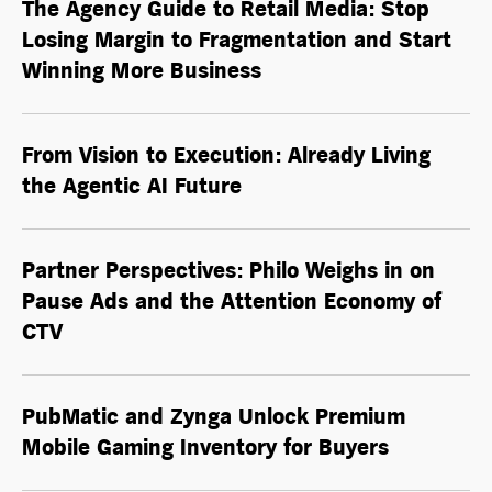
The Agency Guide to Retail Media: Stop
Losing Margin to Fragmentation and Start
Winning More Business
From Vision to Execution: Already Living
the
Agentic AI
Future
Partner Perspectives: Philo Weighs in on
Pause Ads and the Attention Economy of
CTV
PubMatic and Zynga Unlock Premium
Mobile Gaming Inventory for Buyers