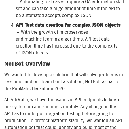
–
Automating test cases require
a
QA
a
utomation
skill
set and
can
take a huge amount of time if
the
API to
be automated accepts complex JSON
API Test
d
ata
c
reation
for
c
omplex JSON objects
–
With the growth of micro
services
and
m
achine
l
earning algorithms, API test data
creation time has increased due to
the complexity
of
JSON objects
NeTBot
Overview
We wanted to develop a solution that will solve
problem
s
in
less time
,
and
o
ur
team built a solution
,
NeTBot
,
as part of
the PubMatic Hackathon 2020.
At PubMatic, we have
thousands of
API endpoints to keep
our system up and running smoothly. Any change in the
API
has to
undergo integration testing before going to
production. To protect platform stability, we
wanted
an API
automation bot that could identify and build most of the