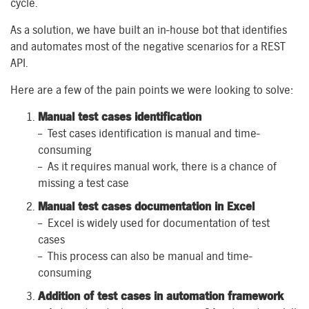
cycle.
As a solution, w
e have built an in-house bot that identifies
and automates most of the negative scenarios for a REST
API.
Here are a few of the pain points we were looking to solve:
Manual
t
est
c
ase
s
i
dentification
– Test case
s
identification is manual and time-
consuming
– As it requires manual work, there is a
chance of
missing a test case
Manual
t
est
c
ases
d
ocumentation in Excel
– Excel is widely used for documentation of test
cases
– This process can also
be
manual and time-
consuming
Addition
of
t
est
c
ases
in automation framework