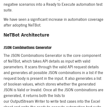
negative scenarios into a Ready to Execute automation test
suite.
We have seen a significant increase in automation coverage
after adopting
NeTBot
.
NeTBot
Architecture
JSON Combinations Generator
The
JSON Combinations Generator is the core component
of
NeTBot
, which takes API details as input with valid
parameters. It scans through the valid API request details
and generates all possible JSON combinations in a list if the
request body is present in the input. It also generates a list
of
boolean
values, which stores
whether the
generated
JSON is Valid or Invalid. Once all the JSON combinations are
generated, it returns both the lists to
our
OutputStream
Writer to write test cases into the Excel