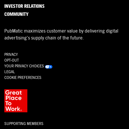
INVESTOR RELATIONS
COMMUNITY
PubMatic maximizes customer value by delivering digital
advertising’s supply chain of the future.
PRIVACY
OPT-OUT
YOUR PRIVACY CHOICES
LEGAL
COOKIE PREFERENCES
SUPPORTING MEMBERS