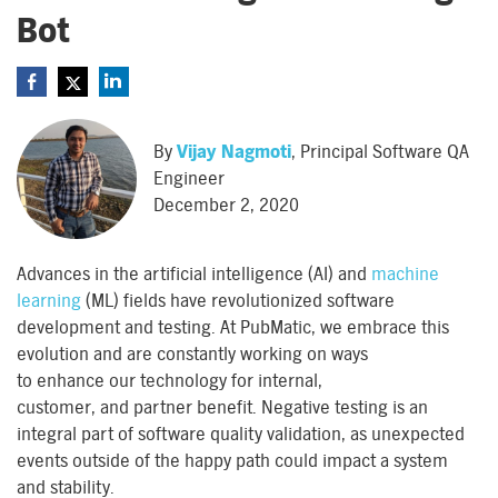
Bot
By
Vijay Nagmoti
, Principal Software QA
Engineer
December 2, 2020
Advances
in
the
artificial intelligence (AI) and
machine
learning
(ML) fields
hav
e
revolutionized software
development and testing. At PubMatic, we embrace this
evolution and are constantly working on ways
to
enhance
our technology for internal
,
customer,
and
partner benefit
. Negative testing is an
integral part of software quality
validation
,
as
unexpected
events outside of the happy path
could
impact
a system
and
stability.