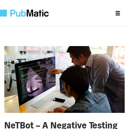
NeTBot – A Negative Testing