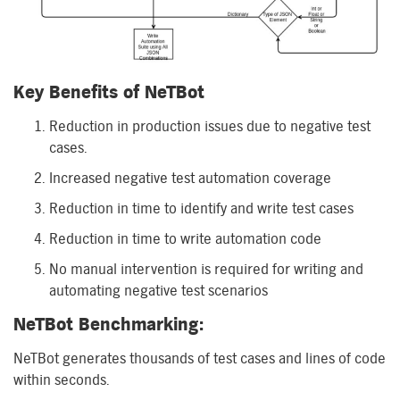
Key Benefits of
NeTBot
Reduction in production issues due to negative test
cases.
Increased negative test automation coverage
Reduction in time to identify and write test cases
Reduction in time to write automation code
No manual intervention is required for writing and
automating negative test scenarios
NeTBot
Benchmarking:
NeTBot
generates
thousands of test cases
and
lines
of code
within
seconds.