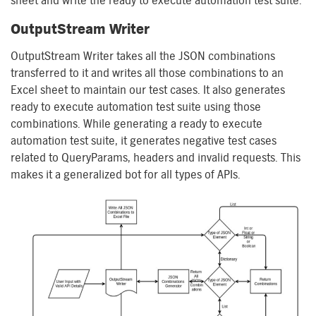
sheet and write the
r
eady
to
e
xecute
a
utomation
t
est
s
uite.
OutputStream
Writer
OutputStream
Writer takes all the JSON combinations
transferred to it and writes all those combinations to an
Excel sheet to maintain our test cases. It also generates
ready to execute
a
utomation
t
est
s
uite using those
combinations. While generating a ready to execute
automation test suite, it generates
negative test cases
related to
QueryParams
,
h
eaders and
i
nvalid requests. This
makes it a generalized bot for all types of APIs.