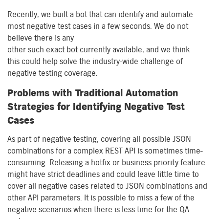
Recently, we built a
b
ot that can identify and automate
most
negative test cases in a few
seconds.
We
do not
believe there is any
other
such
exact
bot
currently
available
, and we think
this
could
help
solve the industry-wide
challenge
of
negative testing coverage.
Problems with Traditional Automation
Strategies for Identifying Negative Test
Cases
As part of negative testing, covering all possible JSON
combinations for a complex REST API is sometimes time-
consuming. Releasing a hotfix or business priority feature
might have strict deadlines and
co
uld
leave
little time to
cover all negative cases related to JSON combinations and
other API parameters.
It is possible
to miss a few of the
negative scenarios when
there
is
less time for the QA