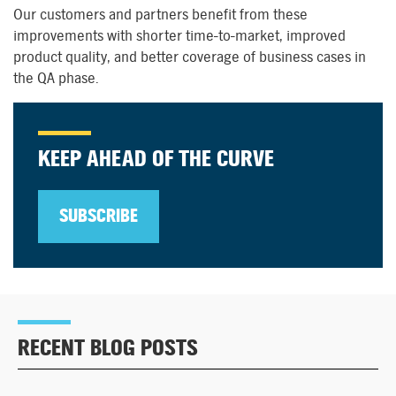
O
ur
customers and
partners benefit from these
improvements with shorter time-to-market, improved
product quality, and better coverage of business cases in
the QA phase.
KEEP AHEAD OF THE CURVE
SUBSCRIBE
RECENT BLOG POSTS