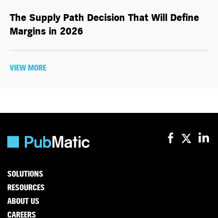
The Supply Path Decision That Will Define
Margins in 2026
VIEW MORE
SOLUTIONS
RESOURCES
ABOUT US
CAREERS