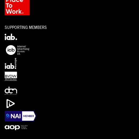
SUPPORTING MEMBERS