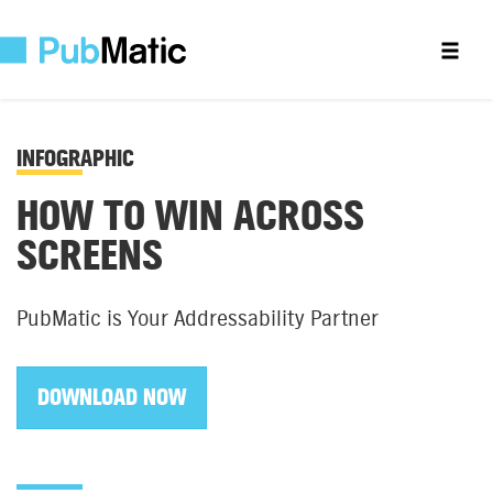
INFOGRAPHIC
HOW TO WIN ACROSS
SCREENS
PubMatic is Your Addressability Partner
DOWNLOAD NOW