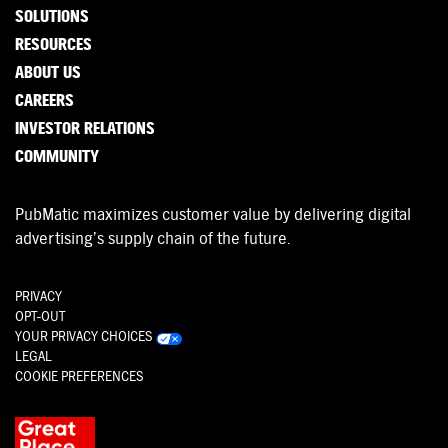
SOLUTIONS
RESOURCES
ABOUT US
CAREERS
INVESTOR RELATIONS
COMMUNITY
PubMatic maximizes customer value by delivering digital
advertising’s supply chain of the future.
PRIVACY
OPT-OUT
YOUR PRIVACY CHOICES
LEGAL
COOKIE PREFERENCES