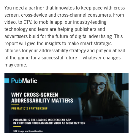
You need a partner that innovates to keep pace with cross-
screen, cross-device and cross-channel consumers. From
video, to CTV, to mobile app, our industry-leading
technology and team are helping publishers and
advertisers build for the future of digital advertising. This
report will give the insights to make smart strategic
choices for your addressability strategy and put you ahead
of the game for a successful future — whatever changes
may come.