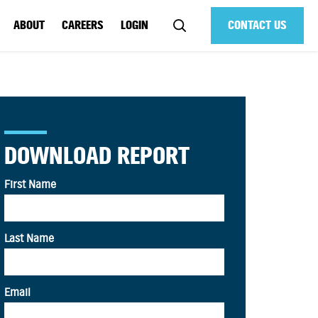
ABOUT
CAREERS
LOGIN
CONTACT US
DOWNLOAD REPORT