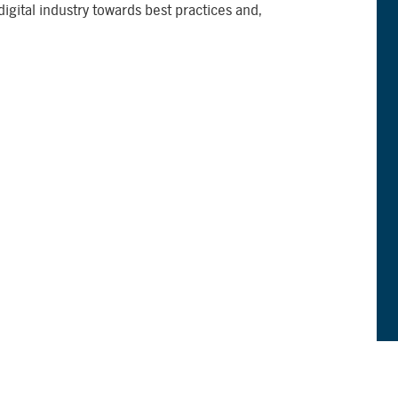
 digital industry towards best practices and,