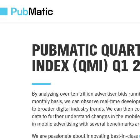
PUBMATIC QUART
INDEX (QMI) Q1 
By analyzing over ten trillion advertiser bids ru
monthly basis, we can observe real-time develop
to broader digital industry trends. We can then c
data to further understand changes in the mobile 
in mobile advertising with several benchmarks a
We are passionate about innovating best-in-class