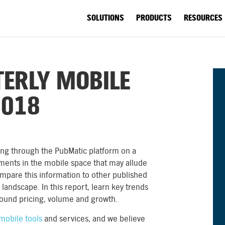
SOLUTIONS
PRODUCTS
RESOURCES
ERLY MOBILE
2018
nning through the PubMatic platform on a
ments in the mobile space that may allude
ompare this information to other published
landscape. In this report, learn key trends
round pricing, volume and growth.
mobile tools
and services, and we believe