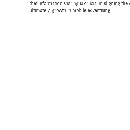
that information sharing is crucial in aligning the
ultimately, growth in mobile advertising.