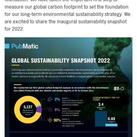
measure our global carbon footprint to set the foundation
for our long-term environmental sustainability strategy. We
are excited to share the inaugural sustainability snapshot
for 2022.