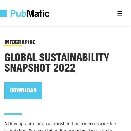
INFOGRAPHIC
GLOBAL SUSTAINABILITY
SNAPSHOT 2022
DOWNLOAD
A thriving open internet must be built on a responsible
foundation. We have taken the important first step to