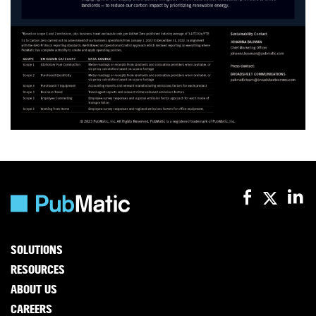
SOLUTIONS
RESOURCES
ABOUT US
CAREERS