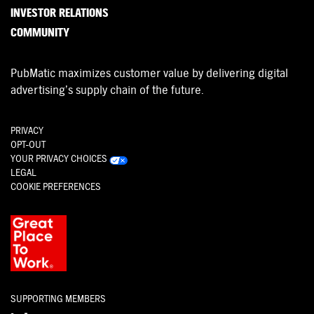
INVESTOR RELATIONS
COMMUNITY
PubMatic maximizes customer value by delivering digital
advertising’s supply chain of the future.
PRIVACY
OPT-OUT
YOUR PRIVACY CHOICES
LEGAL
COOKIE PREFERENCES
SUPPORTING MEMBERS