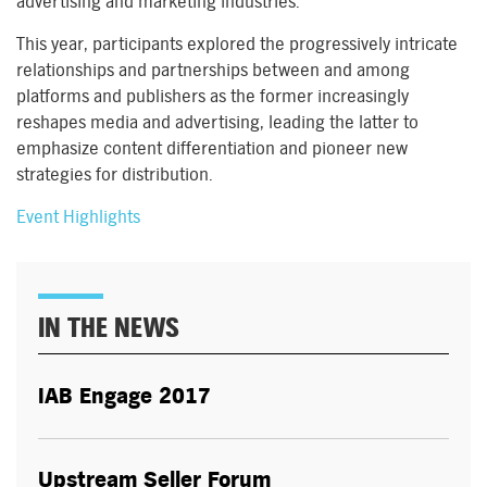
advertising and marketing industries.
This year, participants explored the progressively intricate
relationships and partnerships between and among
platforms and publishers as the former increasingly
reshapes media and advertising, leading the latter to
emphasize content differentiation and pioneer new
strategies for distribution.
Event Highlights
IN THE NEWS
IAB Engage 2017
Upstream Seller Forum