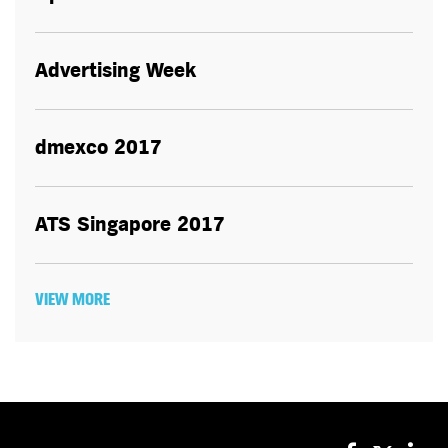
Advertising Week
dmexco 2017
ATS Singapore 2017
VIEW MORE