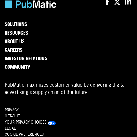
SOLUTIONS
RESOURCES
ABOUT US
CAREERS
INVESTOR RELATIONS
COMMUNITY
PubMatic maximizes customer value by delivering digital
advertising’s supply chain of the future.
PRIVACY
OPT-OUT
YOUR PRIVACY CHOICES
LEGAL
COOKIE PREFERENCES