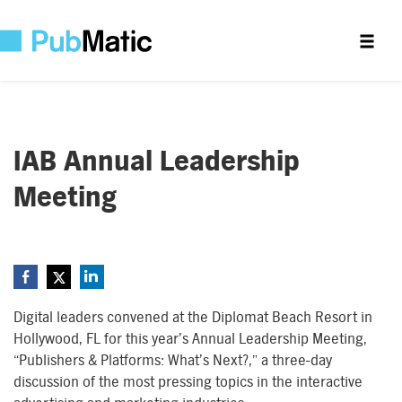
IAB Annual Leadership
Meeting
Digital leaders convened at the Diplomat Beach Resort in
Hollywood, FL for this year’s Annual Leadership Meeting,
“Publishers & Platforms: What’s Next?,” a three-day
discussion of the most pressing topics in the interactive