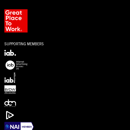
SUPPORTING MEMBERS