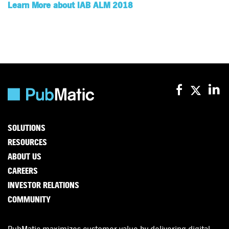
Learn More about IAB ALM 2018
SOLUTIONS
RESOURCES
ABOUT US
CAREERS
INVESTOR RELATIONS
COMMUNITY