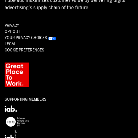
PubMatic maximizes customer value by delivering digital
advertising’s supply chain of the future.
PRIVACY
OPT-OUT
YOUR PRIVACY CHOICES
LEGAL
COOKIE PREFERENCES
SUPPORTING MEMBERS