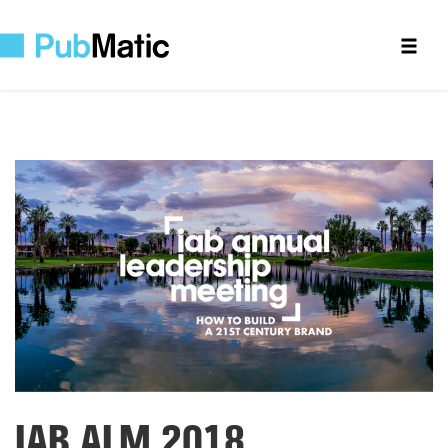
IAB ALM 2018