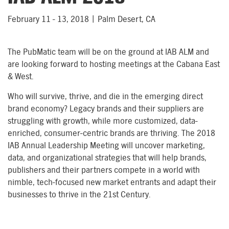
February 11 - 13, 2018 | Palm Desert, CA
The PubMatic team will be on the ground at IAB ALM and
are looking forward to hosting meetings at the Cabana East
& West.
Who will survive, thrive, and die in the emerging direct
brand economy? Legacy brands and their suppliers are
struggling with growth, while more customized, data-
enriched, consumer-centric brands are thriving. The 2018
IAB Annual Leadership Meeting will uncover marketing,
data, and organizational strategies that will help brands,
publishers and their partners compete in a world with
nimble, tech-focused new market entrants and adapt their
businesses to thrive in the 21st Century.