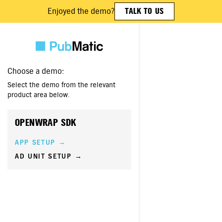
Enjoyed the demo?
TALK TO US
Choose a demo:
Select the demo from the relevant
product area below.
OPENWRAP SDK
APP SETUP →
AD UNIT SETUP →