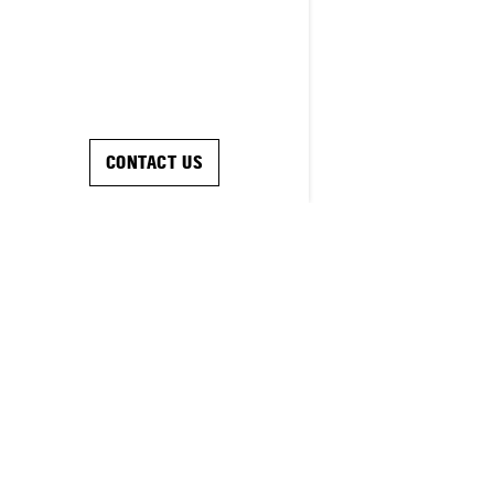
CONTACT US
SOLUTIONS
RESOURCES
ABOUT US
CAREERS
INVESTOR RELATIONS