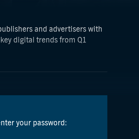
ublishers and advertisers with
 key digital trends from Q1
enter your password: