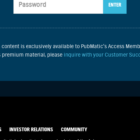
s content is exclusively available to PubMatic’s Access Memb
is premium material, please
inquire with your Customer Suc
S
INVESTOR RELATIONS
COMMUNITY