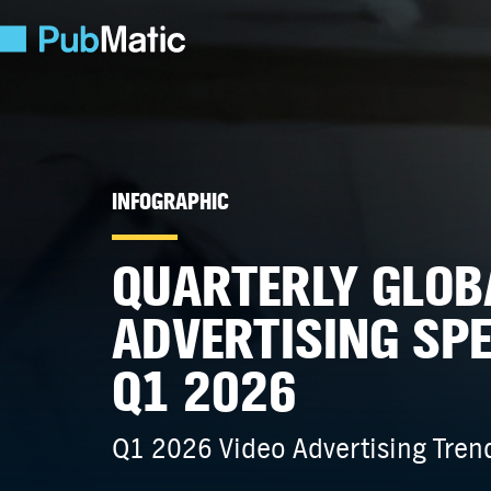
INFOGRAPHIC
QUARTERLY GLOB
ADVERTISING SP
Q1 2026
Q1 2026 Video Advertising Trend