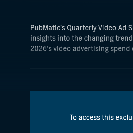
PubMatic’s Quarterly Video Ad S
insights into the changing trend
2026’s video advertising spend 
To access this excl