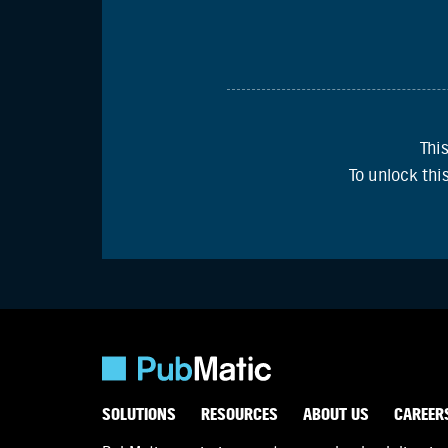
Thi
To unlock th
SOLUTIONS
RESOURCES
ABOUT US
CAREER