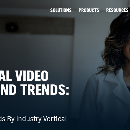
SOLUTIONS
PRODUCTS
RESOURCES
AL VIDEO
END TRENDS:
s By Industry Vertical