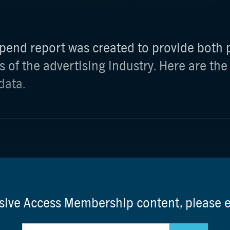
pend report was created to provide both p
s of the advertising industry. Here are the
data.
usive Access Membership content, please 