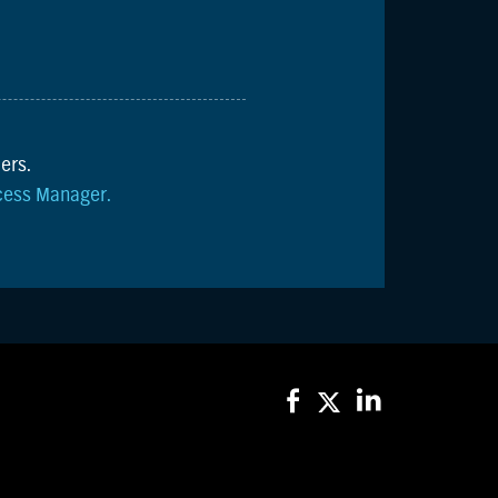
ers.
cess Manager.