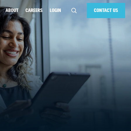
ABOUT
CAREERS
LOGIN
CONTACT US