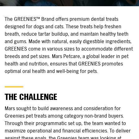
The GREENIES™ Brand offers premium dental treats
designed for dogs and cats. These treats help freshen
breath, reduce tartar buildup, and maintain healthy teeth
and gums. Made with natural, easily digestible ingredients,
GREENIES come in various sizes to accommodate different
breeds and pet sizes. Mars Petcare, a global leader in pet
health and nutrition, ensures that GREENIES promotes
optimal oral health and
well-being
for pets.
THE CHALLENGE
Mars sought to build awareness and consideration for
Greenies pet treats among category
non-brand
buyers.
Through their programmatic set up, the team wanted to
maximize operational and financial efficiencies. To deliver
against these goals, the Greenies team was looking at