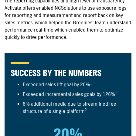
The reporting capabilities and high level of transparency
Activate offers enabled NCSolutions to use exposure logs
for reporting and measurement and report back on key
sales metrics, which helped the Greenies’ team understand
performance
real-time
which enabled them to optimize
quickly to drive performance.
SUCCESS BY THE NUMBERS
1
Exceeded sales lift goal by 20%
1
Exceeded incremental sales goals by 126%
8% additional media due to streamlined fee
2
structure of a single platform
20%