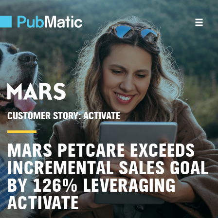
CUSTOMER STORY:
ACTIVATE
MARS PETCARE EXCEEDS
INCREMENTAL SALES GOAL
BY 126% LEVERAGING
ACTIVATE