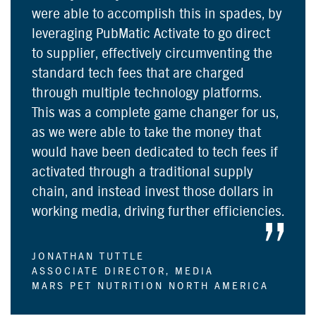
were able to accomplish this in spades, by
leveraging PubMatic Activate to go direct
to supplier, effectively circumventing the
standard tech fees that are charged
through multiple technology platforms.
This was a complete game changer for us,
as we were able to take the money that
would have been dedicated to tech fees if
activated through a traditional supply
chain, and instead invest those dollars in
working media, driving further efficiencies.
JONATHAN TUTTLE
ASSOCIATE DIRECTOR, MEDIA
MARS PET NUTRITION NORTH AMERICA