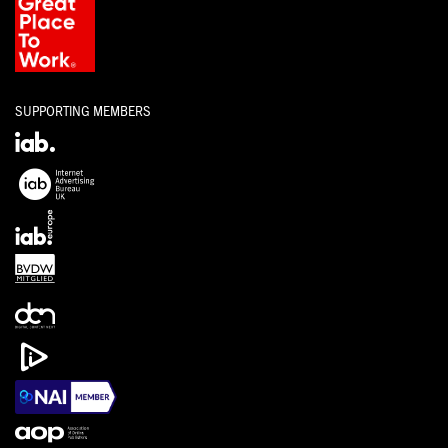
SUPPORTING MEMBERS