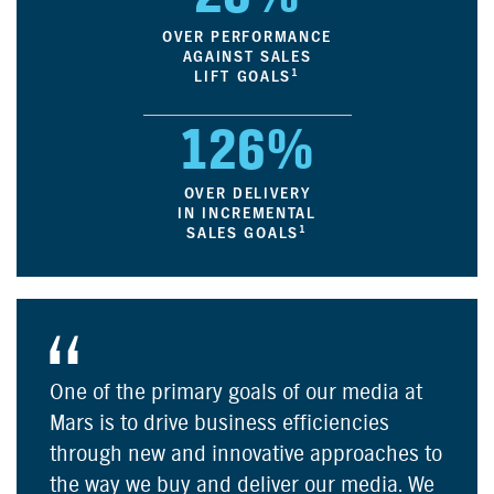
OVER PERFORMANCE
AGAINST SALES
1
LIFT GOALS
126%
OVER DELIVERY
IN INCREMENTAL
1
SALES GOALS
One of the primary goals of our media at
Mars is to drive business efficiencies
through new and innovative approaches to
the way we buy and deliver our media. We