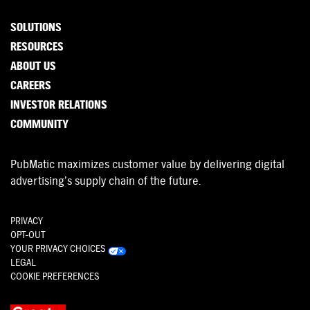
SOLUTIONS
RESOURCES
ABOUT US
CAREERS
INVESTOR RELATIONS
COMMUNITY
PubMatic maximizes customer value by delivering digital
advertising’s supply chain of the future.
PRIVACY
OPT-OUT
YOUR PRIVACY CHOICES
LEGAL
COOKIE PREFERENCES