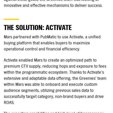
innovative and effective mechanisms to deliver success.
THE SOLUTION: ACTIVATE
Mars partnered with PubMatic to use Activate, a unified
buying platform that enables buyers to maximize
operational control and financial efficiency.
Activate enabled Mars to create an optimized path to
premium CTV supply, reducing hops and exposure to fees
within the programmatic ecosystem. Thanks to Activate’s
extensive and adaptable data offering, the Greenies’ team
within Mars was able to onboard and execute custom
audience segments, utilizing previous sales data to
successfully target category,
non-brand
buyers and drive
ROAS.