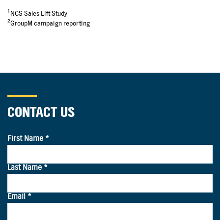
1
NCS Sales Lift Study
2
GroupM campaign reporting
CONTACT US