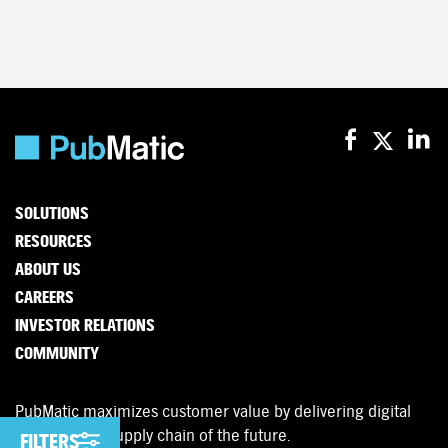
SOLUTIONS
RESOURCES
ABOUT US
CAREERS
INVESTOR RELATIONS
COMMUNITY
PubMatic maximizes customer value by delivering digital
advertising’s supply chain of the future.
FILTERS
FILTERS