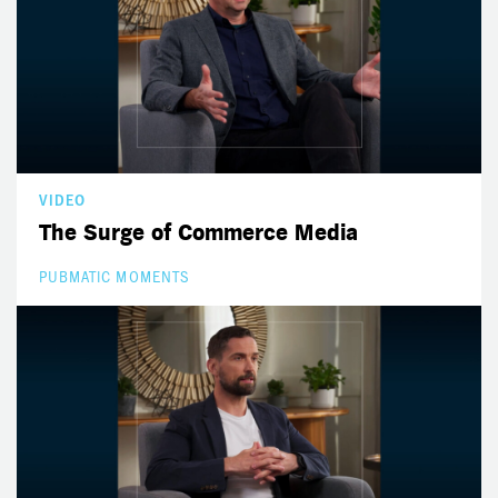
VIDEO
The Surge of Commerce Media
PUBMATIC MOMENTS