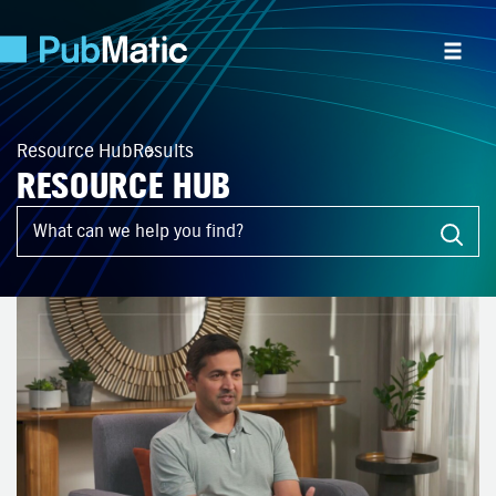
Resource Hub
Results
RESOURCE HUB
What can we help you find?