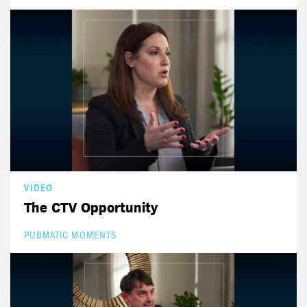
VIDEO
The CTV Opportunity
PUBMATIC MOMENTS