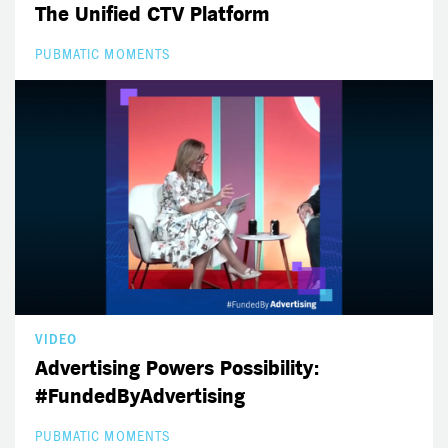
The Unified CTV Platform
PUBMATIC MOMENTS
VIDEO
Advertising Powers Possibility:
#FundedByAdvertising
PUBMATIC MOMENTS