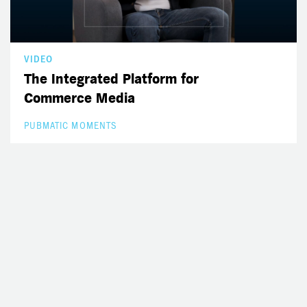
VIDEO
The Integrated Platform for
Commerce Media
PUBMATIC MOMENTS