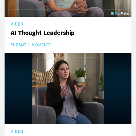
VIDEO
AI Thought Leadership
PUBMATIC MOMENTS
VIDEO